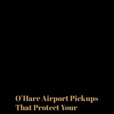
O’Hare Airport Pickups
That Protect Your