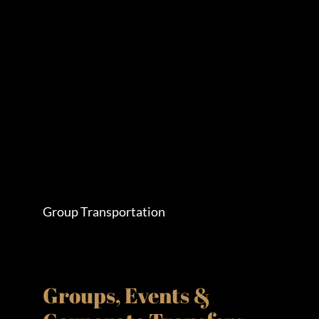
Group Transportation
Groups, Events &