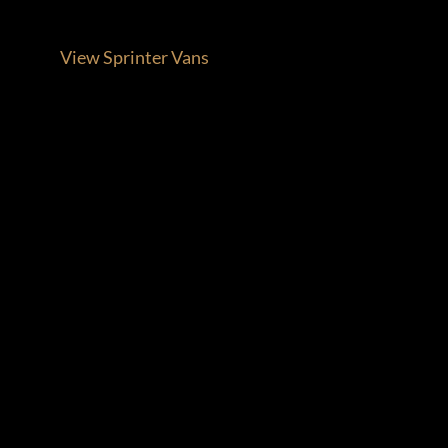
View Sprinter Vans