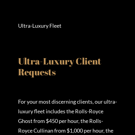
Ultra-Luxury Fleet
Ultra-Luxury Client
Requests
For your most discerning clients, our ultra-
luxury fleet includes the Rolls-Royce
Ghost from $450 per hour, the Rolls-
Royce Cullinan from $1,000 per hour, the