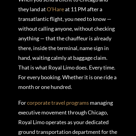
they land at
O’Hare
at 11 PM after a
transatlantic flight, you need to know —
without calling anyone, without checking
anything — that the chauffeur is already
there, inside the terminal, name sign in
hand, waiting calmly at baggage claim.
That is what Royal Limo does. Every time.
For every booking. Whether it is one ride a
month or one hundred.
For
corporate travel programs
managing
executive movement through Chicago,
Royal Limo operates as your dedicated
ground transportation department for the