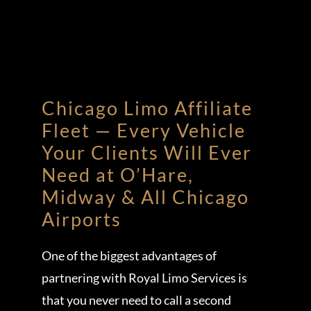
Chicago Limo Affiliate
Fleet — Every Vehicle
Your Clients Will Ever
Need at O’Hare,
Midway & All Chicago
Airports
One of the biggest advantages of
partnering with Royal Limo Services is
that you never need to call a second