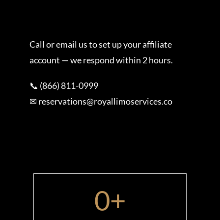
Call or email us to set up your affiliate
account — we respond within 2 hours.
📞 (866) 811-0999
✉ reservations@royallimoservices.co
0
+