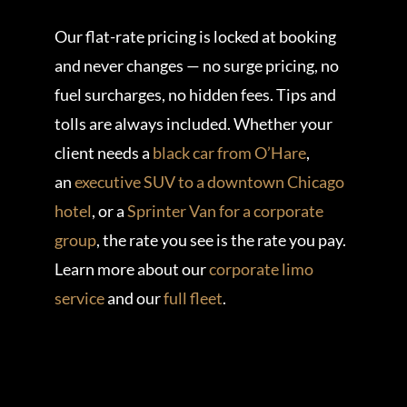
Our flat-rate pricing is locked at booking
and never changes — no surge pricing, no
fuel surcharges, no hidden fees. Tips and
tolls are always included. Whether your
client needs a
black car from O’Hare
,
an
executive SUV to a downtown Chicago
hotel
, or a
Sprinter Van for a corporate
group
, the rate you see is the rate you pay.
Learn more about our
corporate limo
service
and our
full fleet
.