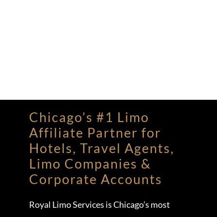
Chicago’s #1 Limo
Affiliate Partner for
Hotels, Travel Agents,
Limo Companies &
Corporate Accounts
Royal Limo Services is Chicago’s most