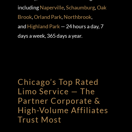
including
Naperville
,
Schaumburg
,
Oak
Brook
,
Orland Park
,
Northbrook
,
and
Highland Park
— 24 hours a day, 7
days a week, 365 days a year.
Chicago’s Top Rated
Limo Service — The
Partner Corporate &
High-Volume Affiliates
Trust Most