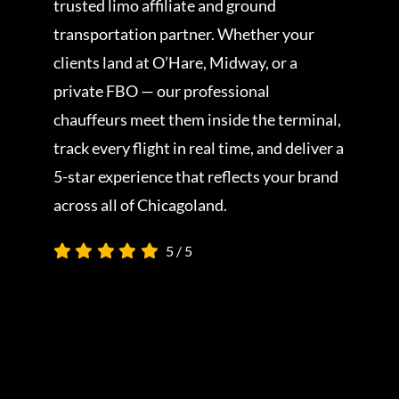
trusted limo affiliate and ground
transportation partner. Whether your
clients land at O’Hare, Midway, or a
private FBO — our professional
chauffeurs meet them inside the terminal,
track every flight in real time, and deliver a
5-star experience that reflects your brand
across all of Chicagoland.
5
/
5