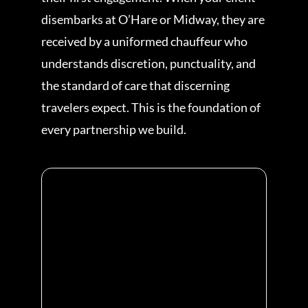
disembarks at O’Hare or Midway, they are
received by a uniformed chauffeur who
understands discretion, punctuality, and
the standard of care that discerning
travelers expect. This is the foundation of
every partnership we build.