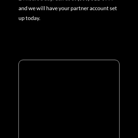
and we will have your partner account set
up today.