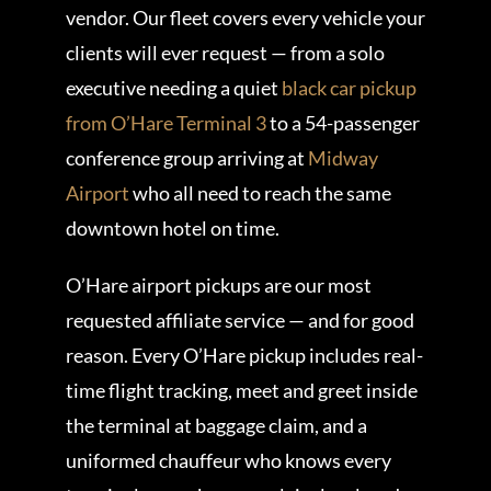
vendor. Our fleet covers every vehicle your
clients will ever request — from a solo
executive needing a quiet
black car pickup
from O’Hare Terminal 3
to a 54-passenger
conference group arriving at
Midway
Airport
who all need to reach the same
downtown hotel on time.
O’Hare airport pickups are our most
requested affiliate service — and for good
reason. Every O’Hare pickup includes real-
time flight tracking, meet and greet inside
the terminal at baggage claim, and a
uniformed chauffeur who knows every