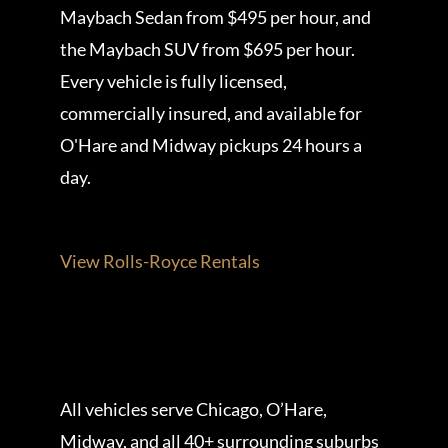
Maybach Sedan from $495 per hour, and
the Maybach SUV from $695 per hour.
Every vehicle is fully licensed,
commercially insured, and available for
O'Hare and Midway pickups 24 hours a
day.
View Rolls-Royce Rentals
All vehicles serve Chicago, O’Hare,
Midway, and all 40+ surrounding suburbs