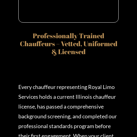
Professionally Trained
Chauffeurs – Vetted, Uniformed
& Licensed
Every chauffeur representing Royal Limo
Services holds a current Illinois chauffeur
license, has passed a comprehensive
background screening, and completed our
professional standards program before
their first engagement. When your client