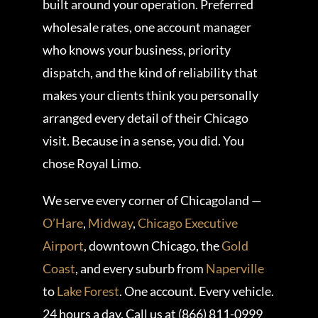
built around your operation. Preferred
wholesale rates, one account manager
who knows your business, priority
dispatch, and the kind of reliability that
makes your clients think you personally
arranged every detail of their Chicago
visit. Because in a sense, you did. You
chose Royal Limo.
We serve every corner of Chicagoland —
O’Hare
,
Midway
,
Chicago Executive
Airport
, downtown Chicago, the
Gold
Coast
, and every suburb from
Naperville
to
Lake Forest
. One account. Every vehicle.
24 hours a day. Call us at (866) 811-0999