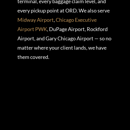
terminal, every baggage claim level, and
every pickup point at ORD. We also serve
Midway Airport
,
Chicago Executive
Airport PWK
, DuPage Airport, Rockford
Airport, and Gary Chicago Airport — so no
matter where your client lands, we have
them covered.