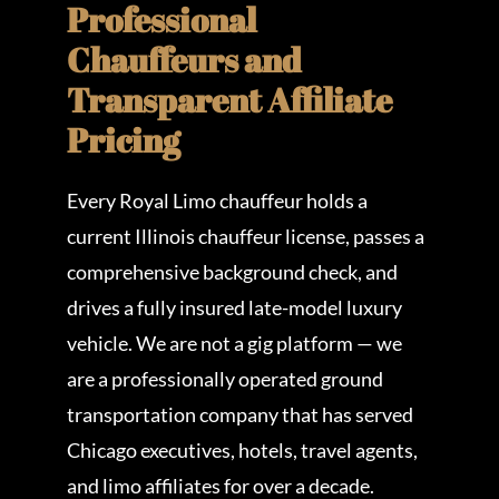
Professional
Chauffeurs and
Transparent Affiliate
Pricing
Every Royal Limo chauffeur holds a
current Illinois chauffeur license, passes a
comprehensive background check, and
drives a fully insured late-model luxury
vehicle. We are not a gig platform — we
are a professionally operated ground
transportation company that has served
Chicago executives, hotels, travel agents,
and limo affiliates for over a decade.