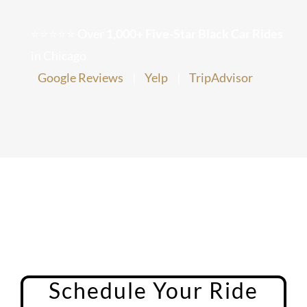
Chicago Corporate Limo Service
⭐⭐⭐⭐⭐ Over
1,000+ Five-Star Black Car Rides
in Chicago
Executive Limo Service Chicago
Google Reviews
|
Yelp
|
TripAdvisor
Meet & Greet Service
Special Event Limos
Chicago Airport Limo Service
Chicago Executive Protection & 
Schedule Your Ride