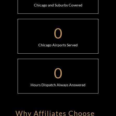
Chicago and Suburbs Covered
0
Chicago Airports Served
0
Hours Dispatch Always Answered
Why Affiliates Choose