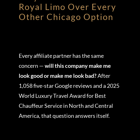
Royal Limo Over Every
Other Chicago Option
Every affiliate partner has the same
concern —
will this company make me
look good or make me look bad?
After
1,058 five-star Google reviews and a 2025
World Luxury Travel Award for Best
Chauffeur Service in North and Central
America, that question answers itself.