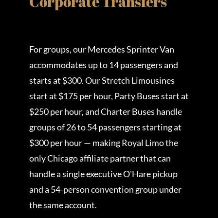
Corporate Transfers
For groups, our Mercedes Sprinter Van
accommodates up to 14 passengers and
starts at $300. Our Stretch Limousines
start at $175 per hour, Party Buses start at
$250 per hour, and Charter Buses handle
groups of 26 to 54 passengers starting at
$300 per hour — making Royal Limo the
only Chicago affiliate partner that can
handle a single executive O'Hare pickup
and a 54-person convention group under
the same account.