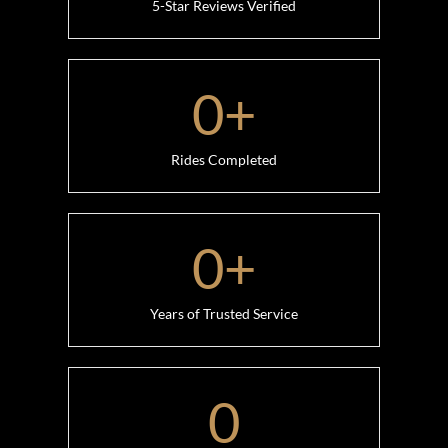
5-Star Reviews Verified
0
+
Rides Completed
0
+
Years of Trusted Service
0