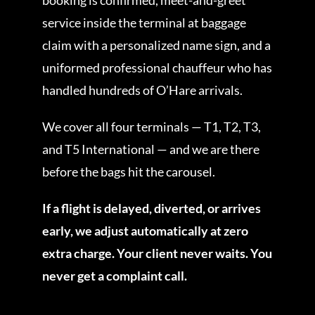
service inside the terminal at baggage
claim with a personalized name sign, and a
uniformed professional chauffeur who has
handled hundreds of O’Hare arrivals.
We cover all four terminals — T1, T2, T3,
and T5 International — and we are there
before the bags hit the carousel.
If a flight is delayed, diverted, or arrives
early, we adjust automatically at zero
extra charge. Your client never waits. You
never get a complaint call.