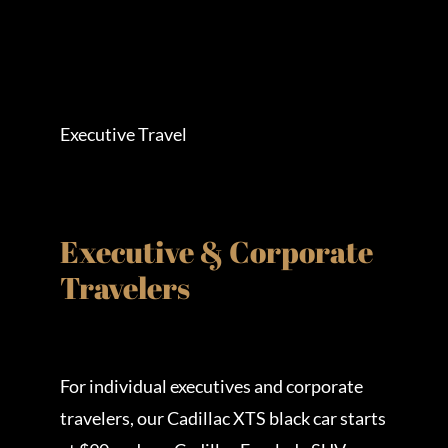
Executive Travel
Executive & Corporate
Travelers
For individual executives and corporate
travelers, our Cadillac XTS black car starts