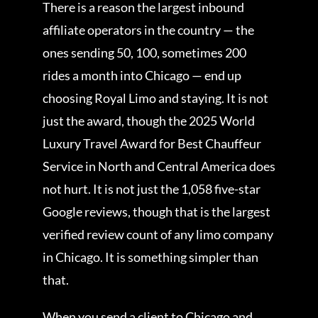
There is a reason the largest inbound
affiliate operators in the country — the
ones sending 50, 100, sometimes 200
rides a month into Chicago — end up
choosing Royal Limo and staying. It is not
just the award, though the 2025 World
Luxury Travel Award for Best Chauffeur
Service in North and Central America does
not hurt. It is not just the 1,058 five-star
Google reviews, though that is the largest
verified review count of any limo company
in Chicago. It is something simpler than
that.
When you send a client to Chicago and