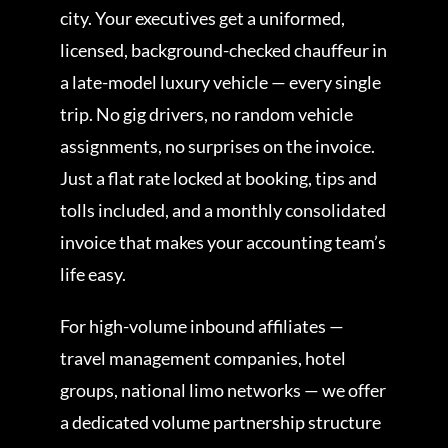
city. Your executives get a uniformed,
licensed, background-checked chauffeur in
a late-model luxury vehicle — every single
trip. No gig drivers, no random vehicle
assignments, no surprises on the invoice.
Just a flat rate locked at booking, tips and
tolls included, and a monthly consolidated
invoice that makes your accounting team’s
life easy.
For high-volume inbound affiliates —
travel management companies, hotel
groups, national limo networks — we offer
a dedicated volume partnership structure