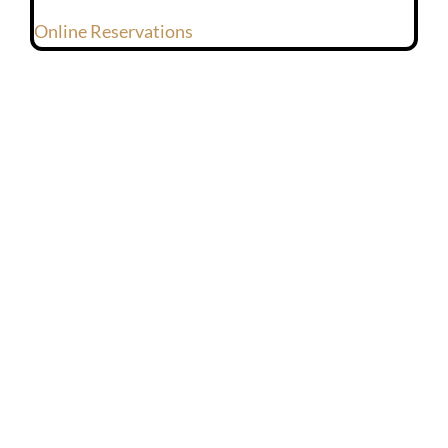
Online Reservations