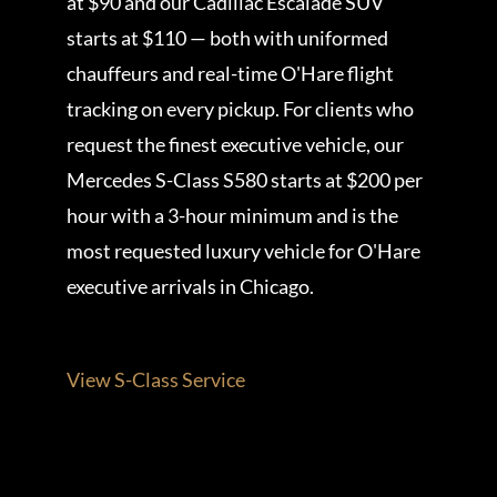
at $90 and our Cadillac Escalade SUV
starts at $110 — both with uniformed
chauffeurs and real-time O'Hare flight
tracking on every pickup. For clients who
request the finest executive vehicle, our
Mercedes S-Class S580 starts at $200 per
hour with a 3-hour minimum and is the
most requested luxury vehicle for O'Hare
executive arrivals in Chicago.
View S-Class Service