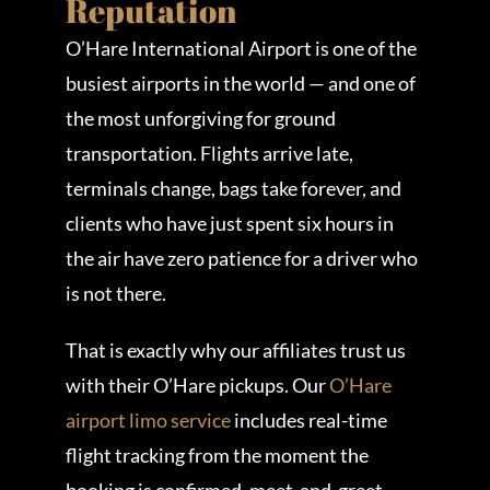
Reputation
O’Hare International Airport is one of the
busiest airports in the world — and one of
the most unforgiving for ground
transportation. Flights arrive late,
terminals change, bags take forever, and
clients who have just spent six hours in
the air have zero patience for a driver who
is not there.
That is exactly why our affiliates trust us
with their O’Hare pickups. Our
O’Hare
airport limo service
includes real-time
flight tracking from the moment the
booking is confirmed, meet-and-greet