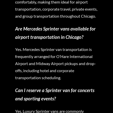
comfortably, making them ideal for airport
transportation, corporate travel, private events,
and group transportation throughout Chicago.
Are Mercedes Sprinter vans available for
airport transportation in Chicago?
Yes. Mercedes Sprinter van transportation is
frequently arranged for O’Hare International
Airport and Midway Airport pickups and drop-
offs, including hotel and corporate
transportation scheduling.
Can I reserve a Sprinter van for concerts
and sporting events?
Yes. Luxury Sprinter vans are commonly