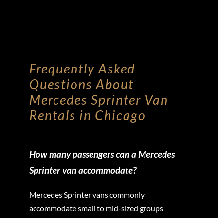
Frequently Asked
Questions About
Mercedes Sprinter Van
Rentals in Chicago
How many passengers can a Mercedes
Sprinter van accommodate?
Mercedes Sprinter vans commonly
accommodate small to mid-sized groups