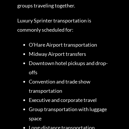
groups traveling together.
Luxury Sprinter transportation is
commonly scheduled for:
O’Hare Airport transportation
Midway Airport transfers
Downtown hotel pickups and drop-
offs
Convention and trade show
transportation
Executive and corporate travel
Group transportation with luggage
space
Long-distance transportation