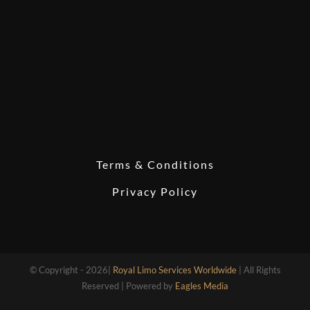
Terms & Conditions
Privacy Policy
© Copyright - 2026|
Royal Limo Services Worldwide
| All Rights
Reserved | Powered by
Eagles Media