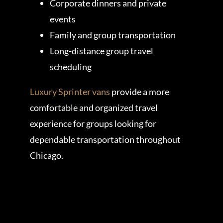
Corporate dinners and private
events
Family and group transportation
Long-distance group travel
scheduling
Luxury Sprinter vans
provide a more
comfortable and organized travel
experience for groups looking for
dependable transportation throughout
Chicago.