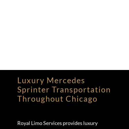
Luxury Mercedes
Sprinter Transportation
Throughout Chicago
Royal Limo Services provides luxury