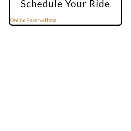
Schedule Your Ride
Online Reservations