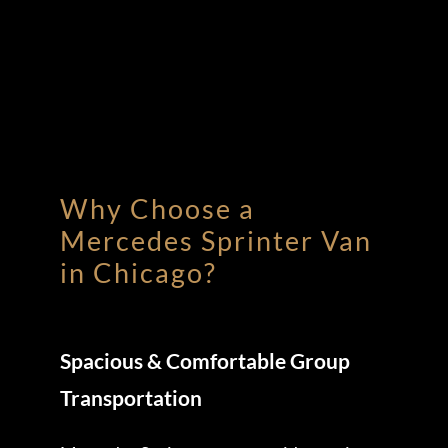
Why Choose a
Mercedes Sprinter Van
in Chicago?
Spacious & Comfortable Group
Transportation