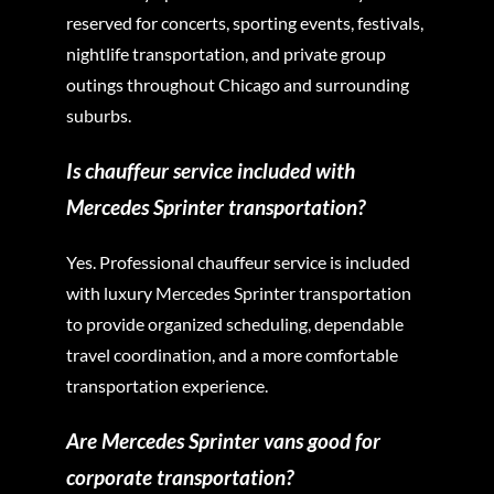
reserved for concerts, sporting events, festivals,
nightlife transportation, and private group
outings throughout Chicago and surrounding
suburbs.
Is chauffeur service included with
Mercedes Sprinter transportation?
Yes. Professional chauffeur service is included
with luxury Mercedes Sprinter transportation
to provide organized scheduling, dependable
travel coordination, and a more comfortable
transportation experience.
Are Mercedes Sprinter vans good for
corporate transportation?