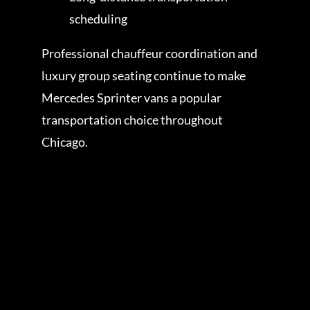
scheduling
Professional chauffeur coordination and
luxury group seating continue to make
Mercedes Sprinter vans a popular
transportation choice throughout
Chicago.