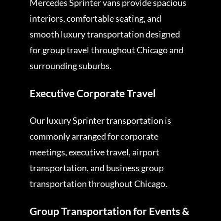
Mercedes Sprinter vans provide spacious
interiors, comfortable seating, and
smooth luxury transportation designed
for group travel throughout Chicago and
surrounding suburbs.
Executive Corporate Travel
Our luxury Sprinter transportation is
commonly arranged for corporate
meetings, executive travel, airport
transportation, and business group
transportation throughout Chicago.
Group Transportation for Events &