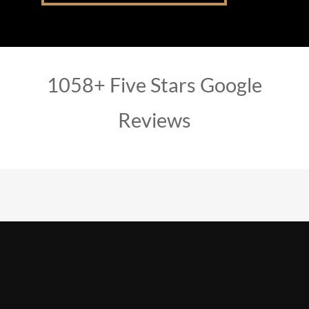
1058+ Five Stars Google
Reviews