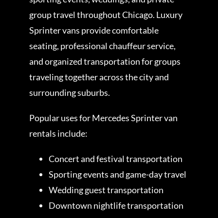
group travel throughout Chicago. Luxury
Sprinter vans provide comfortable
seating, professional chauffeur service,
and organized transportation for groups
traveling together across the city and
surrounding suburbs.
Popular uses for Mercedes Sprinter van
rentals include:
Concert and festival transportation
Sporting events and game-day travel
Wedding guest transportation
Downtown nightlife transportation