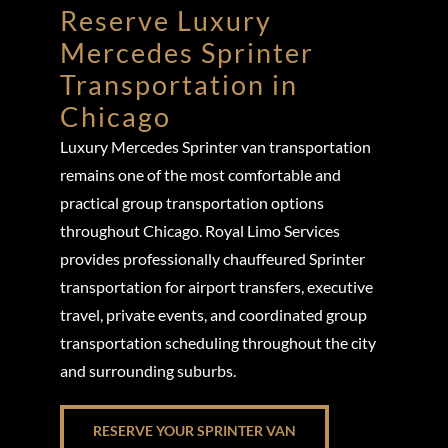
Reserve Luxury
Mercedes Sprinter
Transportation in
Chicago
Luxury Mercedes Sprinter van transportation
remains one of the most comfortable and
practical group transportation options
throughout Chicago. Royal Limo Services
provides professionally chauffeured Sprinter
transportation for airport transfers, executive
travel, private events, and coordinated group
transportation scheduling throughout the city
and surrounding suburbs.
RESERVE YOUR SPRINTER VAN