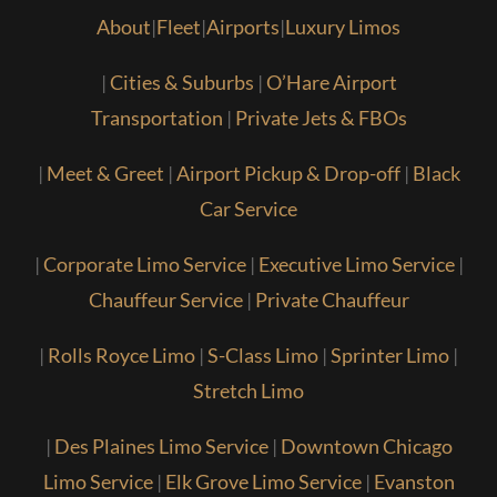
About
|
Fleet
|
Airports
|
Luxury Limos
|
Cities & Suburbs
|
O’Hare Airport
Transportation
|
Private Jets & FBOs
|
Meet & Greet
|
Airport Pickup & Drop-off
|
Black
Car Service
|
Corporate Limo Service
|
Executive Limo Service
|
Chauffeur Service
|
Private Chauffeur
|
Rolls Royce Limo
|
S-Class Limo
|
Sprinter Limo
|
Stretch Limo
|
Des Plaines Limo Service
|
Downtown Chicago
Limo Service
|
Elk Grove Limo Service
|
Evanston