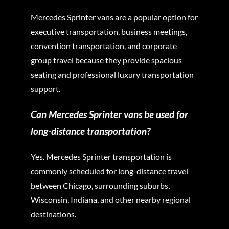
Mercedes Sprinter vans are a popular option for
executive transportation, business meetings,
convention transportation, and corporate
group travel because they provide spacious
seating and professional luxury transportation
support.
Can Mercedes Sprinter vans be used for
long-distance transportation?
Yes. Mercedes Sprinter transportation is
commonly scheduled for long-distance travel
between Chicago, surrounding suburbs,
Wisconsin, Indiana, and other nearby regional
destinations.