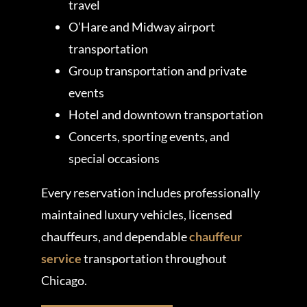
travel
O’Hare and Midway airport
transportation
Group transportation and private
events
Hotel and downtown transportation
Concerts, sporting events, and
special occasions
Every reservation includes professionally
maintained luxury vehicles, licensed
chauffeurs, and dependable
chauffeur
service
transportation throughout
Chicago.