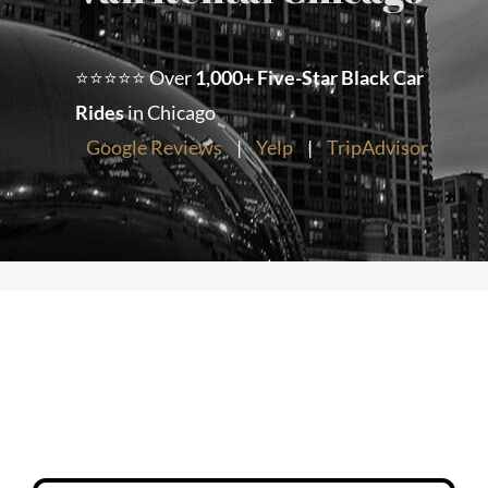
Chicago Corporate Limo Service
⭐⭐⭐⭐⭐ Over
1,000+ Five-Star Black Car
Rides
in Chicago
Executive Limo Service Chicago
Google Reviews
|
Yelp
|
TripAdvisor
Meet & Greet Service
Special Event Limos
Chicago Airport Limo Service
Chicago Executive Protection & 