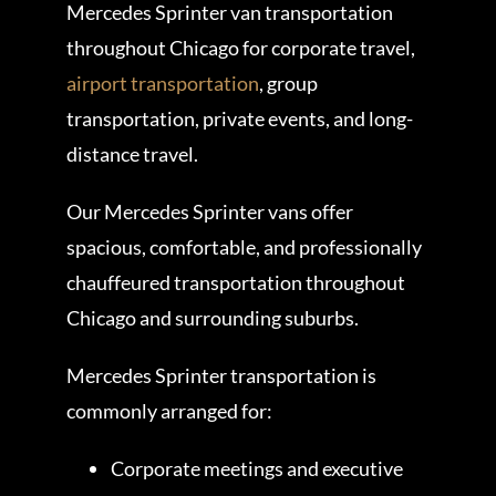
Mercedes Sprinter van transportation
throughout Chicago for corporate travel,
airport transportation
, group
transportation, private events, and long-
distance travel.
Our Mercedes Sprinter vans offer
spacious, comfortable, and professionally
chauffeured transportation throughout
Chicago and surrounding suburbs.
Mercedes Sprinter transportation is
commonly arranged for:
Corporate meetings and executive