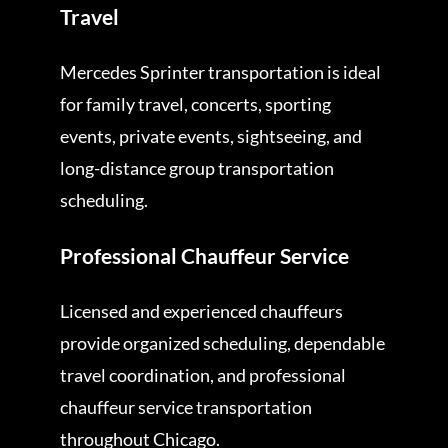
Travel
Mercedes Sprinter transportation is ideal
for family travel, concerts, sporting
events, private events, sightseeing, and
long-distance group transportation
scheduling.
Professional Chauffeur Service
Licensed and experienced chauffeurs
provide organized scheduling, dependable
travel coordination, and professional
chauffeur service transportation
throughout Chicago.