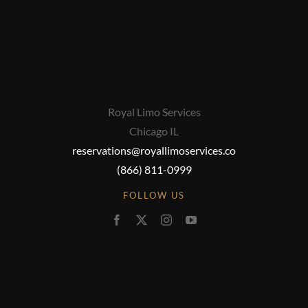
Royal Limo Services
Chicago IL
reservations@royallimoservices.co
(866) 811-0999
FOLLOW US