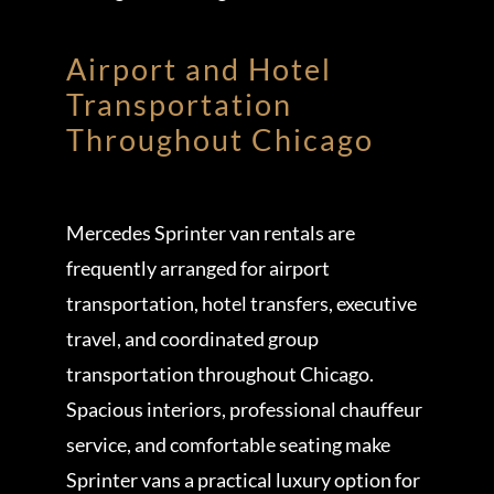
Airport and Hotel
Transportation
Throughout Chicago
Mercedes Sprinter van rentals are
frequently arranged for airport
transportation, hotel transfers, executive
travel, and coordinated group
transportation throughout Chicago.
Spacious interiors, professional chauffeur
service, and comfortable seating make
Sprinter vans a practical luxury option for