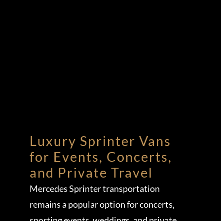
Luxury Sprinter Vans
for Events, Concerts,
and Private Travel
Mercedes Sprinter transportation
remains a popular option for concerts,
sporting events, weddings, and private