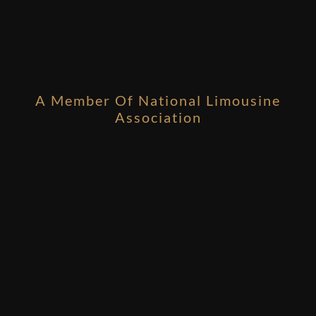
A Member Of National Limousine
Association