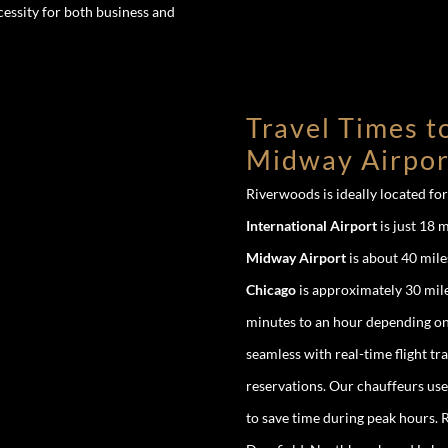
cessity for both business and
Travel Times t
Midway Airpor
Riverwoods is ideally located fo
International Airport
is just 18 m
Midway Airport
is about 40 mile
Chicago
is approximately 30 mile
minutes to an hour depending on 
seamless with real-time flight t
reservations. Our chauffeurs use
to save time during peak hours. R