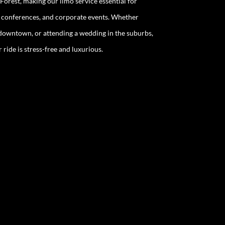
Forest, making our limo service essential for
, conferences, and corporate events. Whether
g downtown, or attending a wedding in the suburbs,
ride is stress-free and luxurious.