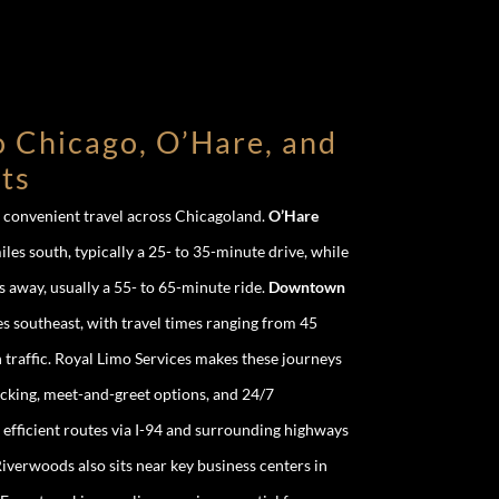
o Chicago, O’Hare, and
ts
r convenient travel across Chicagoland.
O’Hare
iles south, typically a 25- to 35-minute drive, while
s away, usually a 55- to 65-minute ride.
Downtown
s southeast, with travel times ranging from 45
traffic. Royal Limo Services makes these journeys
racking, meet-and-greet options, and 24/7
 efficient routes via I-94 and surrounding highways
iverwoods also sits near key business centers in