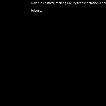
Ravinia Festival, making luxury transportation a ne
leisure.