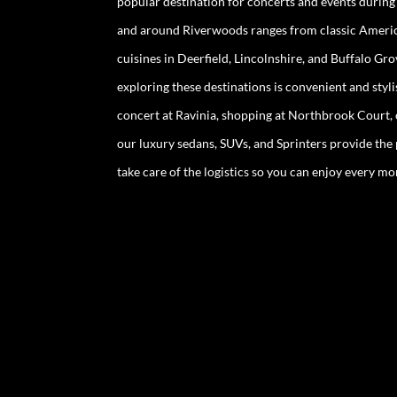
popular destination for concerts and events durin
and around Riverwoods ranges from classic Americ
cuisines in Deerfield, Lincolnshire, and Buffalo Gr
exploring these destinations is convenient and styl
concert at Ravinia, shopping at Northbrook Court, o
our luxury sedans, SUVs, and Sprinters provide the
take care of the logistics so you can enjoy every 