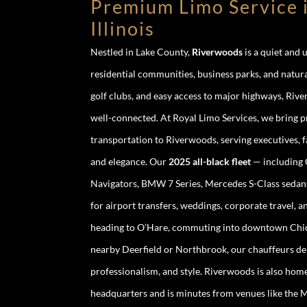
Premium Limo Service 
Illinois
Nestled in Lake County,
Riverwoods
is a quiet and 
residential communities, business parks, and natura
golf clubs, and easy access to major highways, Riv
well-connected. At Royal Limo Services, we bring 
transportation to Riverwoods, serving executives, 
and elegance. Our
2025 all-black fleet
— including C
Navigators, BMW 7 Series, Mercedes S-Class sedans,
for airport transfers, weddings, corporate travel, 
heading to O’Hare, commuting into downtown Chicag
nearby Deerfield or Northbrook, our chauffeurs del
professionalism, and style. Riverwoods is also hom
headquarters and is minutes from venues like the M