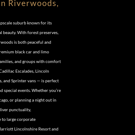
in Riverwoods,
upscale suburb known for its
l beauty. With forest preserves,
erwoods is both peaceful and
premium black car and limo
families, and groups with comfort
adillac Escalades, Lincoln
 and Sprinter vans — is perfect
and special events. Whether you’re
o, or planning a night out in
iver punctuality,
e to large corporate
arriott Lincolnshire Resort and