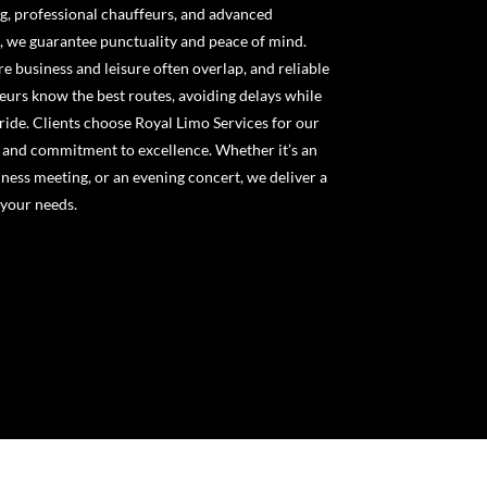
g, professional chauffeurs, and advanced
g, we guarantee punctuality and peace of mind.
business and leisure often overlap, and reliable
feurs know the best routes, avoiding delays while
ride. Clients choose Royal Limo Services for our
, and commitment to excellence. Whether it’s an
ness meeting, or an evening concert, we deliver a
 your needs.