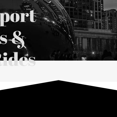
rport
s &
ides
 Car Rides
in Chicago
visor