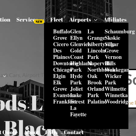
tion
Services
Fleet
Airports
Affiliates
Buffalo
Glen
La
Schaumburg
Grove
Ellyn
Grange
Skokie
Cicero
Glenview
Libertyville
Sugar
Des
Gold
Lincoln
Grove
Plaines
Coast
Park
Vernon
Downtown
Highland
Naperville
Hills
Chicago
Park
Northbrook
Waukegan
S
ack Cars, Airport Transfers &
Elgin
Hyde
Oak
Wicker
s
Elk
Park
Brook
Park
Grove
Joliet
Orland
Wilmette
ods Limo
Evanston
Lake
Park
Winnetka
Frankfort
Forest
Palatine
Woodridge
Online 
La
Fayette
– Black
t Quote
About
FAQs
Contact