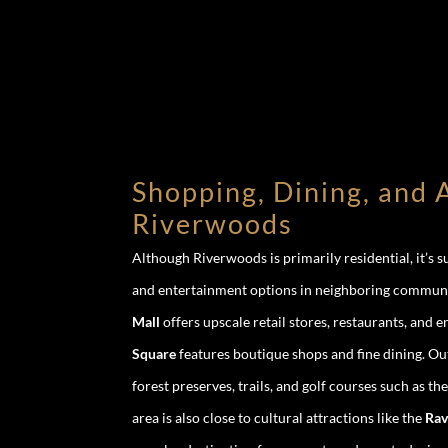
Shopping, Dining, and A
Riverwoods
Although Riverwoods is primarily residential, it’s 
and entertainment options in neighboring commun
Mall
offers upscale retail stores, restaurants, and 
Square
features boutique shops and fine dining. O
forest preserves, trails, and golf courses such as th
area is also close to cultural attractions like the
Rav