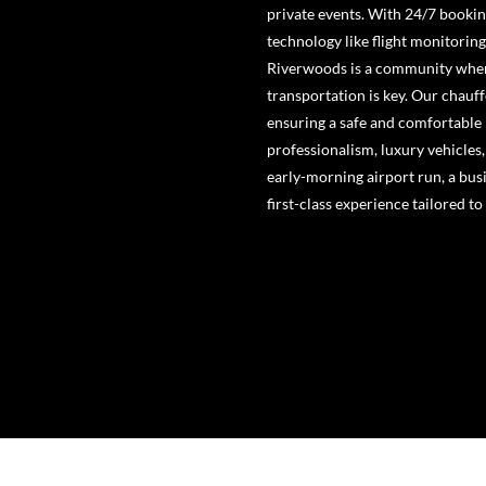
private events. With 24/7 bookin
technology like flight monitorin
Riverwoods is a community where 
transportation is key. Our chauf
ensuring a safe and comfortable 
professionalism, luxury vehicles
early-morning airport run, a busi
first-class experience tailored to