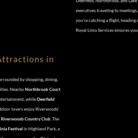
Deerfield, Northbrook, and Lake 
executives traveling to meetings
you’re catching a flight, headin
Royal Limo Services ensures your 
ttractions in
surrounded by shopping, dining,
ities. Nearby
Northbrook Court
entertainment, while
Deerfield
utdoor lovers enjoy Riverwoods’
e
Riverwoods Country Club
. The
inia Festival
in Highland Park, a