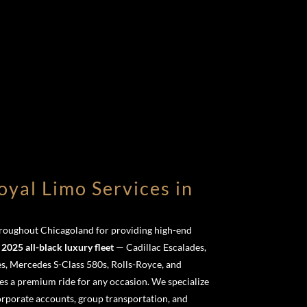
yal Limo Services in
throughout Chicagoland for providing high-end
r
2025 all-black luxury fleet
— Cadillac Escalades,
s, Mercedes S-Class 580s, Rolls-Royce, and
s a premium ride for any occasion. We specialize
corporate accounts, group transportation, and