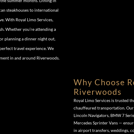
g the summer months. Dining in
an steakhouses to international
ove. With Royal Limo Services,
ish. Whether you’re attending a
r planning a dinner night out,
 perfect travel experience. We
moment in and around Riverwoods.
Why Choose Ro
Riverwoods
Royal Limo Services is trusted 
chauffeured transportation. Ou
Lincoln Navigators, BMW 7 Serie
Mercedes Sprinter Vans — ensure
in airport transfers, weddings, 