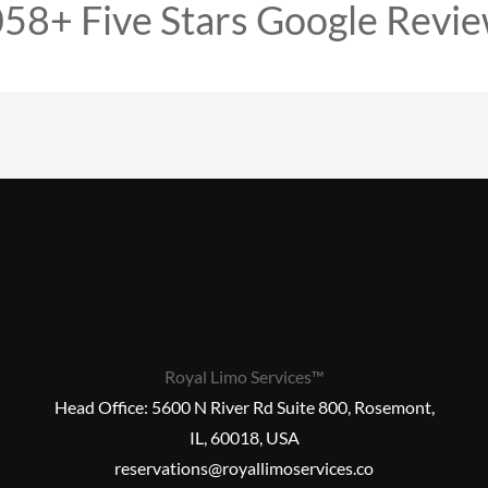
58+ Five Stars Google Revi
Royal Limo Services™
Head Office:
5600 N River Rd Suite 800, Rosemont,
IL, 60018, USA
reservations@royallimoservices.co