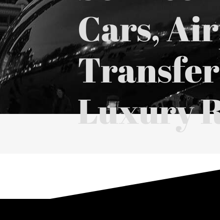
Cars, Ai
Transfer
Luxury R
⭐⭐⭐⭐⭐ Over
1,000+ Five-Star Black
Google Reviews
|
Yelp
|
TripAd