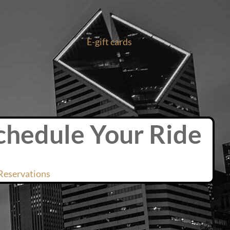
E-gift cards
chedule Your Ride
Reservations