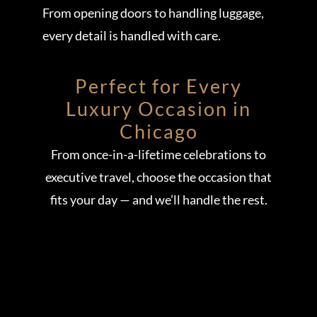
From opening doors to handling luggage,
every detail is handled with care.
Perfect for Every
Luxury Occasion in
Chicago
From once-in-a-lifetime celebrations to
executive travel, choose the occasion that
fits your day — and we’ll handle the rest.