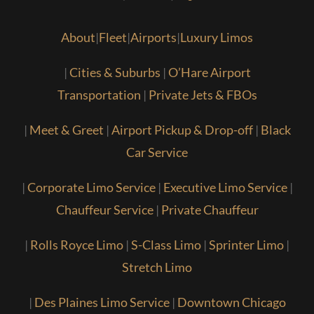
About
|
Fleet
|
Airports
|
Luxury Limos
|
Cities & Suburbs
|
O’Hare Airport
Transportation
|
Private Jets & FBOs
|
Meet & Greet
|
Airport Pickup & Drop-off
|
Black
Car Service
|
Corporate Limo Service
|
Executive Limo Service
|
Chauffeur Service
|
Private Chauffeur
|
Rolls Royce Limo
|
S-Class Limo
|
Sprinter Limo
|
Stretch Limo
|
Des Plaines Limo Service
|
Downtown Chicago