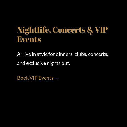
Nightlife, Concerts & VIP
Events
Arrive in style for dinners, clubs, concerts,
and exclusive nights out.
Book VIP Events →