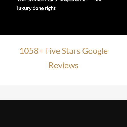
luxury done right
.
1058+ Five Stars Google
Reviews