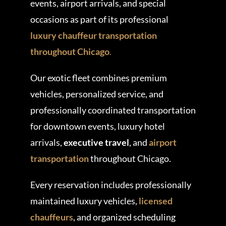
events, airport arrivals, and special
occasions as part of its professional
luxury chauffeur transportation
throughout Chicago
.
Our exotic fleet combines premium
vehicles, personalized service, and
professionally coordinated transportation
for downtown events, luxury hotel
arrivals,
executive travel
, and
airport
transportation
throughout Chicago.
Every reservation includes professionally
maintained luxury vehicles,
licensed
chauffeurs
, and organized scheduling