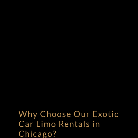
Why Choose Our Exotic
Car Limo Rentals in
Chicago?