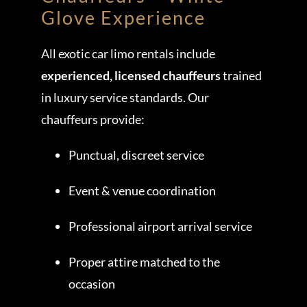
Glove Experience
All exotic car limo rentals include
experienced, licensed chauffeurs
trained
in luxury service standards. Our
chauffeurs provide:
Punctual, discreet service
Event & venue coordination
Professional airport arrival service
Proper attire matched to the
occasion