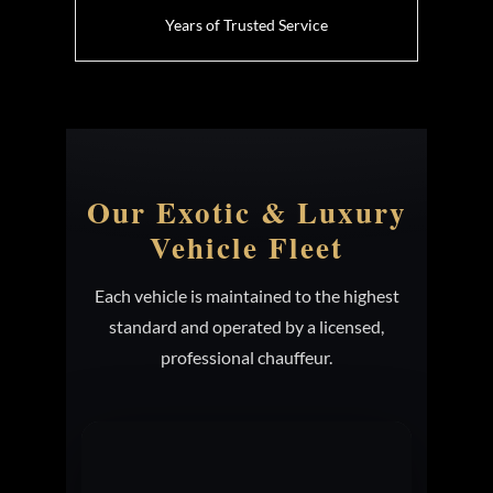
Years of Trusted Service
Our Exotic & Luxury
Vehicle Fleet
Each vehicle is maintained to the highest
standard and operated by a licensed,
professional chauffeur.