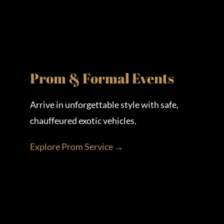
Prom & Formal Events
Arrive in unforgettable style with safe,
chauffeured exotic vehicles.
Explore Prom Service →