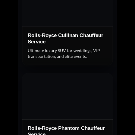
Rolls-Royce Cullinan Chauffeur
Service
Ultimate luxury SUV for weddings, VIP
transportation, and elite events.
Rolls-Royce Phantom Chauffeur
Service