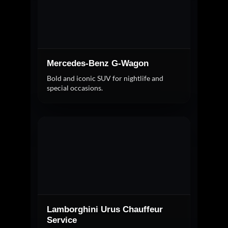
Mercedes-Benz G-Wagon
Bold and iconic SUV for nightlife and
special occasions.
Lamborghini Urus Chauffeur
Service