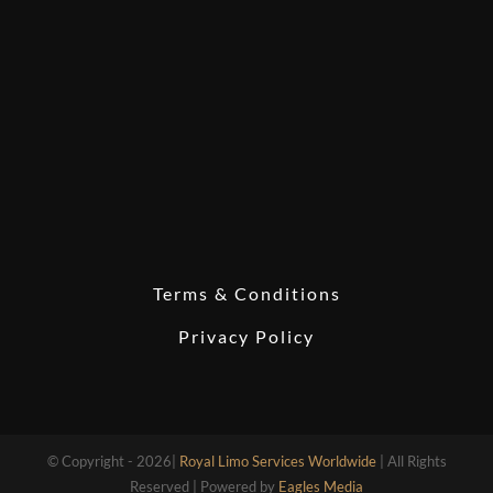
Terms & Conditions
Privacy Policy
© Copyright - 2026|
Royal Limo Services Worldwide
| All Rights
Reserved | Powered by
Eagles Media