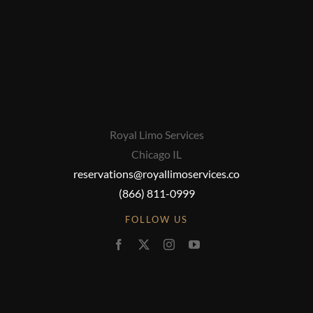
Royal Limo Services
Chicago IL
reservations@royallimoservices.co
(866) 811-0999
FOLLOW US