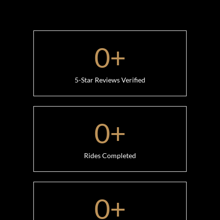
0
+
5-Star Reviews Verified
0
+
Rides Completed
0
+