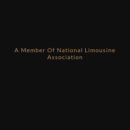
A Member Of National Limousine
Association