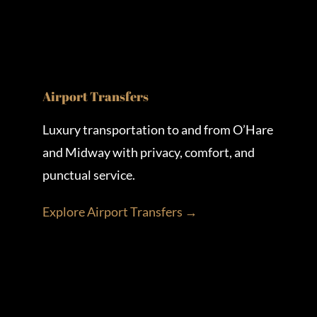
Airport Transfers
Luxury transportation to and from O’Hare
and Midway with privacy, comfort, and
punctual service.
Explore Airport Transfers →