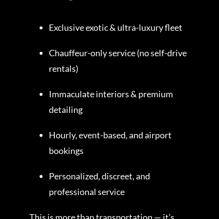
Exclusive exotic & ultra-luxury fleet
Chauffeur-only service (no self-drive
rentals)
Immaculate interiors & premium
detailing
Hourly, event-based, and airport
bookings
Personalized, discreet, and
professional service
This is more than transportation — it’s