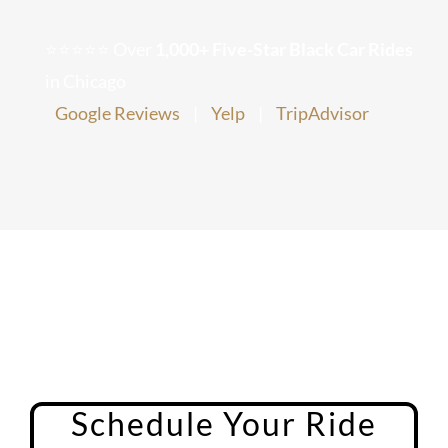
Chicago Corporate Limo Service
⭐⭐⭐⭐⭐ Over
1,000+ Five-Star Black Car Rides
in Chicago
Executive Limo Service Chicago
Google Reviews
|
Yelp
|
TripAdvisor
Meet & Greet Service
Special Event Limos
Chicago Airport Limo Service
Chicago Executive Protection & 
Schedule Your Ride