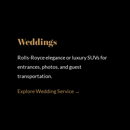
Weddings
Rolls-Royce elegance or luxury SUVs for
entrances, photos, and guest
transportation.
Explore Wedding Service →