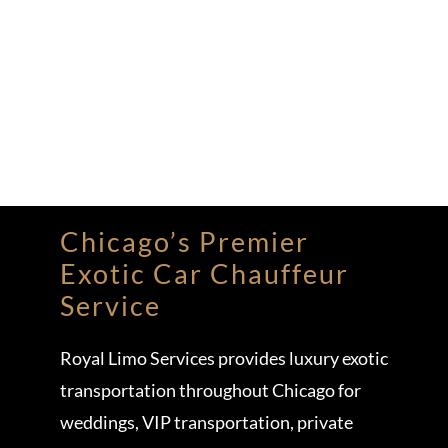
Chicago’s Premier
Exotic Car Chauffeur
Service
Royal Limo Services provides luxury exotic
transportation throughout Chicago for
weddings, VIP transportation, private