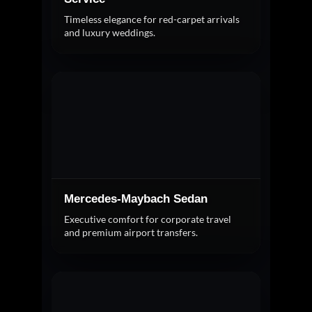
Timeless elegance for red-carpet arrivals
and luxury weddings.
Mercedes-Maybach Sedan
Executive comfort for corporate travel
and premium airport transfers.