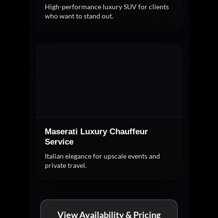
High-performance luxury SUV for clients
who want to stand out.
Maserati Luxury Chauffeur
Service
Italian elegance for upscale events and
private travel.
View Availability & Pricing