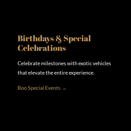
Birthdays & Special
Celebrations
Celebrate milestones with exotic vehicles
that elevate the entire experience.
Boo Special Events →