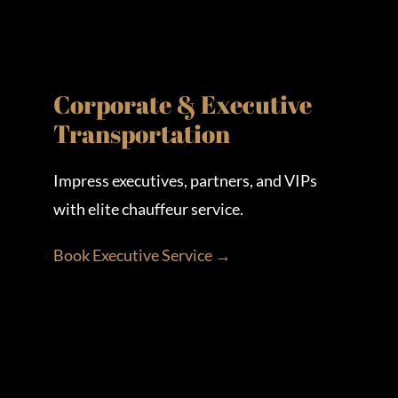
Corporate & Executive
Transportation
Impress executives, partners, and VIPs
with elite chauffeur service.
Book Executive Service →