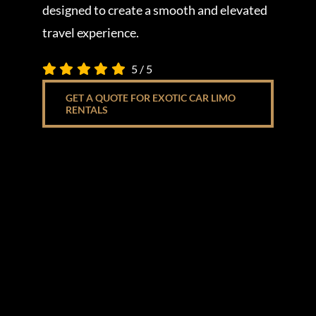
designed to create a smooth and elevated
travel experience.
5
/
5
GET A QUOTE FOR EXOTIC CAR LIMO
RENTALS