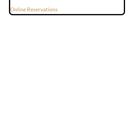
Online Reservations