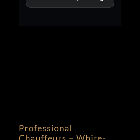
Professional
Chauffeurs – White-