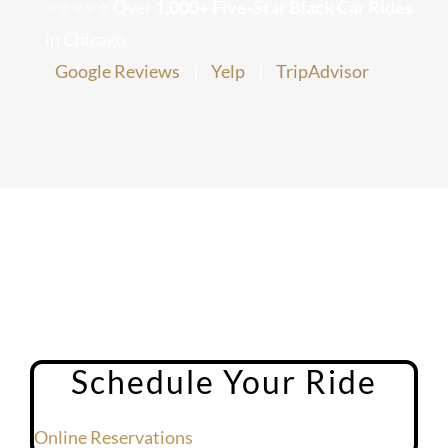
⭐⭐⭐⭐⭐ Over
1,000+ Five-Star Black Car Rides
Chicago Corporate Limo Service
in Chicago
Google Reviews
|
Yelp
|
TripAdvisor
Executive Limo Service Chicago
Meet & Greet Service
Special Event Limos
Chicago Airport Limo Service
Chicago Executive Protection & 
Schedule Your Ride
Online Reservations