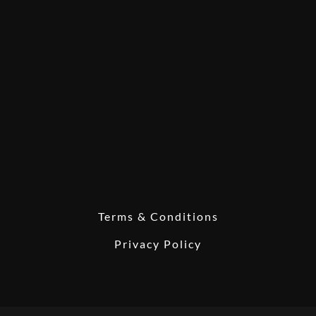
Terms & Conditions
Privacy Policy