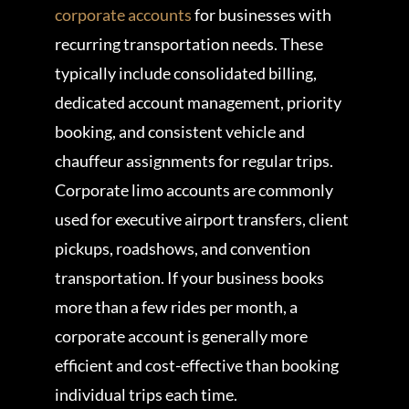
corporate accounts
for businesses with
recurring transportation needs. These
typically include consolidated billing,
dedicated account management, priority
booking, and consistent vehicle and
chauffeur assignments for regular trips.
Corporate limo accounts are commonly
used for executive airport transfers, client
pickups, roadshows, and convention
transportation. If your business books
more than a few rides per month, a
corporate account is generally more
efficient and cost-effective than booking
individual trips each time.