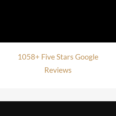
1058+ Five Stars Google
Reviews