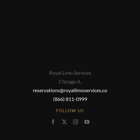
Royal Limo Services
Chicago IL
reservations@royallimoservices.co
(866) 811-0999
FOLLOW US