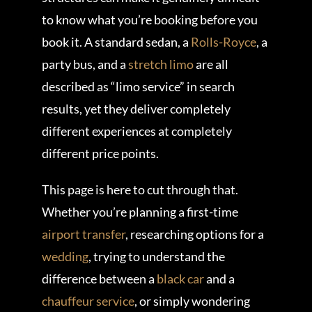
to know what you’re booking before you
book it. A standard sedan, a
Rolls-Royce
, a
party bus, and a
stretch limo
are all
described as “limo service” in search
results, yet they deliver completely
different experiences at completely
different price points.
This page is here to cut through that.
Whether you’re planning a first-time
airport transfer
, researching options for a
wedding
, trying to understand the
difference between a
black car
and a
chauffeur service
, or simply wondering