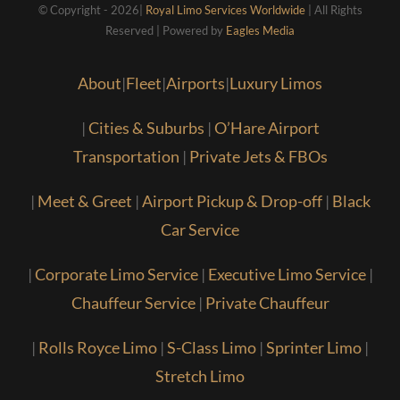
© Copyright - 2026|
Royal Limo Services Worldwide
| All Rights
Reserved | Powered by
Eagles Media
About
|
Fleet
|
Airports
|
Luxury Limos
|
Cities & Suburbs
|
O’Hare Airport
Transportation
|
Private Jets & FBOs
|
Meet & Greet
|
Airport Pickup & Drop-off
|
Black
Car Service
|
Corporate Limo Service
|
Executive Limo Service
|
Chauffeur Service
|
Private Chauffeur
|
Rolls Royce Limo
|
S-Class Limo
|
Sprinter Limo
|
Stretch Limo