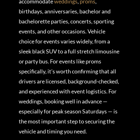
accommodate
weddings
,
proms
,
birthdays, anniversaries, bachelor and
bachelorette parties, concerts, sporting
events, and other occasions. Vehicle
choice for events varies widely, from a
sleek black SUV to a full stretch limousine
or party bus. For events like proms
specifically, it’s worth confirming that all
drivers are licensed, background-checked,
and experienced with event logistics. For
weddings, booking well in advance —
especially for peak season Saturdays — is
the most important step to securing the
vehicle and timing you need.