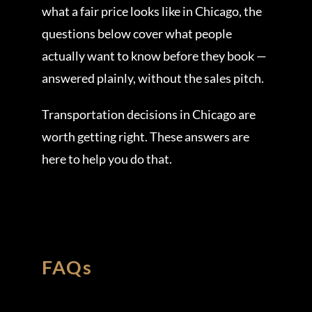
what a fair price looks like in Chicago, the
questions below cover what people
actually want to know before they book —
answered plainly, without the sales pitch.
Transportation decisions in Chicago are
worth getting right. These answers are
here to help you do that.
FAQs