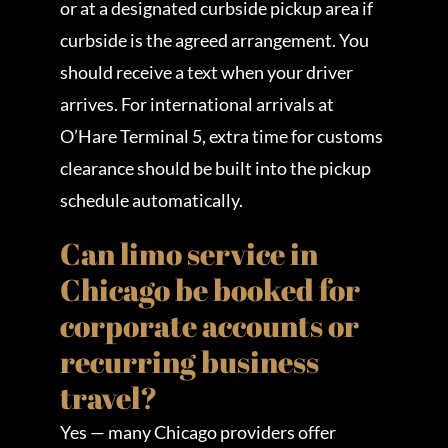
or at a designated curbside pickup area if
curbside is the agreed arrangement. You
should receive a text when your driver
arrives. For international arrivals at
O’Hare Terminal 5, extra time for customs
clearance should be built into the pickup
schedule automatically.
Can limo service in
Chicago be booked for
corporate accounts or
recurring business
travel?
Yes — many Chicago providers offer