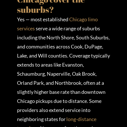
suburbs?
Yes — most established
Chicago limo
services
serve a wide range of suburbs
including the North Shore, South Suburbs,
and communities across Cook, DuPage,
Lake, and Will counties. Coverage typically
extends to areas like Evanston,
Schaumburg, Naperville, Oak Brook,
Orland Park, and Northbrook, often at a
slightly higher base rate than downtown
Chicago pickups due to distance. Some
providers also extend service into
neighboring states for
long-distance