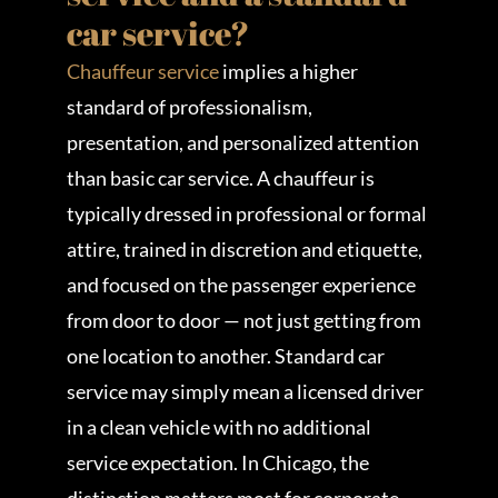
car service?
Chauffeur service
implies a higher
standard of professionalism,
presentation, and personalized attention
than basic car service. A chauffeur is
typically dressed in professional or formal
attire, trained in discretion and etiquette,
and focused on the passenger experience
from door to door — not just getting from
one location to another. Standard car
service may simply mean a licensed driver
in a clean vehicle with no additional
service expectation. In Chicago, the