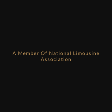
A Member Of National Limousine
Association