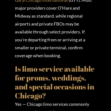
Gary/Chicago International
(GYY). Most
major providers cover O’Hare and
Midway as standard, while regional
airports and private FBOs may be
available through select providers. If
you’re departing from or arriving at a
smaller or private terminal, confirm
coverage when booking.
Is limo service available
for proms, weddings,
and special occasions in
Chicago?
Yes — Chicago limo services commonly