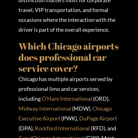
distinction matters most for corporate
travel, VIP transportation, and formal
occasions where the interaction with the
driver is part of the overall experience.
Which Chicago airports
does professional car
service cover?
Chicago has multiple airports served by
professional limo and car services,
including
O’Hare International
(ORD),
Midway International
(MDW),
Chicago
Executive Airport
(PWK),
DuPage Airport
(DPA),
Rockford International
(RFD), and