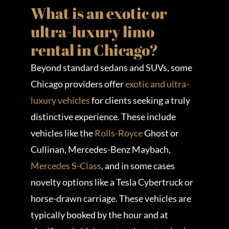
What is an exotic or
ultra-luxury limo
rental in Chicago?
Beyond standard sedans and SUVs, some
Chicago providers offer
exotic and ultra-
luxury vehicles
for clients seeking a truly
distinctive experience. These include
vehicles like the
Rolls-Royce
Ghost or
Cullinan, Mercedes-Benz Maybach,
Mercedes S-Class
, and in some cases
novelty options like a Tesla Cybertruck or
horse-drawn carriage. These vehicles are
typically booked by the hour and at