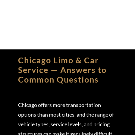
Chicago Limo & Car
Service — Answers to
Common Questions
Chicago offers more transportation
options than most cities, and the range of
vehicle types, service levels, and pricing
structures can make it genuinely difficult