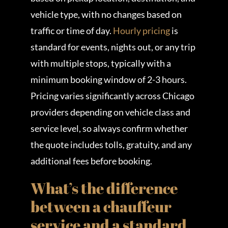
vehicle type, with no changes based on
traffic or time of day.
Hourly pricing
is
standard for events, nights out, or any trip
with multiple stops, typically with a
minimum booking window of 2-3 hours.
Pricing varies significantly across Chicago
providers depending on vehicle class and
service level, so always confirm whether
the quote includes tolls, gratuity, and any
additional fees before booking.
What’s the difference
between a chauffeur
service and a standard