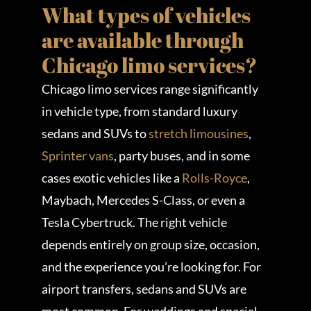
What types of vehicles
are available through
Chicago limo services?
Chicago limo services range significantly
in vehicle type, from standard luxury
sedans and SUVs to
stretch limousines
,
Sprinter vans
, party buses, and in some
cases exotic vehicles like a
Rolls-Royce
,
Maybach, Mercedes S-Class, or even a
Tesla Cybertruck. The right vehicle
depends entirely on group size, occasion,
and the experience you’re looking for. For
airport transfers, sedans and SUVs are