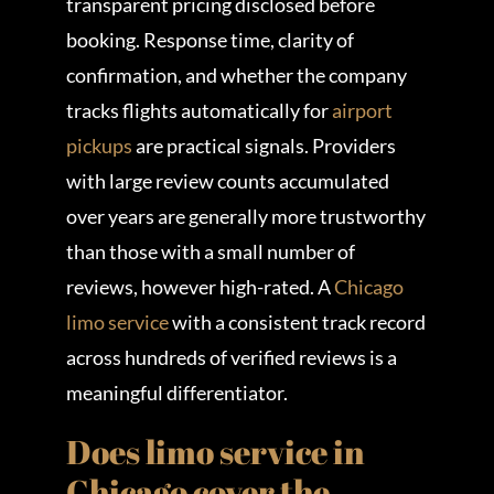
transparent pricing disclosed before
booking. Response time, clarity of
confirmation, and whether the company
tracks flights automatically for
airport
pickups
are practical signals. Providers
with large review counts accumulated
over years are generally more trustworthy
than those with a small number of
reviews, however high-rated. A
Chicago
limo service
with a consistent track record
across hundreds of verified reviews is a
meaningful differentiator.
Does limo service in
Chicago cover the