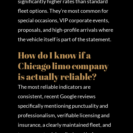
significantly higher rates than standard
fleet options. They’re most common for
special occasions, VIP corporate events,
proposals, and high-profile arrivals where
the vehicle itself is part of the statement.
How do I know if a
Chicago limo company
is actually reliable?
The most reliable indicators are
consistent, recent Google reviews
specifically mentioning punctuality and
professionalism, verifiable licensing and
insurance, a clearly maintained fleet, and