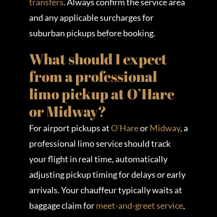
transfers
. Always confirm the service area
and any applicable surcharges for
suburban pickups before booking.
What should I expect
from a professional
limo pickup at O’Hare
or Midway?
For airport pickups at
O’Hare
or
Midway
, a
professional limo service should track
your flight in real time, automatically
adjusting pickup timing for delays or early
arrivals. Your chauffeur typically waits at
baggage claim for
meet-and-greet service
,