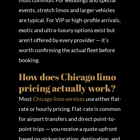
most common. For weddings and special
events, stretch limos and larger vehicles
are typical. For VIP or high-profile arrivals,
exotic and ultra-luxury options exist but
aren’t offered by every provider — it’s
worth confirming the actual fleet before
booking.
How does Chicago limo
pricing actually work?
Most
Chicago limo services
use either flat-
rate or hourly pricing. Flat-rate is common
for airport transfers and direct point-to-
point trips — you receive a quote upfront
based on pickup location, destination, and