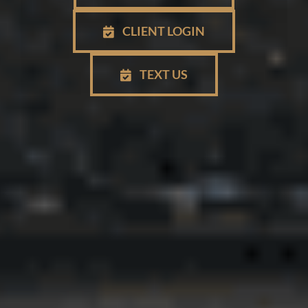
CLIENT LOGIN
TEXT US