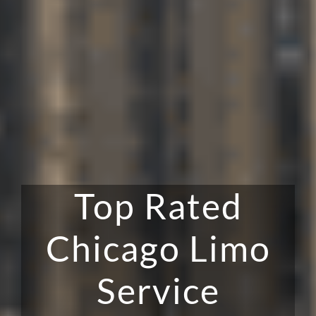
Top Rated
Chicago Limo
Service