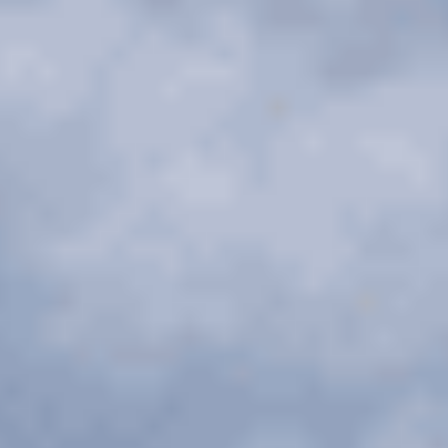
Chicago Corporate Limo Service
Executive Limo Service Chicago
Meet & Greet Service
Special Event Limos
Chicago Airport Limo Service
Chicago Executive Protection & 