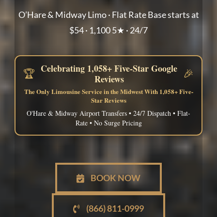
O’Hare & Midway Limo · Flat Rate Base starts at
$54 · 1,100 5★ · 24/7
Celebrating 1,058+ Five-Star Google
🏆
🎉
Reviews
The Only Limousine Service in the Midwest With 1,058+ Five-
Star Reviews
O'Hare & Midway Airport Transfers • 24/7 Dispatch • Flat-
Rate • No Surge Pricing
BOOK NOW
(866) 811-0999