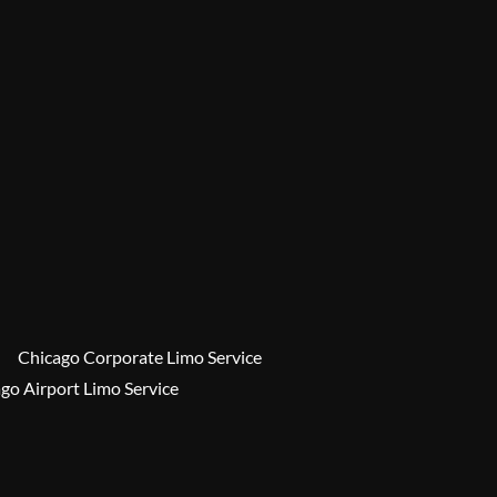
Chicago Corporate Limo Service
go Airport Limo Service