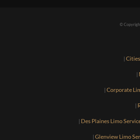
© Copyrigh
|
Citie
|
|
Corporate Li
|
R
|
Des Plaines Limo Servic
|
Glenview Limo Ser