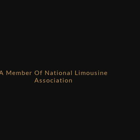
A Member Of National Limousine
Association