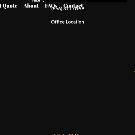
t Quote
About
FAQs
Contact
(866) 811-0999
Office Location