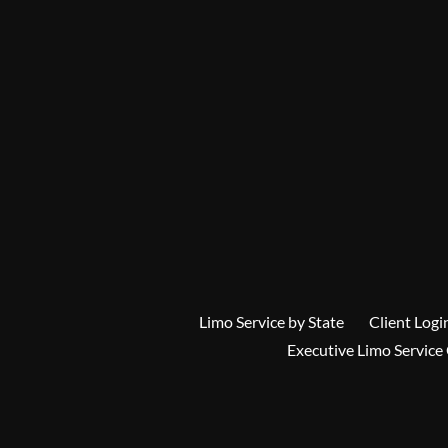
Limo Service by State
Client Logi
Executive Limo Service