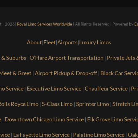
t - 2026|
Royal Limo Services Worldwide
| All Rights Reserved | Powered by
E
About
|
Fleet
|
Airports
|
Luxury Limos
s & Suburbs
|
O’Hare Airport Transportation
|
Private Jets
Meet & Greet
|
Airport Pickup & Drop-off
|
Black Car Servi
mo Service
|
Executive Limo Service
|
Chauffeur Service
|
Pr
olls Royce Limo
|
S-Class Limo
|
Sprinter Limo
|
Stretch Li
e
|
Downtown Chicago Limo Service
|
Elk Grove Limo Servi
vice
|
La Fayette Limo Service
|
Palatine Limo Service
|
Oak