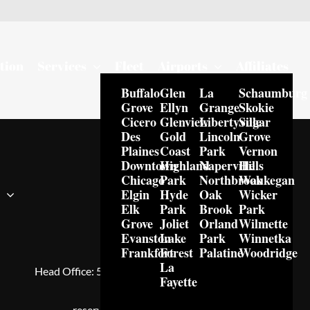
tion
Services
Fleet
Airports
Affiliates
Buffalo
Glen
La
Schaumburg
Grove
Ellyn
Grange
Skokie
Cicero
Glenview
Libertyville
Sugar
Des
Gold
Lincoln
Grove
Plaines
Coast
Park
Vernon
Downtown
Highland
Naperville
Hills
Chicago
Park
Northbrook
Waukegan
Elgin
Hyde
Oak
Wicker
s
Elk
Park
Brook
Park
Grove
Joliet
Orland
Wilmette
Evanston
Lake
Park
Winnetka
Frankfort
Forest
Palatine
Woodridge
Royal Limo Services™
La
Head Office:
5600 N River Rd Suite 800, Rosemont,
Fayette
IL, 60018, USA
reservations@royallimoservices.co