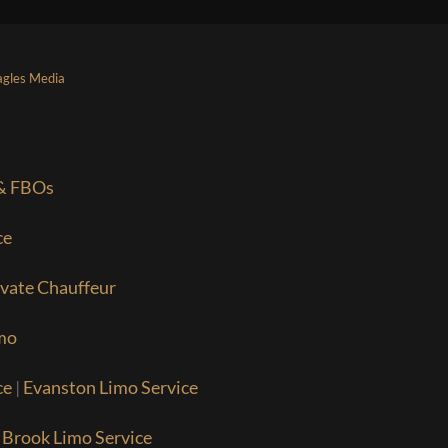
agles Media
 & FBOs
ce
ivate Chauffeur
mo
ce
|
Evanston Limo Service
 Brook Limo Service