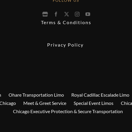
FOLLOW US
Terms & Conditions
Privacy Policy
n
Ohare Transportation Limo
Royal Cadillac Escalade Limo
 Chicago
Meet & Greet Service
Special Event Limos
Chica
Chicago Executive Protection & Secure Transportation