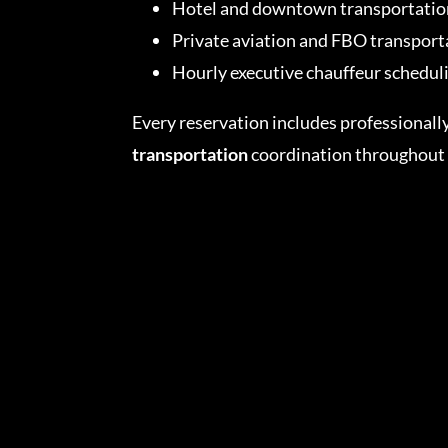
Hotel and downtown transportatio
Private aviation and FBO transport
Hourly executive chauffeur schedul
Every reservation includes professionall
transportation
coordination throughout