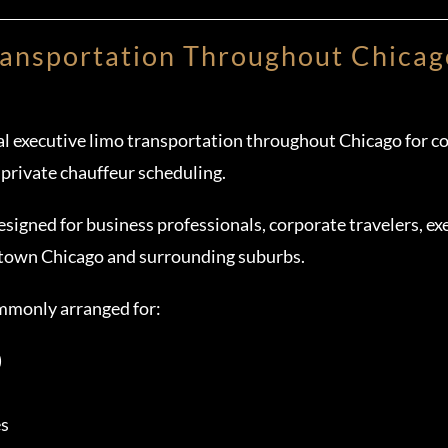
ransportation Throughout Chicag
l executive limo transportation throughout Chicago for cor
 private chauffeur scheduling.
esigned for business professionals, corporate travelers, exe
town Chicago and surrounding suburbs.
ommonly arranged for:
)
es