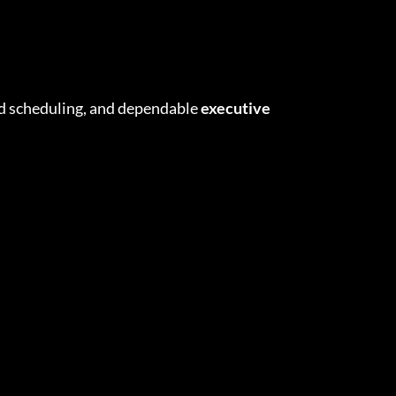
zed scheduling, and dependable
executive