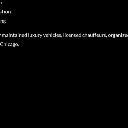
n
ation
ing
y maintained luxury vehicles, licensed chauffeurs, organi
 Chicago.