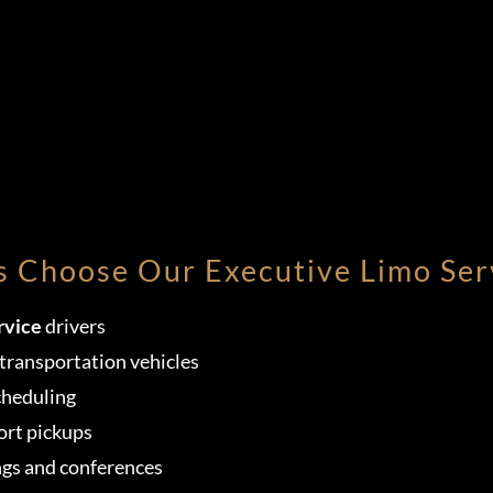
s Choose Our Executive Limo Ser
rvice
drivers
transportation vehicles
cheduling
ort pickups
ngs and conferences