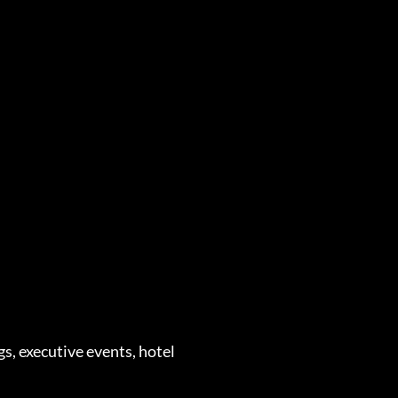
s, executive events, hotel