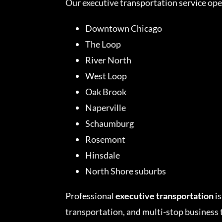
Our executive transportation service op
Downtown Chicago
The Loop
River North
West Loop
Oak Brook
Naperville
Schaumburg
Rosemont
Hinsdale
North Shore suburbs
Professional
executive transportation
is
transportation, and multi-stop business 