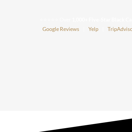
⭐⭐⭐⭐⭐ Over
1,000+ Five-Star Black Ca
Google Reviews
|
Yelp
|
TripAdvis