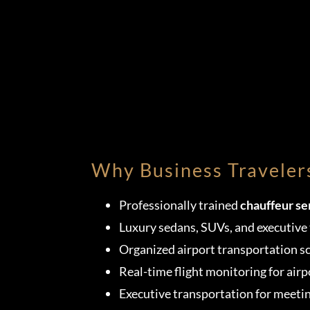
Why Business Traveler
Professionally trained
chauffeur se
Luxury sedans, SUVs, and executive 
Organized airport transportation s
Real-time flight monitoring for airp
Executive transportation for meeti