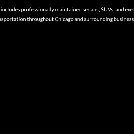
includes professionally maintained sedans, SUVs, and exe
sportation throughout Chicago and surrounding business d