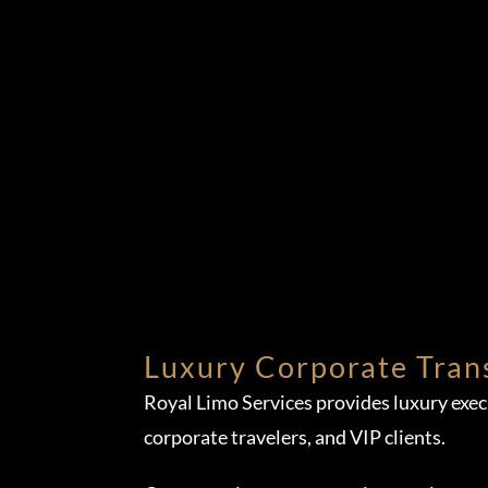
Luxury Corporate Tran
Royal Limo Services provides luxury exe
corporate travelers, and VIP clients.