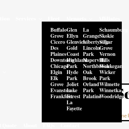
tion
Services
Fleet
Airports
Affiliates
Buffalo
Glen
La
Schaumburg
Grove
Ellyn
Grange
Skokie
Cicero
Glenview
Libertyville
Sugar
Des
Gold
Lincoln
Grove
Plaines
Coast
Park
Vernon
Downtown
Highland
Naperville
Hills
Chicago
Park
Northbrook
Waukegan
Elgin
Hyde
Oak
Wicker
s
Elk
Park
Brook
Park
e Limo
Grove
Joliet
Orland
Wilmette
S
Evanston
Lake
Park
Winnetka
Frankfort
Forest
Palatine
Woodridge
La
hicago
Fayette
Online 
t Quote
About
FAQs
Contact