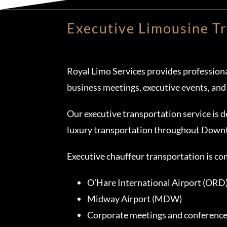
Executive Limousine T
Royal Limo Services provides professiona
business meetings, executive events, and
Our executive transportation service is d
luxury transportation throughout Down
Executive chauffeur transportation is c
O’Hare International Airport (ORD
Midway Airport (MDW)
Corporate meetings and conferenc