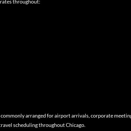
erates throughout:
 commonly arranged for airport arrivals, corporate meeting
travel scheduling throughout Chicago.