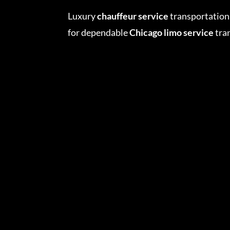
Luxury
chauffeur service
transportation 
for dependable
Chicago limo service
tran