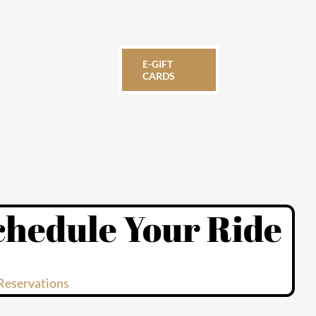
E-GIFT
CARDS
chedule Your Ride
Reservations