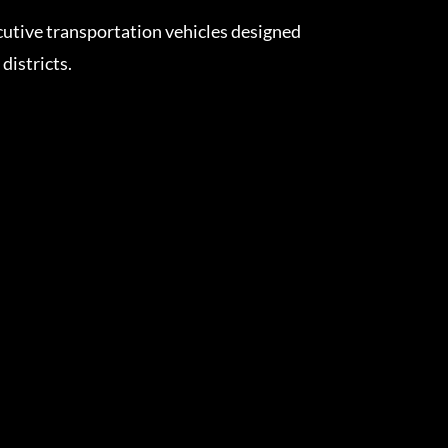
cutive transportation vehicles designed
istricts.