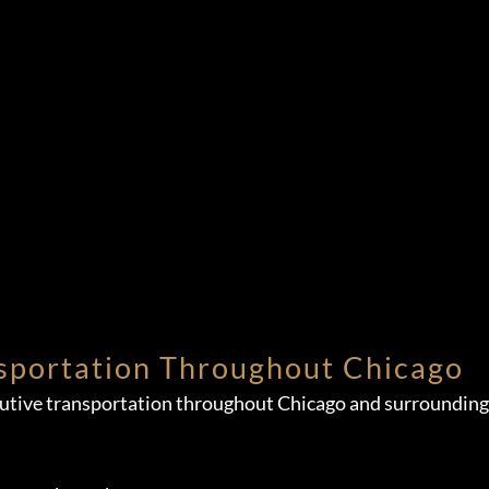
sportation Throughout Chicago
cutive transportation throughout Chicago and surrounding 