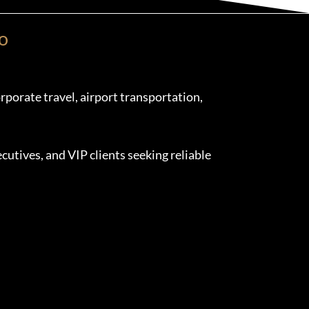
o
porate travel, airport transportation,
cutives, and VIP clients seeking reliable