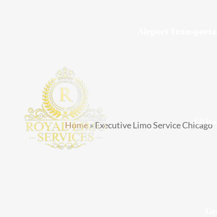
Skip
to
Airport Transporta
content
Citie
Home
»
Executive Limo Service Chicago
Executiv
Service C
Ge