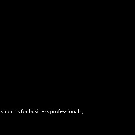
suburbs for business professionals,