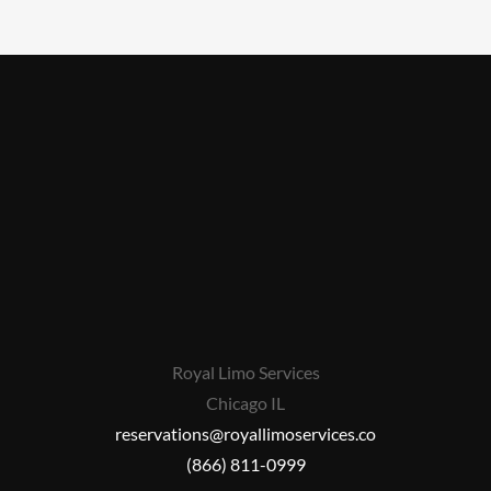
Royal Limo Services
Chicago IL
reservations@royallimoservices.co
(866) 811-0999