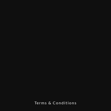
Terms & Conditions