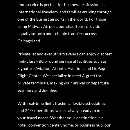
limo service is perfect for business professionals,
international travelers, and families arriving through
one of the busiest airports in the world. For those
using Midway Airport, our chauffeurs provide
equally smooth and reliable transfers across
Chicagoland.
Private jet and executive travelers can enjoy discreet,
high-class FBO ground service at facilities such as
Signature Aviation, Atlantic Aviation, and DuPage
Flight Center. We specialize in meet & greet for
private terminals, making your arrival or departure
seamless and dignified.
With real-time flight tracking, flexible scheduling,
and 24/7 operations, we are always ready to meet
your travel needs. Whether your destination is a
hotel, convention center, home, or business hub, our