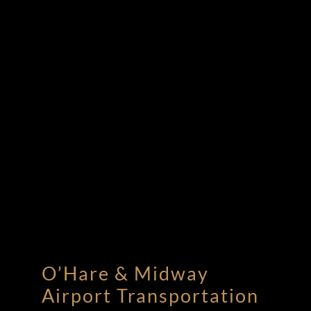
O’Hare & Midway
Airport Transportation