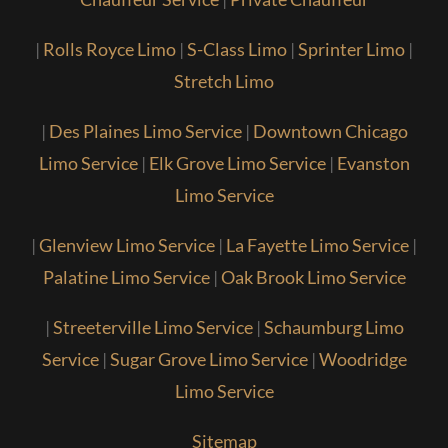
|
Rolls Royce Limo
|
S-Class Limo
|
Sprinter Limo
|
Stretch Limo
|
Des Plaines Limo Service
|
Downtown Chicago
Limo Service
|
Elk Grove Limo Service
|
Evanston
Limo Service
|
Glenview Limo Service
|
La Fayette Limo Service
|
Palatine Limo Service
|
Oak Brook Limo Service
|
Streeterville Limo Service
|
Schaumburg Limo
Service
|
Sugar Grove Limo Service
|
Woodridge
Limo Service
Sitemap