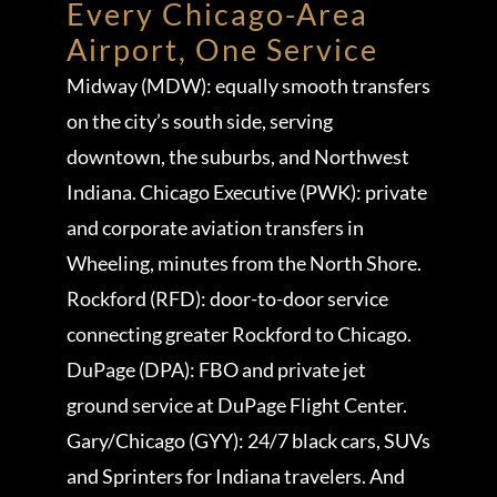
Every Chicago-Area
Airport, One Service
Midway (MDW): equally smooth transfers
on the city’s south side, serving
downtown, the suburbs, and Northwest
Indiana. Chicago Executive (PWK): private
and corporate aviation transfers in
Wheeling, minutes from the North Shore.
Rockford (RFD): door-to-door service
connecting greater Rockford to Chicago.
DuPage (DPA): FBO and private jet
ground service at DuPage Flight Center.
Gary/Chicago (GYY): 24/7 black cars, SUVs
and Sprinters for Indiana travelers. And