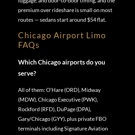
luggage, and door-to-door timing, and the
premium over rideshare is small on most
routes — sedans start around $54 flat.
Chicago Airport Limo
FAQs
Which Chicago airports do you
serve?
All of them: O’Hare (ORD), Midway
(MDW), Chicago Executive (PWK),
Rockford (RFD), DuPage (DPA),
Gary/Chicago (GYY), plus private FBO
terminals including Signature Aviation