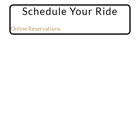
Schedule Your Ride
Online Reservations