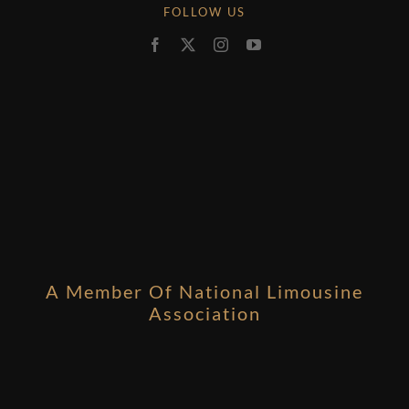
FOLLOW US
A Member Of National Limousine
Association