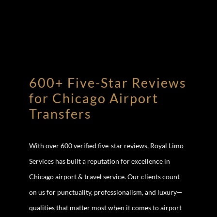
600+ Five-Star Reviews
for Chicago Airport
Transfers
With over 600 verified five-star reviews, Royal Limo
Services has built a reputation for excellence in
Chicago airport & travel service. Our clients count
on us for punctuality, professionalism, and luxury—
qualities that matter most when it comes to airport