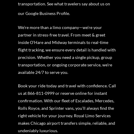
transportation. See what travelers say about us on
our Google Business Profile.
We’re more than a limo company—we’re your
partner in stress-free travel. From meet & greet
inside O’Hare and Midway terminals to real-time
flight tracking, we ensure every detail is handled with
precision. Whether you need a single pickup, group
transportation, or ongoing corporate service, we’re
available 24/7 to serve you.
Book your ride today and travel with confidence. Call
us at 866-811-0999 or reserve online for instant
confirmation. With our fleet of Escalades, Mercedes,
Rolls Royce, and Sprinter vans, you’ll always find the
right vehicle for your journey. Royal Limo Services
makes Chicago airport transfers simple, reliable, and
undeniably luxurious.