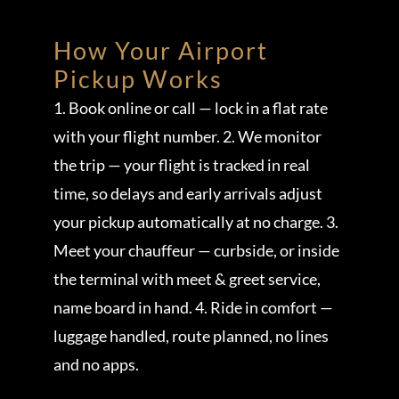
How Your Airport
Pickup Works
1. Book online or call — lock in a flat rate
with your flight number. 2. We monitor
the trip — your flight is tracked in real
time, so delays and early arrivals adjust
your pickup automatically at no charge. 3.
Meet your chauffeur — curbside, or inside
the terminal with meet & greet service,
name board in hand. 4. Ride in comfort —
luggage handled, route planned, no lines
and no apps.