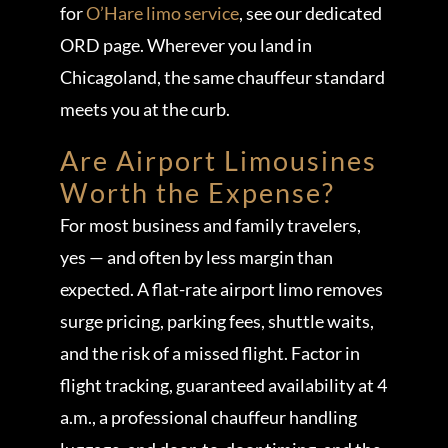
for
O’Hare limo service
, see our dedicated
ORD page. Wherever you land in
Chicagoland, the same chauffeur standard
meets you at the curb.
Are Airport Limousines
Worth the Expense?
For most business and family travelers,
yes — and often by less margin than
expected. A flat-rate airport limo removes
surge pricing, parking fees, shuttle waits,
and the risk of a missed flight. Factor in
flight tracking, guaranteed availability at 4
a.m., a professional chauffeur handling