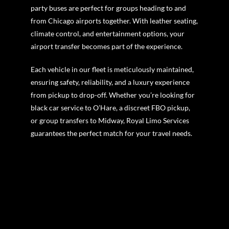
party buses are perfect for groups heading to and
from Chicago airports together. With leather seating,
climate control, and entertainment options, your
airport transfer becomes part of the experience.
Each vehicle in our fleet is meticulously maintained,
ensuring safety, reliability, and a luxury experience
from pickup to drop-off. Whether you’re looking for
black car service to O’Hare, a discreet FBO pickup,
or group transfers to Midway, Royal Limo Services
guarantees the perfect match for your travel needs.