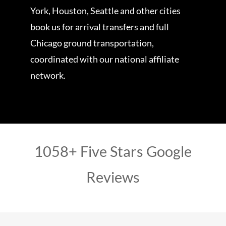
York, Houston, Seattle and other cities
book us for arrival transfers and full
Chicago ground transportation,
coordinated with our national affiliate
network.
1058+ Five Stars Google
Reviews