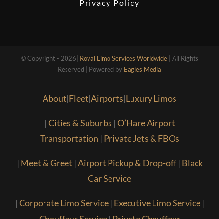
Privacy Policy
© Copyright - 2026|
Royal Limo Services Worldwide
| All Rights
Reserved | Powered by
Eagles Media
About
|
Fleet
|
Airports
|
Luxury Limos
|
Cities & Suburbs
|
O’Hare Airport
Transportation
|
Private Jets & FBOs
|
Meet & Greet
|
Airport Pickup & Drop-off
|
Black
Car Service
|
Corporate Limo Service
|
Executive Limo Service
|
Chauffeur Service
|
Private Chauffeur