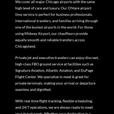
We cover all major Chicago airports with the same
high level of care and luxury. Our O’Hare airport
limo service is perfect for business professionals,
international travelers, and families arriving through
one of the busiest airports in the world. For those
using Midway Airport, our chauffeurs provide
equally smooth and reliable transfers across
Chicagoland.
Private jet and executive travelers can enjoy discreet,
high-class FBO ground service at facilities such as
Signature Aviation, Atlantic Aviation, and DuPage
Flight Center. We specialize in meet & greet for
private terminals, making your arrival or departure
seamless and dignified.
With real-time flight tracking, flexible scheduling,
and 24/7 operations, we are always ready to meet
your travel needs. Whether your destination is a