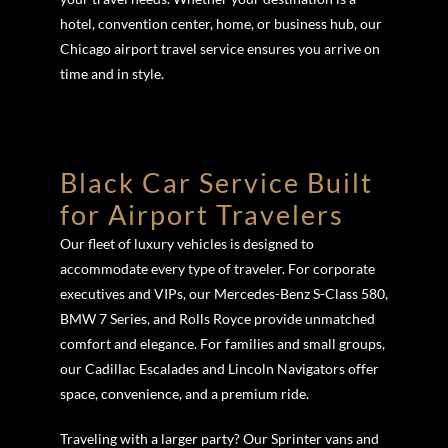
hotel, convention center, home, or business hub, our
Chicago airport travel service ensures you arrive on
time and in style.
Black Car Service Built
for Airport Travelers
Our fleet of luxury vehicles is designed to
accommodate every type of traveler. For corporate
executives and VIPs, our Mercedes-Benz S-Class 580,
BMW 7 Series, and Rolls Royce provide unmatched
comfort and elegance. For families and small groups,
our Cadillac Escalades and Lincoln Navigators offer
space, convenience, and a premium ride.
Traveling with a larger party? Our Sprinter vans and