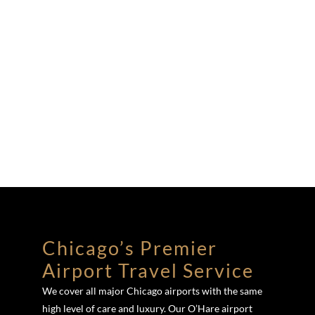
Chicago’s Premier
Airport Travel Service
We cover all major Chicago airports with the same
high level of care and luxury. Our O’Hare airport