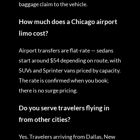
baggage claim to the vehicle.
How much does a Chicago airport
limo cost?
Airport transfers are flat-rate — sedans
start around $54 depending on route, with
SUVs and Sprinter vans priced by capacity.
The rate is confirmed when you book;
there is no surge pricing.
Do you serve travelers flying in
from other cities?
Yes. Travelers arriving from Dallas, New