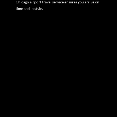
Chicago airport travel service ensures you arrive on
time and in style.