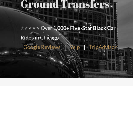
Ground Transfers
Chicago Corporate Limo Service
⭐⭐⭐⭐⭐ Over
1,000+ Five-Star Black Car
Executive Limo Service Chicago
Rides
in Chicago
Google Reviews
|
Yelp
|
TripAdvisor
Meet & Greet Service
Special Event Limos
Chicago Airport Limo Service
Chicago Executive Protection & 