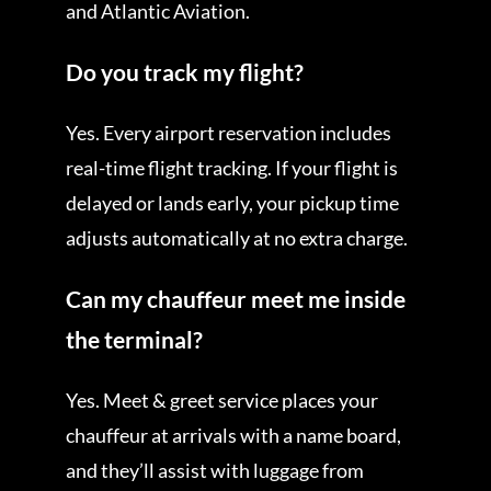
and Atlantic Aviation.
Do you track my flight?
Yes. Every airport reservation includes
real-time flight tracking. If your flight is
delayed or lands early, your pickup time
adjusts automatically at no extra charge.
Can my chauffeur meet me inside
the terminal?
Yes. Meet & greet service places your
chauffeur at arrivals with a name board,
and they’ll assist with luggage from