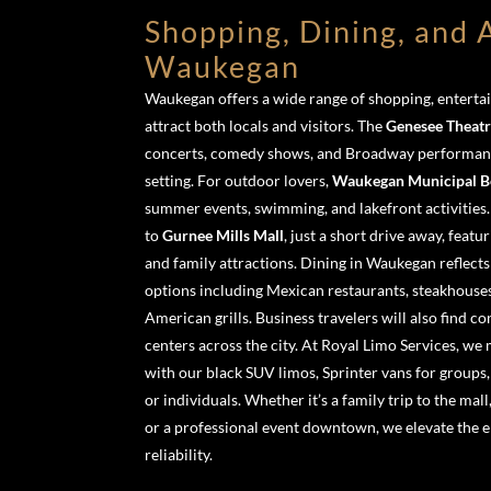
Shopping, Dining, and A
Waukegan
Waukegan offers a wide range of shopping, entertai
attract both locals and visitors. The
Genesee Theat
concerts, comedy shows, and Broadway performance
setting. For outdoor lovers,
Waukegan Municipal B
summer events, swimming, and lakefront activities.
to
Gurnee Mills Mall
, just a short drive away, featu
and family attractions. Dining in Waukegan reflects 
options including Mexican restaurants, steakhouses, 
American grills. Business travelers will also find c
centers across the city. At Royal Limo Services, we 
with our black SUV limos, Sprinter vans for groups,
or individuals. Whether it’s a family trip to the mall
or a professional event downtown, we elevate the e
reliability.