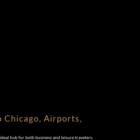
o Chicago, Airports,
deal hub for both business and leisure travelers.