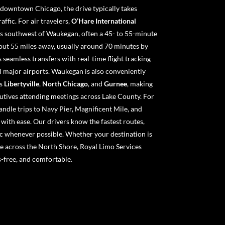
 downtown Chicago, the drive typically takes
ffic. For air travelers,
O’Hare International
s southwest of Waukegan, often a 45- to 55-minute
out 55 miles away, usually around 70 minutes by
 seamless transfers with real-time flight tracking
l major airports. Waukegan is also conveniently
as
Libertyville
,
North Chicago
, and
Gurnee
, making
cutives attending meetings across Lake County. For
andle trips to Navy Pier, Magnificent Mile, and
ith ease. Our drivers know the fastest routes,
c whenever possible. Whether your destination is
 across the North Shore, Royal Limo Services
ss-free, and comfortable.