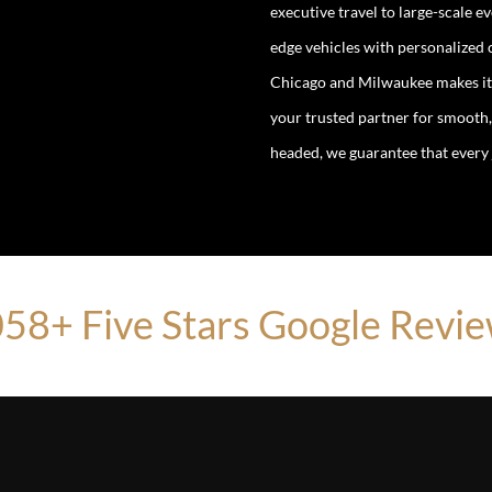
executive travel to large-scale 
edge vehicles with personalized
Chicago and Milwaukee makes it a
your trusted partner for smooth,
headed, we guarantee that every j
58+ Five Stars Google Revi