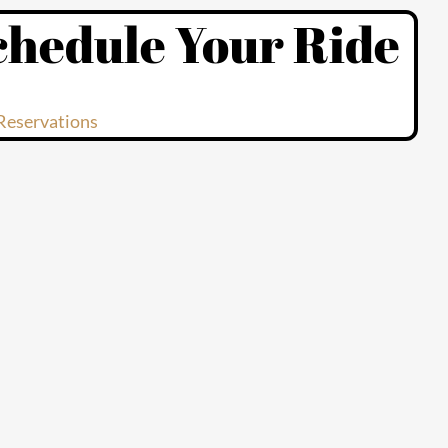
chedule Your Ride
Reservations