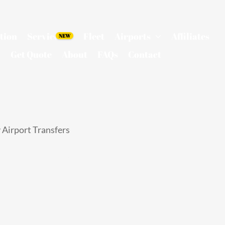
tion
Services
Fleet
Airports
Affiliates
Get Quote
About
FAQs
Contact
 Airport Transfers
n Limo
 Luxury