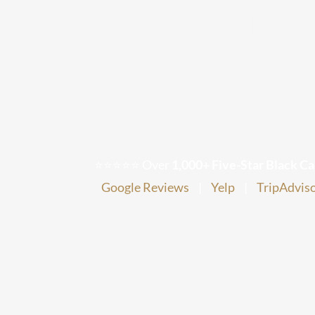
Airport
Transfer
⭐⭐⭐⭐⭐ Over
1,000+ Five-Star Black Ca
Google Reviews
|
Yelp
|
TripAdvis