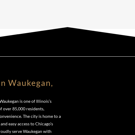
in Waukegan,
aukegan is one of Illinois’s
of over 85,000 residents,
venience. The city is home to a
 and easy access to Chicago’s
proudly serve Waukegan with