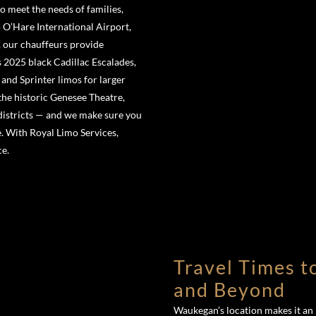
o meet the needs of families,
 O’Hare International Airport,
, our chauffeurs provide
es 2025 black Cadillac Escalades,
and Sprinter limos for larger
the historic Genesee Theatre,
districts — and we make sure you
e. With Royal Limo Services,
ce.
Travel Times t
and Beyond
Waukegan’s location makes it an i