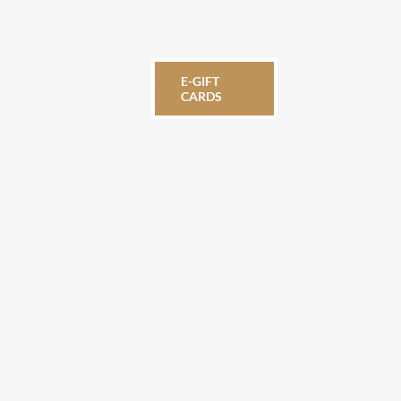
E-GIFT
CARDS