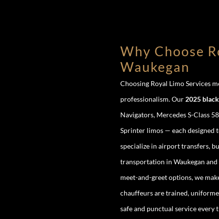
Why Choose Ro
Waukegan
Choosing Royal Limo Services mea
professionalism. Our
2025 black 
Navigators, Mercedes S-Class 58
Sprinter limos — each designed 
specialize in airport transfers, 
transportation in Waukegan and b
meet-and-greet options, we make 
chauffeurs are trained, uniforme
safe and punctual service every t