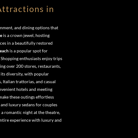
ttractions in
nment, and dining options that
re
is a crown jewel, hosting
s in a beautifully restored
each
is a popular spot for
 Shopping enthusiasts enjoy trips
ring over 200 stores, restaurants,
its diversity, with popular
Italian trattorias, and casual
onvenient hotels and meeting
make these outings effortless
 and luxury sedans for couples
, a romantic night at the theatre,
ntire experience with luxury and