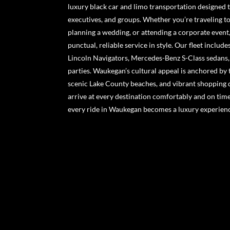
luxury black car and limo transportation designed t
executives, and groups. Whether you’re traveling to
planning a wedding, or attending a corporate event
punctual, reliable service in style. Our fleet includ
Lincoln Navigators, Mercedes-Benz S-Class sedans, 
parties. Waukegan’s cultural appeal is anchored by 
scenic Lake County beaches, and vibrant shopping 
arrive at every destination comfortably and on tim
every ride in Waukegan becomes a luxury experien