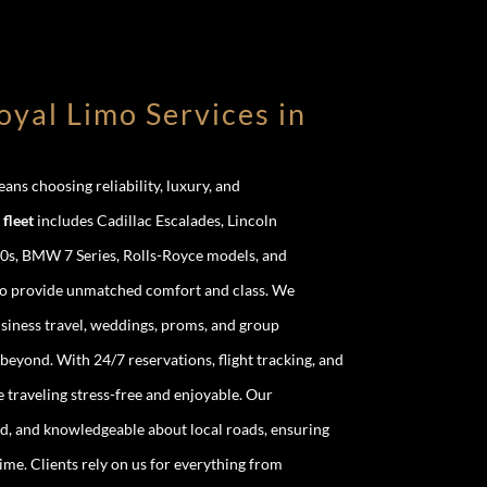
yal Limo Services in
ns choosing reliability, luxury, and
fleet
includes Cadillac Escalades, Lincoln
0s, BMW 7 Series, Rolls-Royce models, and
to provide unmatched comfort and class. We
business travel, weddings, proms, and group
eyond. With 24/7 reservations, flight tracking, and
traveling stress-free and enjoyable. Our
d, and knowledgeable about local roads, ensuring
ime. Clients rely on us for everything from