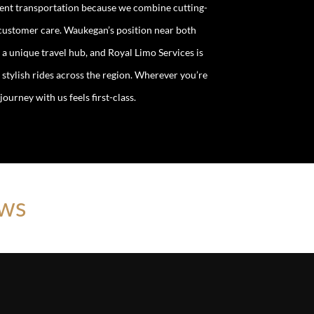
event transportation because we combine cutting-
 customer care. Waukegan’s position near both
 unique travel hub, and Royal Limo Services is
 stylish rides across the region. Wherever you’re
ourney with us feels first-class.
ews