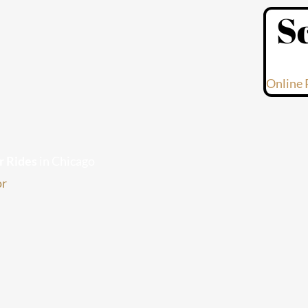
S
s
Online 
r Rides
in Chicago
or