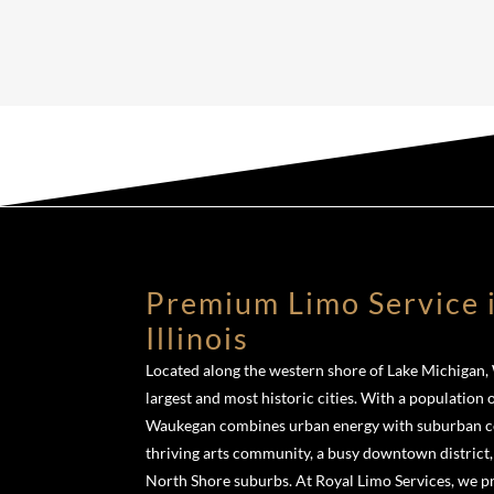
Premium Limo Service 
Illinois
Located along the western shore of Lake Michigan, W
largest and most historic cities. With a population 
Waukegan combines urban energy with suburban con
thriving arts community, a busy downtown district,
North Shore suburbs. At Royal Limo Services, we 