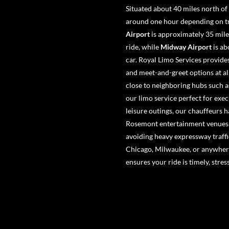
Situated about 40 miles north of
around one hour depending on tra
Airport
is approximately 35 mile
ride, while
Midway Airport
is ab
car. Royal Limo Services provides
and meet-and-greet options at al
close to neighboring hubs such 
our limo service perfect for exe
leisure outings, our chauffeurs h
Rosemont entertainment venues w
avoiding heavy expressway traffi
Chicago, Milwaukee, or anywhere
ensures your ride is timely, stre