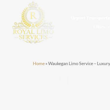
Skip
to
Airport Transporta
content
Cities
Home
»
Waukegan Limo Service – Luxury
Waukega
Service –