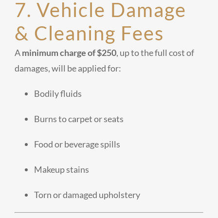
7. Vehicle Damage
& Cleaning Fees
A
minimum charge of $250
, up to the full cost of
damages, will be applied for:
Bodily fluids
Burns to carpet or seats
Food or beverage spills
Makeup stains
Torn or damaged upholstery