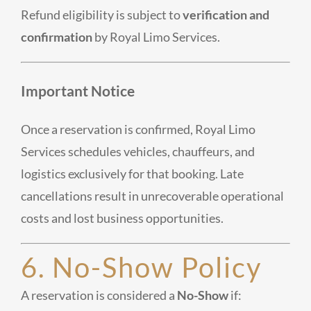
Refund eligibility is subject to
verification and
confirmation
by Royal Limo Services.
Important Notice
Once a reservation is confirmed, Royal Limo
Services schedules vehicles, chauffeurs, and
logistics exclusively for that booking. Late
cancellations result in unrecoverable operational
costs and lost business opportunities.
6. No-Show Policy
A reservation is considered a
No-Show
if: