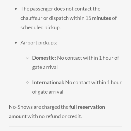
The passenger does not contact the
chauffeur or dispatch within 15
minutes
of
scheduled pickup.
Airport pickups:
Domestic:
No contact within 1 hour of
gate arrival
International:
No contact within 1 hour
of gate arrival
No-Shows are charged the
full reservation
amount
with no refund or credit.