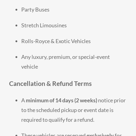
Party Buses
Stretch Limousines
Rolls-Royce & Exotic Vehicles
Any luxury, premium, or special-event
vehicle
Cancellation & Refund Terms
A
minimum of 14 days (2 weeks)
notice prior
to the scheduled pickup or event date is
required to qualify for a refund.
These vehicles are reserved
exclusively
for