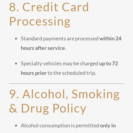
8. Credit Card
Processing
Standard payments are processed
within 24
hours after service
.
Specialty vehicles may be charged
up to 72
hours prior
to the scheduled trip.
9. Alcohol, Smoking
& Drug Policy
Alcohol consumption is permitted
only in