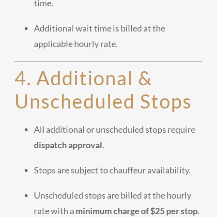
time.
Additional wait time is billed at the
applicable hourly rate.
4. Additional &
Unscheduled Stops
All additional or unscheduled stops require
dispatch approval
.
Stops are subject to chauffeur availability.
Unscheduled stops are billed at the hourly
rate with a
minimum charge of $25 per stop
.