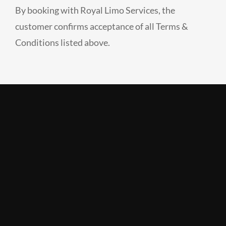
By booking with Royal Limo Services, the
customer confirms acceptance of all Terms &
Conditions listed above.