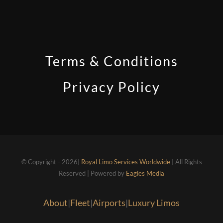
Terms & Conditions
Privacy Policy
© Copyright - 2026|
Royal Limo Services Worldwide
| All Rights
Reserved | Powered by
Eagles Media
About
|
Fleet
|
Airports
|
Luxury Limos