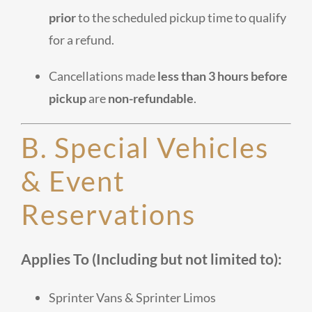
prior
to the scheduled pickup time to qualify
for a refund.
Cancellations made
less than 3 hours before
pickup
are
non-refundable
.
B. Special Vehicles
& Event
Reservations
Applies To (Including but not limited to):
Sprinter Vans & Sprinter Limos