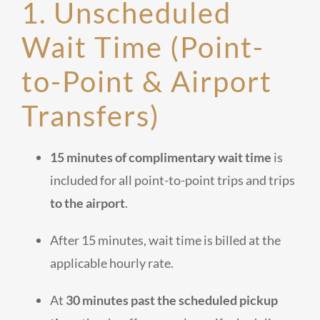
1. Unscheduled
Wait Time (Point-
to-Point & Airport
Transfers)
15 minutes of complimentary wait time
is
included for all point-to-point trips and trips
to the airport
.
After 15 minutes, wait time is billed at the
applicable hourly rate.
At
30 minutes past the scheduled pickup