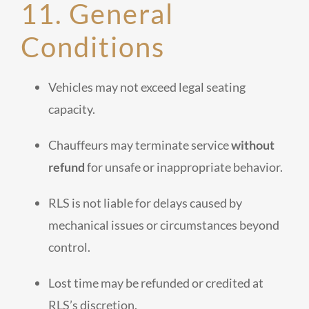
11. General
Conditions
Vehicles may not exceed legal seating
capacity.
Chauffeurs may terminate service
without
refund
for unsafe or inappropriate behavior.
RLS is not liable for delays caused by
mechanical issues or circumstances beyond
control.
Lost time may be refunded or credited at
RLS’s discretion.