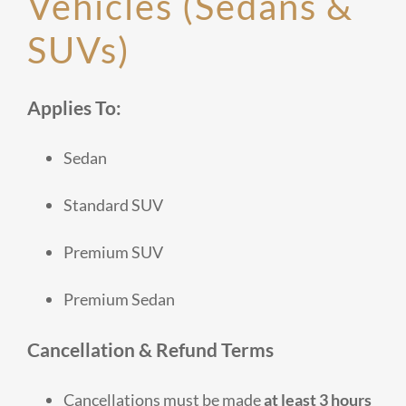
Vehicles (Sedans &
SUVs)
Applies To:
Sedan
Standard SUV
Premium SUV
Premium Sedan
Cancellation & Refund Terms
Cancellations must be made
at least 3 hours