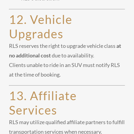
12. Vehicle
Upgrades
RLS reserves the right to upgrade vehicle class
at
no additional cost
due to availability.
Clients unable to ride in an SUV must notify RLS
at the time of booking.
13. Affiliate
Services
RLS may utilize qualified affiliate partners to fulfill
transportation services when necessary.