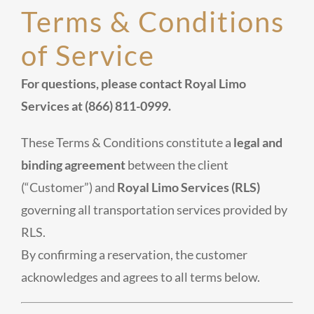
Terms & Conditions
of Service
For questions, please contact Royal Limo
Services at (866) 811-0999.
These Terms & Conditions constitute a
legal and
binding agreement
between the client
(“Customer”) and
Royal Limo Services (RLS)
governing all transportation services provided by
RLS.
By confirming a reservation, the customer
acknowledges and agrees to all terms below.