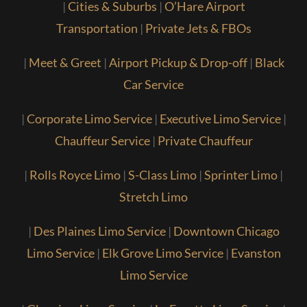
|
Cities & Suburbs
|
O’Hare Airport
Transportation
|
Private Jets & FBOs
|
Meet & Greet
|
Airport Pickup & Drop-off
|
Black
Car Service
|
Corporate Limo Service
|
Executive Limo Service
|
Chauffeur Service
|
Private Chauffeur
|
Rolls Royce Limo
|
S-Class Limo
|
Sprinter Limo
|
Stretch Limo
|
Des Plaines Limo Service
|
Downtown Chicago
Limo Service
|
Elk Grove Limo Service
|
Evanston
Limo Service