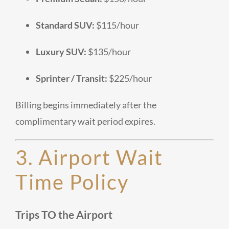
Standard SUV:
$115/hour
Luxury SUV:
$135/hour
Sprinter / Transit:
$225/hour
Billing begins immediately after the
complimentary wait period expires.
3. Airport Wait
Time Policy
Trips
TO
the Airport