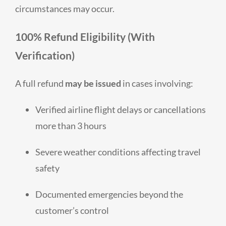
circumstances may occur.
100% Refund Eligibility (With
Verification)
A full refund
may be issued
in cases involving:
Verified airline flight delays or cancellations
more than 3 hours
Severe weather conditions affecting travel
safety
Documented emergencies beyond the
customer’s control