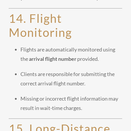
14. Flight
Monitoring
Flights are automatically monitored using
the
arrival flight number
provided.
Clients are responsible for submitting the
correct arrival flight number.
Missing or incorrect flight information may
result in wait-time charges.
15. Long-Distance