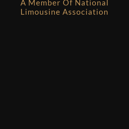
A Member Of National
Limousine Association