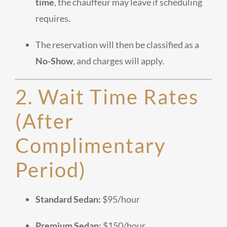
time
, the chauffeur may leave if scheduling
requires.
The reservation will then be classified as a
No-Show
, and charges will apply.
2. Wait Time Rates
(After
Complimentary
Period)
Standard Sedan:
$95/hour
Premium Sedan:
$150/hour