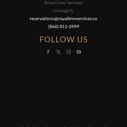
Royal Limo Services
Chicago IL
reservations@royallimoservices.co
(866) 811-0999
FOLLOW US