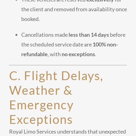
the client and removed from availability once
booked.
Cancellations made
less than 14 days
before
the scheduled service date are
100% non-
refundable
, with
no exceptions
.
C. Flight Delays,
Weather &
Emergency
Exceptions
Royal Limo Services understands that unexpected