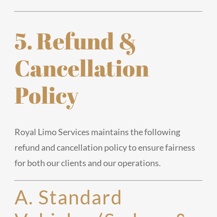
5. Refund &
Cancellation
Policy
Royal Limo Services maintains the following
refund and cancellation policy to ensure fairness
for both our clients and our operations.
A. Standard