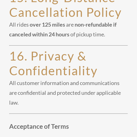
Cancellation Policy
All rides
over 125 miles
are
non-refundable if
canceled within 24 hours
of pickup time.
16. Privacy &
Confidentiality
All customer information and communications
are confidential and protected under applicable
law.
Acceptance of Terms