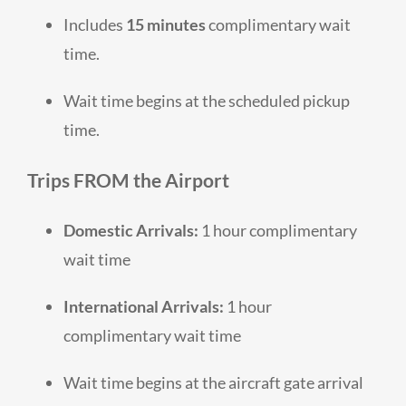
Includes
15 minutes
complimentary wait
time.
Wait time begins at the scheduled pickup
time.
Trips
FROM
the Airport
Domestic Arrivals:
1 hour complimentary
wait time
International Arrivals:
1 hour
complimentary wait time
Wait time begins at the aircraft gate arrival