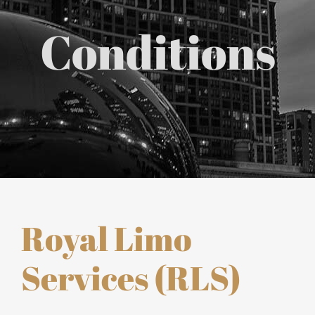
Chicago Corporate Limo Service
Conditions
Executive Limo Service Chicago
Meet & Greet Service
Special Event Limos
Chicago Airport Limo Service
Royal Limo
Chicago Executive Protection & 
Services (RLS)