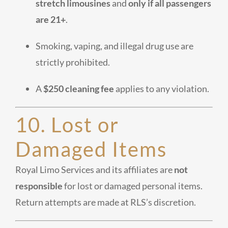
stretch limousines
and
only if all passengers
are 21+
.
Smoking, vaping, and illegal drug use are
strictly prohibited.
A
$250 cleaning fee
applies to any violation.
10. Lost or
Damaged Items
Royal Limo Services and its affiliates are
not
responsible
for lost or damaged personal items.
Return attempts are made at RLS’s discretion.