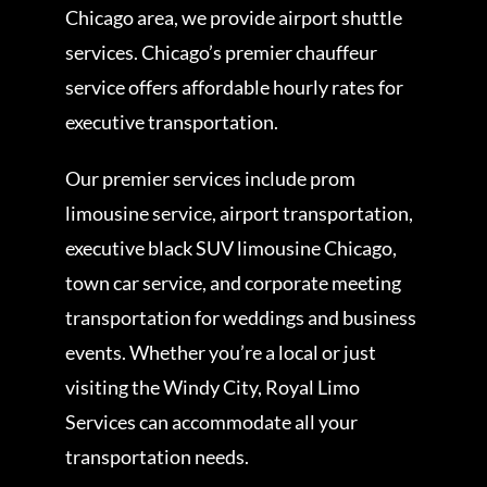
Chicago area, we provide airport shuttle
services. Chicago’s premier chauffeur
service offers affordable hourly rates for
executive transportation.
Our premier services include prom
limousine service, airport transportation,
executive black SUV limousine Chicago,
town car service, and corporate meeting
transportation for weddings and business
events. Whether you’re a local or just
visiting the Windy City, Royal Limo
Services can accommodate all your
transportation needs.