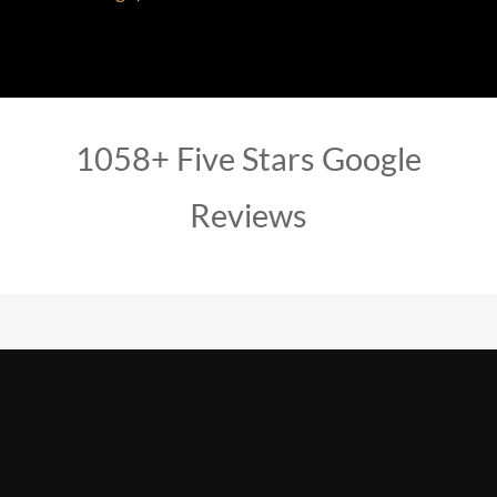
1058+ Five Stars Google
Reviews