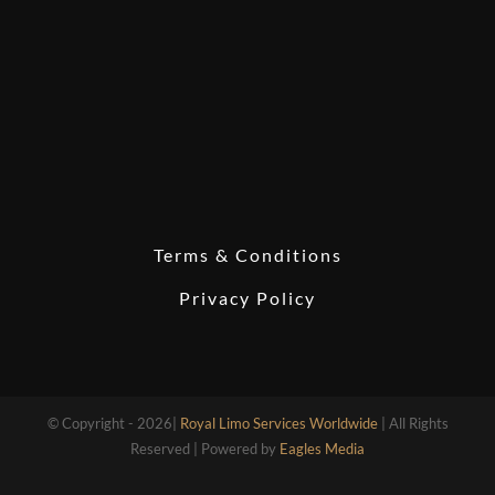
Terms & Conditions
Privacy Policy
© Copyright - 2026|
Royal Limo Services Worldwide
| All Rights
Reserved | Powered by
Eagles Media