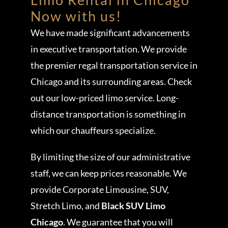
Now with us!
We have made significant advancements
in executive transportation. We provide
the premier regal transportation service in
Chicago and its surrounding areas. Check
out our low-priced limo service. Long-
distance transportation is something in
which our chauffeurs specialize.
By limiting the size of our administrative
staff, we can keep prices reasonable. We
provide Corporate Limousine, SUV,
Stretch Limo, and
Black SUV Limo
Chicago
. We guarantee that you will