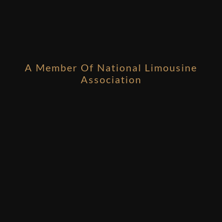
A Member Of National Limousine
Association