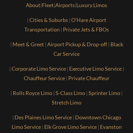
About
|
Fleet
|
Airports
|
Luxury Limos
|
Cities & Suburbs
|
O’Hare Airport
Transportation
|
Private Jets & FBOs
|
Meet & Greet
|
Airport Pickup & Drop-off
|
Black
Car Service
|
Corporate Limo Service
|
Executive Limo Service
|
Chauffeur Service
|
Private Chauffeur
|
Rolls Royce Limo
|
S-Class Limo
|
Sprinter Limo
|
Stretch Limo
|
Des Plaines Limo Service
|
Downtown Chicago
Limo Service
|
Elk Grove Limo Service
|
Evanston