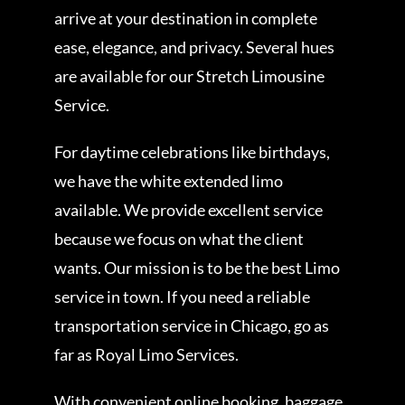
arrive at your destination in complete
ease, elegance, and privacy. Several hues
are available for our Stretch Limousine
Service.
For daytime celebrations like birthdays,
we have the white extended limo
available. We provide excellent service
because we focus on what the client
wants. Our mission is to be the best Limo
service in town. If you need a reliable
transportation service in Chicago, go as
far as Royal Limo Services.
With convenient online booking, baggage