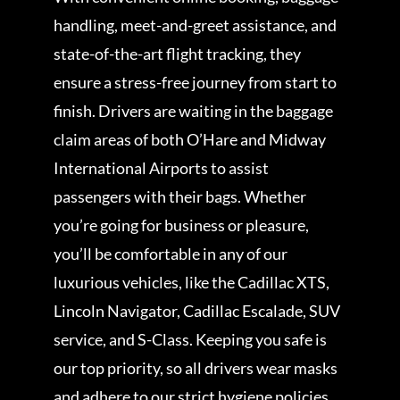
handling, meet-and-greet assistance, and
state-of-the-art flight tracking, they
ensure a stress-free journey from start to
finish. Drivers are waiting in the baggage
claim areas of both O’Hare and Midway
International Airports to assist
passengers with their bags. Whether
you’re going for business or pleasure,
you’ll be comfortable in any of our
luxurious vehicles, like the Cadillac XTS,
Lincoln Navigator, Cadillac Escalade, SUV
service, and S-Class. Keeping you safe is
our top priority, so all drivers wear masks
and adhere to our strict hygiene policies.