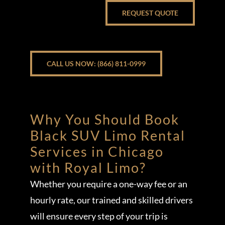
REQUEST QUOTE
CALL US NOW: (866) 811-0999
Why You Should Book
Black SUV Limo Rental
Services in Chicago
with Royal Limo?
Whether you require a one-way fee or an
hourly rate, our trained and skilled drivers
will ensure every step of your trip is