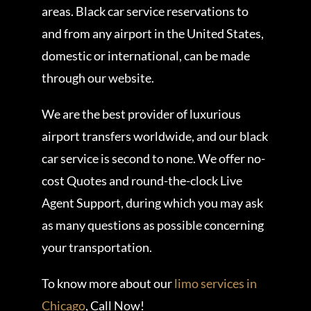
areas. Black car service reservations to
and from any airport in the United States,
domestic or international, can be made
through our website.
We are the best provider of luxurious
airport transfers worldwide, and our black
car service is second to none. We offer no-
cost Quotes and round-the-clock Live
Agent Support, during which you may ask
as many questions as possible concerning
your transportation.
To know more about our
limo services in
Chicago
, Call Now!