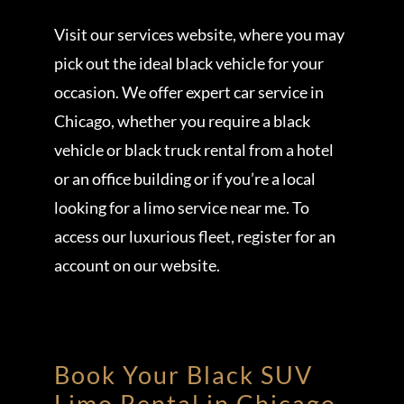
Visit our services website, where you may
pick out the ideal black vehicle for your
occasion. We offer expert car service in
Chicago, whether you require a black
vehicle or black truck rental from a hotel
or an office building or if you’re a local
looking for a limo service near me. To
access our luxurious fleet, register for an
account on our website.
Book Your Black SUV
Limo Rental in
Chicago