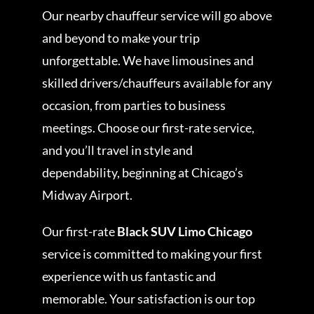
Our nearby chauffeur service will go above
and beyond to make your trip
unforgettable. We have limousines and
skilled drivers/chauffeurs available for any
occasion, from parties to business
meetings. Choose our first-rate service,
and you’ll travel in style and
dependability, beginning at Chicago’s
Midway Airport.
Our first-rate
Black SUV Limo Chicago
service is committed to making your first
experience with us fantastic and
memorable. Your satisfaction is our top