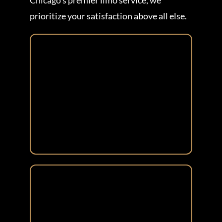
Chicago’s premier limo service, we
prioritize your satisfaction above all else.