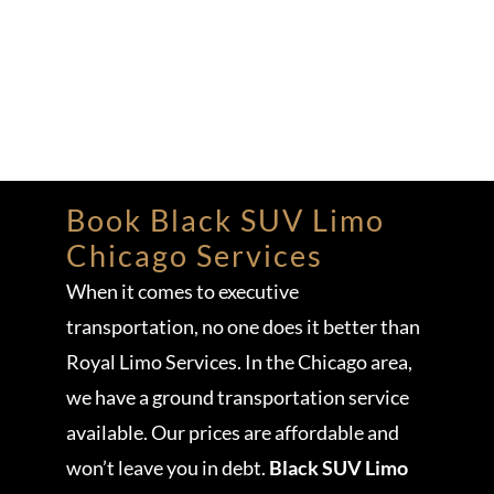
Book Black SUV Limo
Chicago Services
When it comes to executive
transportation, no one does it better than
Royal Limo Services. In the Chicago area,
we have a ground transportation service
available. Our prices are affordable and
won’t leave you in debt.
Black SUV Limo