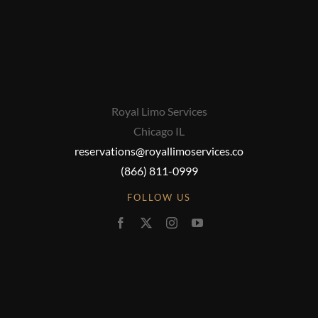
Royal Limo Services
Chicago IL
reservations@royallimoservices.co
(866) 811-0999
FOLLOW US