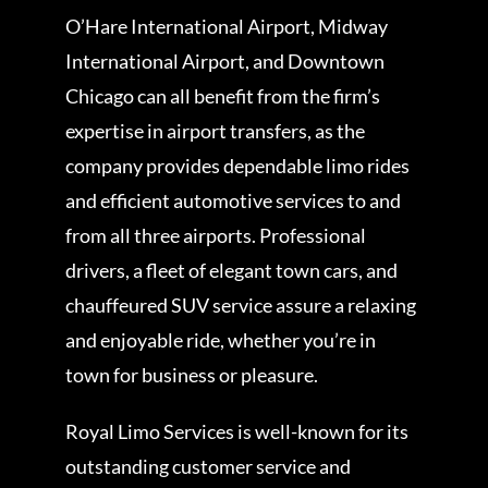
O’Hare International Airport, Midway
International Airport, and Downtown
Chicago can all benefit from the firm’s
expertise in airport transfers, as the
company provides dependable limo rides
and efficient automotive services to and
from all three airports. Professional
drivers, a fleet of elegant town cars, and
chauffeured SUV service assure a relaxing
and enjoyable ride, whether you’re in
town for business or pleasure.
Royal Limo Services is well-known for its
outstanding customer service and