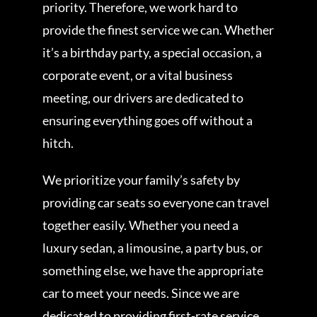
priority. Therefore, we work hard to
provide the finest service we can. Whether
it’s a birthday party, a special occasion, a
corporate event, or a vital business
meeting, our drivers are dedicated to
ensuring everything goes off without a
hitch.
We prioritize your family’s safety by
providing car seats so everyone can travel
together easily. Whether you need a
luxury sedan, a limousine, a party bus, or
something else, we have the appropriate
car to meet your needs. Since we are
dedicated to providing first-rate service,