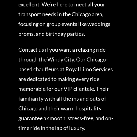
excellent. We’re here to meet all your
transport needs in the Chicago area,
focusing on group events like weddings,
proms, and birthday parties.
Contact us if you want a relaxing ride
through the Windy City. Our Chicago-
based chauffeurs at Royal Limo Services
are dedicated to making every ride
memorable for our VIP clientele. Their
familiarity with all the ins and outs of
Chicago and their warm hospitality
guarantee a smooth, stress-free, and on-
time ride in the lap of luxury.