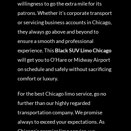
willingness to go the extra mile for its
patrons. Whether it’s corporate transport
or servicing business accounts in Chicago,
they always go above and beyond to
ensure a smooth and professional
experience. This
Black SUV Limo Chicago
will get you to O’Hare or Midway Airport
on schedule and safely without sacrificing
comfort or luxury.
For the best Chicago limo service, go no
further than our highly regarded
transportation company. We promise
always to exceed your expectations. As