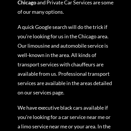
Chicago
and Private Car Services are some
of our many options.
A quick Google search will do the trick if
you’re looking for us in the Chicago area.
Our limousine and automobile service is
well-known in the area. All kinds of
transport services with chauffeurs are
available from us. Professional transport
services are available in the areas detailed
on our services page.
We have executive black cars available if
you’re looking for a car service near me or
a limo service near me or your area. In the