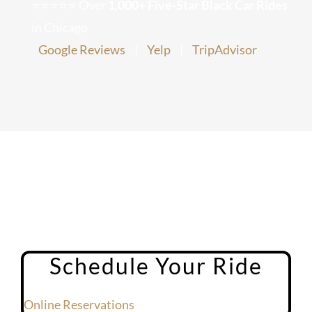
⭐⭐⭐⭐⭐ Over
1,000+ Five-Star Black Car Rides
Chicago Corporate Limo Service
in Chicago
Google Reviews
|
Yelp
|
TripAdvisor
Executive Limo Service Chicago
Meet & Greet Service
Special Event Limos
Chicago Airport Limo Service
Chicago Executive Protection & 
Schedule Your Ride
Online Reservations