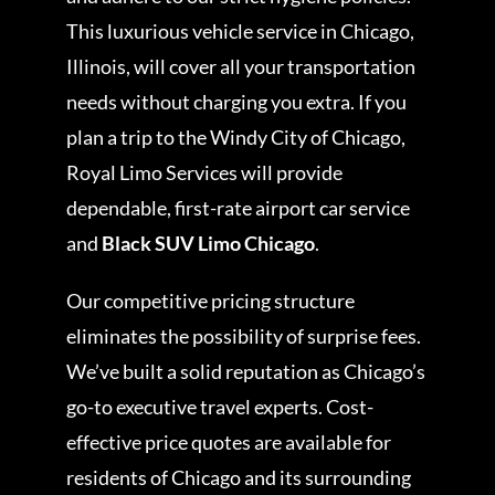
This luxurious vehicle service in Chicago,
Illinois, will cover all your transportation
needs without charging you extra. If you
plan a trip to the Windy City of Chicago,
Royal Limo Services will provide
dependable, first-rate airport car service
and
Black SUV Limo Chicago
.
Our competitive pricing structure
eliminates the possibility of surprise fees.
We’ve built a solid reputation as Chicago’s
go-to executive travel experts. Cost-
effective price quotes are available for
residents of Chicago and its surrounding