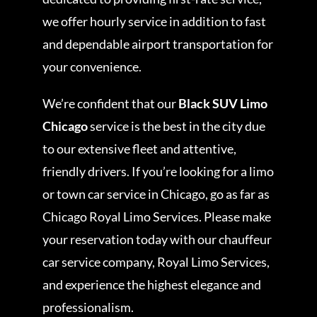
we offer hourly service in addition to fast
and dependable airport transportation for
your convenience.
We’re confident that our
Black SUV Limo
Chicago
service is the best in the city due
to our extensive fleet and attentive,
friendly drivers. If you’re looking for a limo
or town car service in Chicago, go as far as
Chicago Royal Limo Services. Please make
your reservation today with our chauffeur
car service company, Royal Limo Services,
and experience the highest elegance and
professionalism.