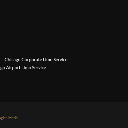
Chicago Corporate Limo Service
go Airport Limo Service
agles Media