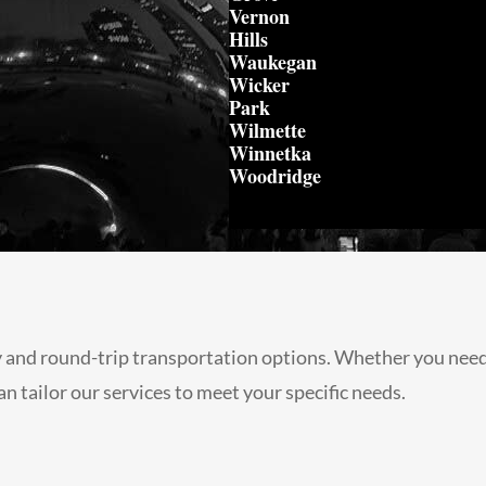
Vernon
Hills
Waukegan
Wicker
Park
Wilmette
Winnetka
Woodridge
 and round-trip transportation options. Whether you need a
n tailor our services to meet your specific needs.