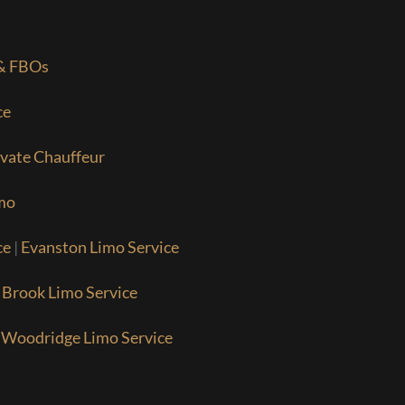
 & FBOs
ce
ivate Chauffeur
mo
ce
|
Evanston Limo Service
 Brook Limo Service
|
Woodridge Limo Service