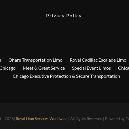
Privacy Policy
n
Ohare Transportation Limo
Royal Cadillac Escalade Limo
 Chicago
Meet & Greet Service
Special Event Limos
Chica
Chicago Executive Protection & Secure Transportation
t - 2026|
Royal Limo Services Worldwide
| All Rights Reserved | Powered by
E