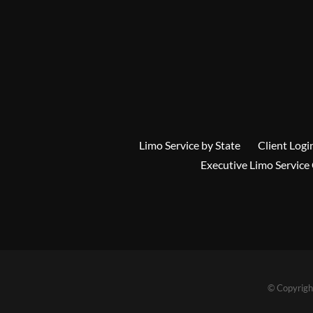
Limo Service by State
Client Logi
Executive Limo Service
© Copyrigh