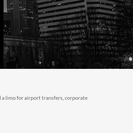
 limo for airport transfers, corporate