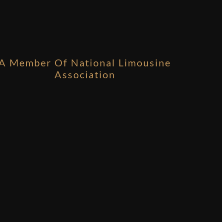
A Member Of National Limousine
Association