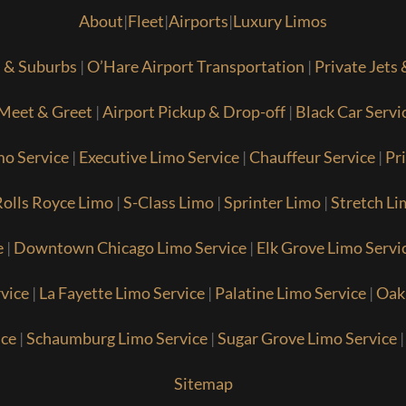
About
|
Fleet
|
Airports
|
Luxury Limos
s & Suburbs
|
O’Hare Airport Transportation
|
Private Jets
Meet & Greet
|
Airport Pickup & Drop-off
|
Black Car Servi
mo Service
|
Executive Limo Service
|
Chauffeur Service
|
Pr
olls Royce Limo
|
S-Class Limo
|
Sprinter Limo
|
Stretch Li
e
|
Downtown Chicago Limo Service
|
Elk Grove Limo Servi
vice
|
La Fayette Limo Service
|
Palatine Limo Service
|
Oak
ice
|
Schaumburg Limo Service
|
Sugar Grove Limo Service
Sitemap