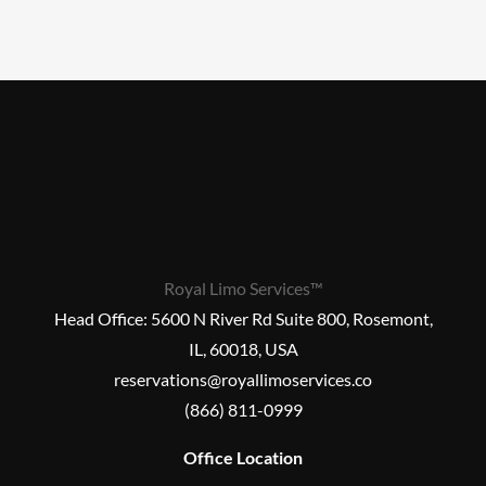
Royal Limo Services™
Head Office:
5600 N River Rd Suite 800, Rosemont,
IL, 60018, USA
reservations@royallimoservices.co
(866) 811-0999
Office Location