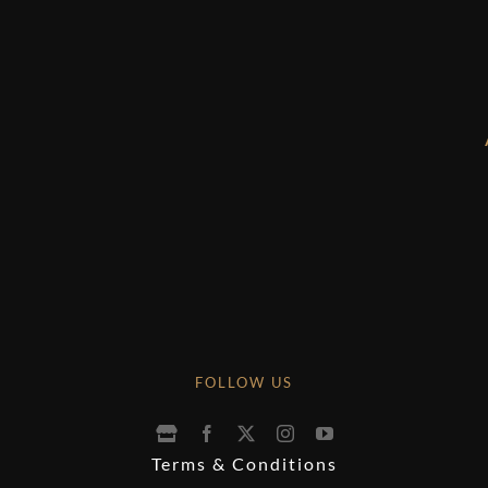
FOLLOW US
Terms & Conditions