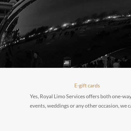
E-gift cards
Yes, Royal Limo Services offers both one-way
events, weddings or any other occasion, we ca