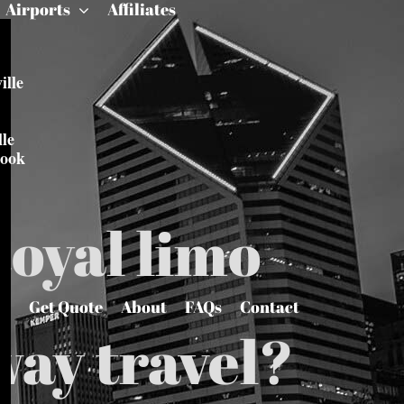
Airports
Affiliates
ille
le
rook
Royal limo
Get Quote
About
FAQs
Contact
way travel?