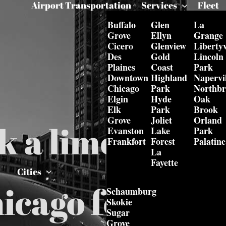
Airport Transportation
Services
Fleet
Buffalo
Glen
La
Grove
Ellyn
Grange
Cicero
Glenview
Libertyv
Des
Gold
Lincoln
Plaines
Coast
Park
Downtown
Highland
Napervil
Chicago
Park
Northb
Elgin
Hyde
Oak
Elk
Park
Brook
Grove
Joliet
Orland
k a limo from 
Evanston
Lake
Park
Frankfort
Forest
Palatine
La
Fayette
Cities
icago for one-
Schaumburg
Skokie
Sugar
Grove