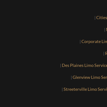
|
Citie
|
|
Corporate Li
|
R
|
Des Plaines Limo Servic
|
Glenview Limo Ser
|
Streeterville Limo Serv