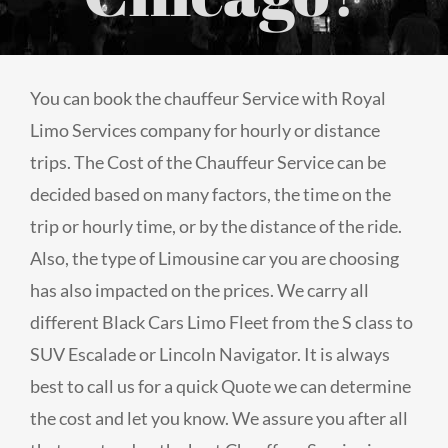
You can book the chauffeur Service with Royal
Limo Services company for hourly or distance
trips. The Cost of the Chauffeur Service can be
decided based on many factors, the time on the
trip or hourly time, or by the distance of the ride.
Also, the type of Limousine car you are choosing
has also impacted on the prices. We carry all
different Black Cars Limo Fleet from the S class to
SUV Escalade or Lincoln Navigator. It is always
best to call us for a quick Quote we can determine
the cost and let you know. We assure you after all