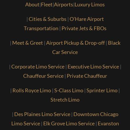
About
|
Fleet
|
Airports
|
Luxury Limos
|
Cities & Suburbs
|
O’Hare Airport
Transportation
|
Private Jets & FBOs
|
Meet & Greet
|
Airport Pickup & Drop-off
|
Black
Car Service
|
Corporate Limo Service
|
Executive Limo Service
|
Chauffeur Service
|
Private Chauffeur
|
Rolls Royce Limo
|
S-Class Limo
|
Sprinter Limo
|
Stretch Limo
|
Des Plaines Limo Service
|
Downtown Chicago
Limo Service
|
Elk Grove Limo Service
|
Evanston