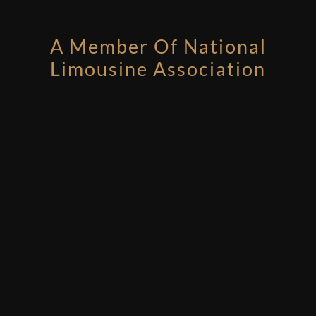
A Member Of National
Limousine Association