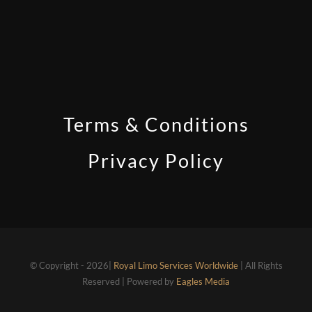
Terms & Conditions
Privacy Policy
© Copyright - 2026|
Royal Limo Services Worldwide
| All Rights
Reserved | Powered by
Eagles Media