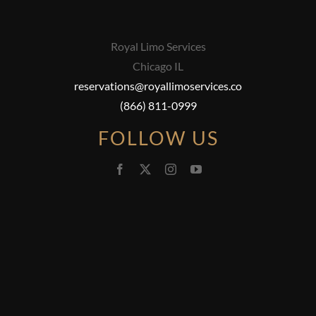
Royal Limo Services
Chicago IL
reservations@royallimoservices.co
(866) 811-0999
FOLLOW US