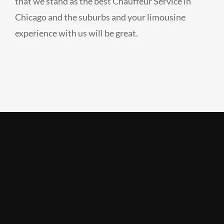
that we stand as the best Chauffeur Service in
Chicago and the suburbs and your limousine
experience with us will be great.