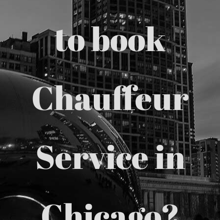
Chicago Corporate Limo Service
to book
Executive Limo Service Chicago
Chauffeur
Meet & Greet Service
Special Event Limos
Service in
Chicago Airport Limo Service
Chicago Executive Protection & 
Chicago?