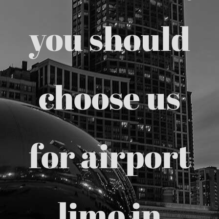
Chicago Corporate Limo Service
you should
Executive Limo Service Chicago
choose us
Meet & Greet Service
Special Event Limos
for airport
Chicago Airport Limo Service
Chicago Executive Protection & 
limo in