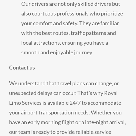
Our drivers are not only skilled drivers but
also courteous professionals who prioritize
your comfort and safety. They are familiar
with the best routes, traffic patterns and
local attractions, ensuring you have a
smooth and enjoyable journey.
Contact us
We understand that travel plans can change, or
unexpected delays can occur. That’s why Royal
Limo Services is available 24/7 to accommodate
your airport transportation needs. Whether you
have an early morning flight or a late-night arrival,
our team is ready to provide reliable service