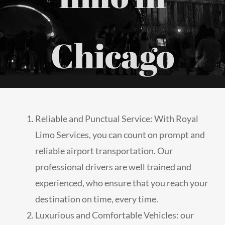
Chicago
Reliable and Punctual Service: With Royal
Limo Services, you can count on prompt and
reliable airport transportation. Our
professional drivers are well trained and
experienced, who ensure that you reach your
destination on time, every time.
Luxurious and Comfortable Vehicles: our