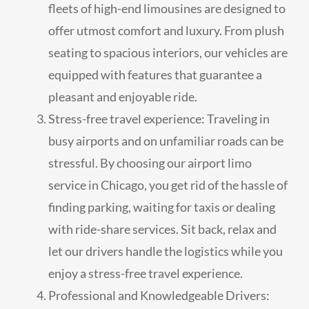
fleets of high-end limousines are designed to
offer utmost comfort and luxury. From plush
seating to spacious interiors, our vehicles are
equipped with features that guarantee a
pleasant and enjoyable ride.
Stress-free travel experience: Traveling in
busy airports and on unfamiliar roads can be
stressful. By choosing our airport limo
service in Chicago, you get rid of the hassle of
finding parking, waiting for taxis or dealing
with ride-share services. Sit back, relax and
let our drivers handle the logistics while you
enjoy a stress-free travel experience.
Professional and Knowledgeable Drivers: