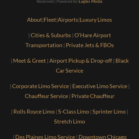
Reserved | Powered by
Eagles Media
About
|
Fleet
|
Airports
|
Luxury Limos
|
Cities & Suburbs
|
O’Hare Airport
Transportation
|
Private Jets & FBOs
|
Meet & Greet
|
Airport Pickup & Drop-off
|
Black
Car Service
|
Corporate Limo Service
|
Executive Limo Service
|
Chauffeur Service
|
Private Chauffeur
|
Rolls Royce Limo
|
S-Class Limo
|
Sprinter Limo
|
Stretch Limo
|
Des Plaines Limo Service
|
Downtown Chicago