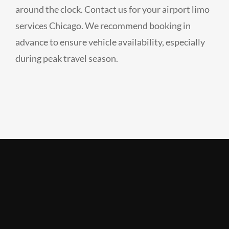
around the clock. Contact us for your airport limo
services Chicago. We recommend booking in
advance to ensure vehicle availability, especially
during peak travel season.