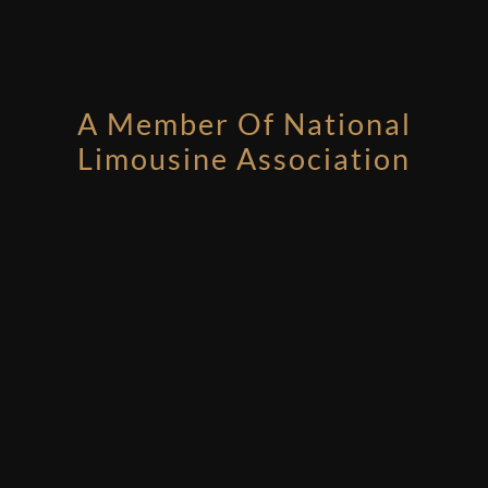
A Member Of National
Limousine Association