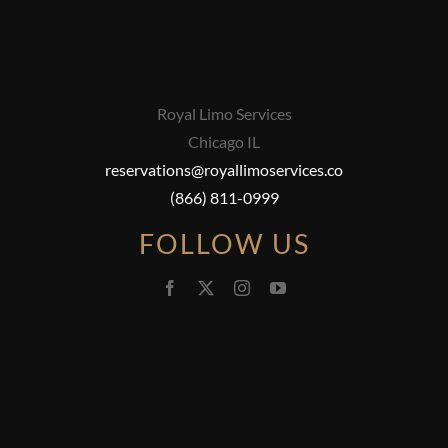
Royal Limo Services
Chicago IL
reservations@royallimoservices.co
(866) 811-0999
FOLLOW US