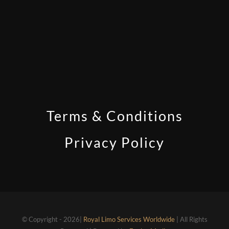
Terms & Conditions
Privacy Policy
© Copyright - 2026|
Royal Limo Services Worldwide
| All Rights