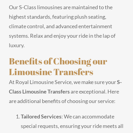
Our S-Class limousines are maintained to the
highest standards, featuring plush seating,
climate control, and advanced entertainment
systems. Relax and enjoy your ride in the lap of
luxury.
Benefits of Choosing our
Limousine Transfers
At Royal Limousine Service, we make sure your
S-
Class Limousine Transfers
are exceptional. Here
are additional benefits of choosing our service:
Tailored Services
: We can accommodate
special requests, ensuring your ride meets all