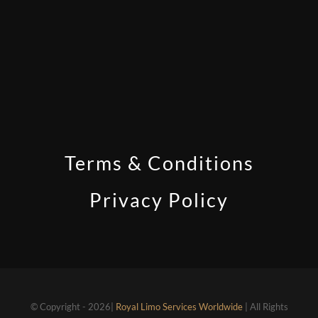
Terms & Conditions
Privacy Policy
© Copyright - 2026|
Royal Limo Services Worldwide
| All Rights