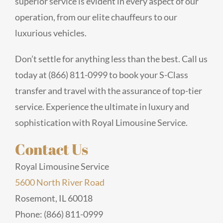
superior service is evident in every aspect of our
operation, from our elite chauffeurs to our
luxurious vehicles.
Don’t settle for anything less than the best. Call us
today at (866) 811-0999 to book your S-Class
transfer and travel with the assurance of top-tier
service. Experience the ultimate in luxury and
sophistication with Royal Limousine Service.
Contact Us
Royal Limousine Service
5600 North River Road
Rosemont, IL 60018
Phone: (866) 811-0999