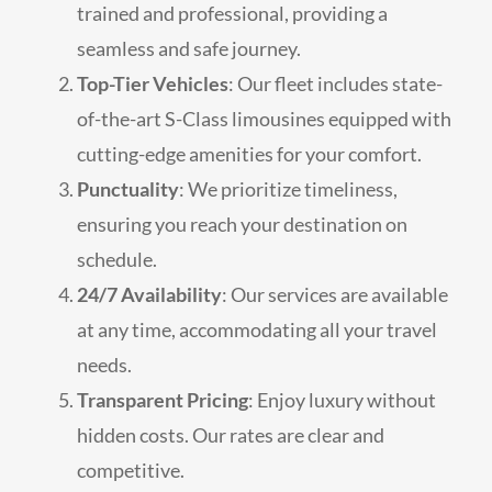
trained and professional, providing a
seamless and safe journey.
Top-Tier Vehicles
: Our fleet includes state-
of-the-art S-Class limousines equipped with
cutting-edge amenities for your comfort.
Punctuality
: We prioritize timeliness,
ensuring you reach your destination on
schedule.
24/7 Availability
: Our services are available
at any time, accommodating all your travel
needs.
Transparent Pricing
: Enjoy luxury without
hidden costs. Our rates are clear and
competitive.