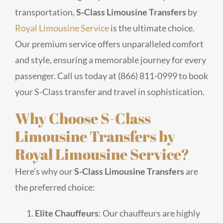
transportation,
S-Class Limousine Transfers
by
Royal Limousine Service
is the ultimate choice.
Our premium service offers unparalleled comfort
and style, ensuring a memorable journey for every
passenger. Call us today at (866) 811-0999 to book
your S-Class transfer and travel in sophistication.
Why Choose S-Class
Limousine Transfers by
Royal Limousine Service?
Here’s why our
S-Class Limousine Transfers
are
the preferred choice:
Elite Chauffeurs
: Our chauffeurs are highly