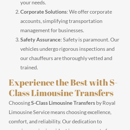
your needs.
Corporate Solutions
: We offer corporate
accounts, simplifying transportation
management for businesses.
Safety Assurance
: Safety is paramount. Our
vehicles undergo rigorous inspections and
our chauffeurs are thoroughly vetted and
trained.
Experience the Best with S-
Class Limousine Transfers
Choosing
S-Class Limousine Transfers
by Royal
Limousine Service means choosing excellence,
comfort, and reliability. Our dedication to