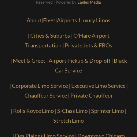
Reserved | Powered by
Eagles Media
About
|
Fleet
|
Airports
|
Luxury Limos
|
Cities & Suburbs
|
O’Hare Airport
Transportation
|
Private Jets & FBOs
|
Meet & Greet
|
Airport Pickup & Drop-off
|
Black
Car Service
|
Corporate Limo Service
|
Executive Limo Service
|
Chauffeur Service
|
Private Chauffeur
|
Rolls Royce Limo
|
S-Class Limo
|
Sprinter Limo
|
Stretch Limo
|
Des Plaines Limo Service
|
Downtown Chicago