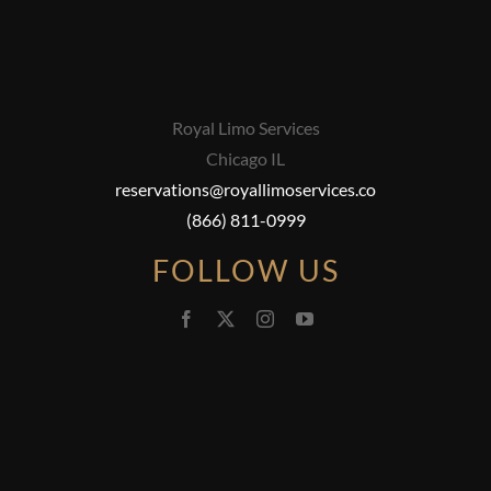
Royal Limo Services
Chicago IL
reservations@royallimoservices.co
(866) 811-0999
FOLLOW US