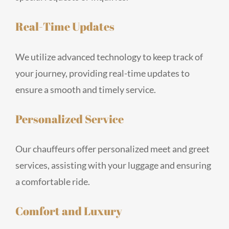
Real-Time Updates
We utilize advanced technology to keep track of
your journey, providing real-time updates to
ensure a smooth and timely service.
Personalized Service
Our chauffeurs offer personalized meet and greet
services, assisting with your luggage and ensuring
a comfortable ride.
Comfort and Luxury