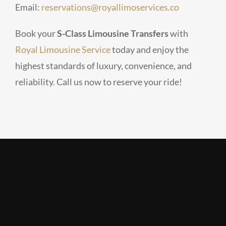
Email:
reservations@royallimoservices.co
Book your
S-Class Limousine Transfers
with
Royal Limousine Service
today and enjoy the
highest standards of luxury, convenience, and
reliability. Call us now to reserve your ride!