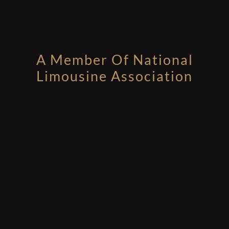
A Member Of National
Limousine Association