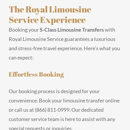
The Royal Limousine
Service Experience
Booking your
S-Class Limousine Transfers
with
Royal Limousine Service guarantees a luxurious
and stress-free travel experience. Here’s what you
can expect:
Effortless Booking
Our booking process is designed for your
convenience. Book your limousine transfer online
or call us at (866) 811-0999. Our dedicated
customer service team is here to assist with any
special requests or inquiries.