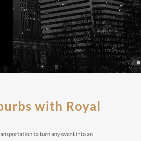
burbs with Royal
ransportation to turn any event into an