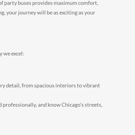
t of party buses provides maximum comfort,
, your journey will be as exciting as your
y we excel:
ry detail, from spacious interiors to vibrant
ed professionally, and know Chicago’s streets,