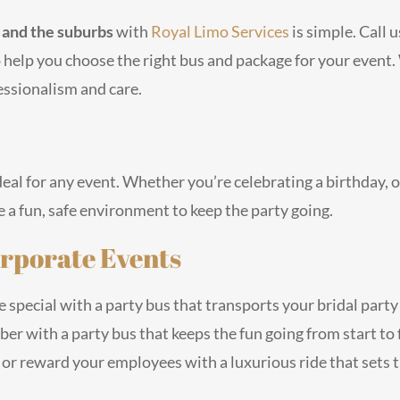
o and the suburbs
with
Royal Limo Services
is simple. Call 
o help you choose the right bus and package for your event
essionalism and care.
eal for any event. Whether you’re celebrating a birthday, o
 a fun, safe environment to keep the party going.
rporate Events
special with a party bus that transports your bridal party 
er with a party bus that keeps the fun going from start to f
 or reward your employees with a luxurious ride that sets t