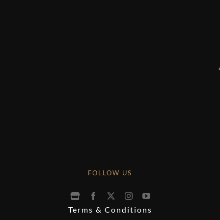
FOLLOW US
Terms & Conditions