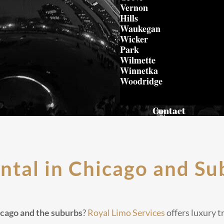
Vernon
Hills
Waukegan
Wicker
Park
Wilmette
Winnetka
Woodridge
Contact
ntal in Chicago and Su
hicago and the suburbs
?
Royal Limo Services
offers luxury t