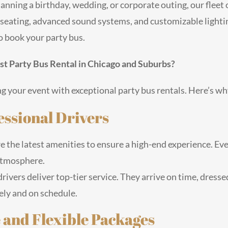
anning a birthday, wedding, or corporate outing, our flee
seating, advanced sound systems, and customizable lighting
o book your party bus.
t Party Bus Rental in Chicago and Suburbs?
g your event with exceptional party bus rentals. Here’s wh
essional Drivers
e the latest amenities to ensure a high-end experience. Eve
 atmosphere.
rivers deliver top-tier service. They arrive on time, dress
ely and on schedule.
and Flexible Packages