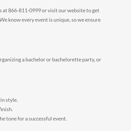
us at 866-811-0999 or visit our website to get
. We know every event is unique, so we ensure
rganizing a bachelor or bachelorette party, or
in style.
inish.
he tone for a successful event.