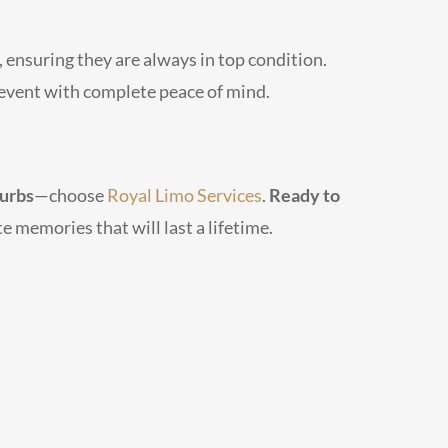
 ensuring they are always in top condition.
r event with complete peace of mind.
burbs
—choose
Royal Limo Services
.
Ready to
e memories that will last a lifetime.