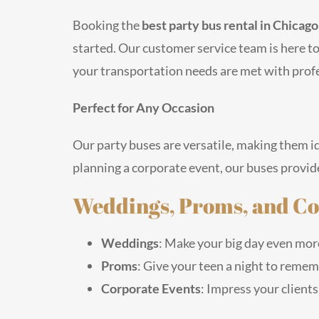
Booking the
best party bus rental in Chicag
started. Our customer service team is here t
your transportation needs are met with prof
Perfect for Any Occasion
Our party buses are versatile, making them id
planning a corporate event, our buses provide
Weddings, Proms, and Co
Weddings
: Make your big day even more 
Proms
: Give your teen a night to rememb
Corporate Events
: Impress your clients