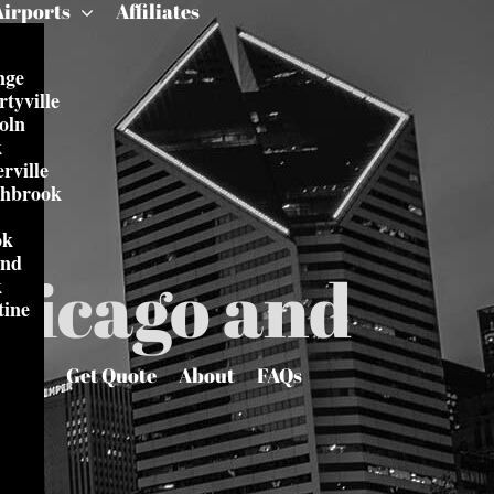
Airports
Affiliates
nge
rtyville
oln
k
rville
thbrook
ok
and
Chicago and
k
tine
Get Quote
About
FAQs