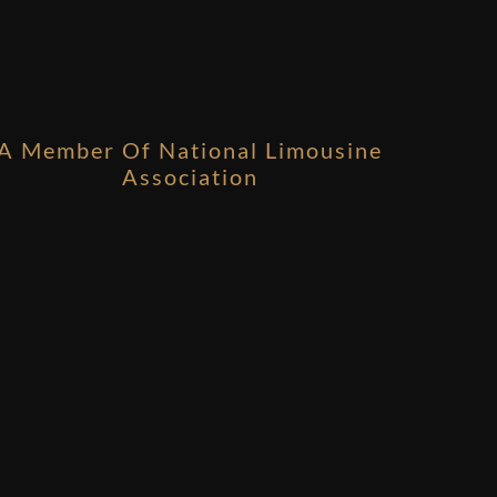
A Member Of National Limousine
Association