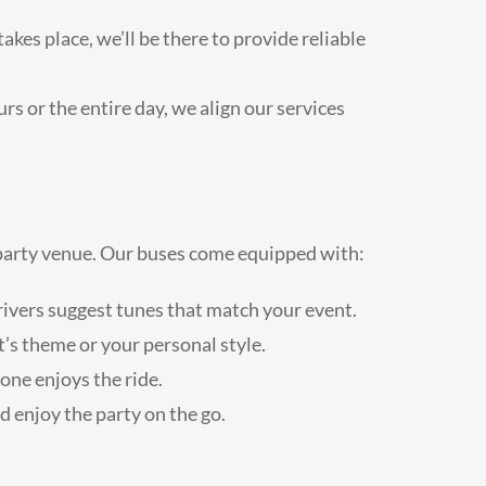
es place, we’ll be there to provide reliable
rs or the entire day, we align our services
e party venue. Our buses come equipped with:
 drivers suggest tunes that match your event.
’s theme or your personal style.
one enjoys the ride.
 enjoy the party on the go.