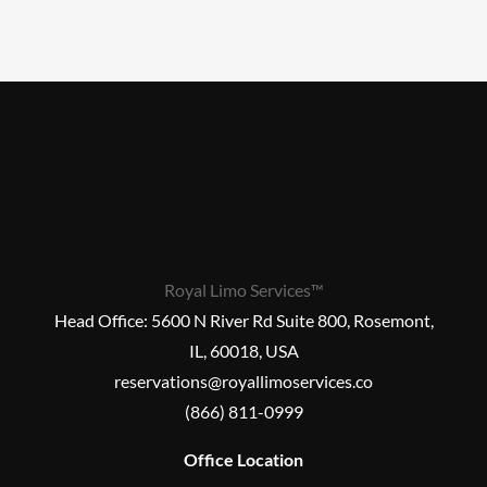
Royal Limo Services™
Head Office:
5600 N River Rd Suite 800, Rosemont,
IL, 60018, USA
reservations@royallimoservices.co
(866) 811-0999
Office Location