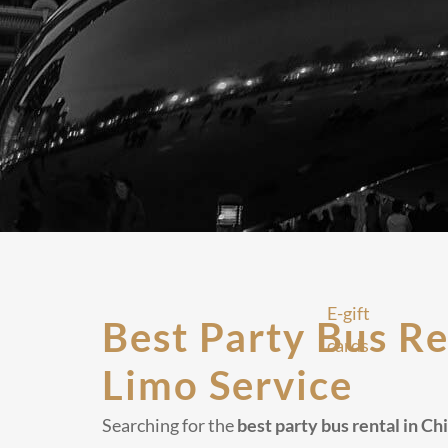
E-gift
Best Party Bus Re
cards
Limo Service
Searching for the
best party bus rental in C