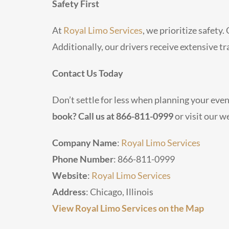
Safety First
At
Royal Limo Services
, we prioritize safety
Additionally, our drivers receive extensive t
Contact Us Today
Don’t settle for less when planning your eve
book? Call us at 866-811-0999
or visit our w
Company Name
:
Royal Limo Services
Phone Number
: 866-811-0999
Website
:
Royal Limo Services
Address
: Chicago, Illinois
View Royal Limo Services on the Map