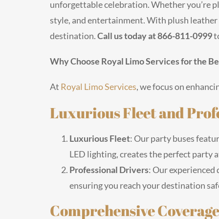
unforgettable celebration. Whether you’re pl
style, and entertainment. With plush leather 
destination.
Call us today at 866-811-0999
t
Why Choose Royal Limo Services for the Bes
At
Royal Limo Services
, we focus on enhancin
Luxurious Fleet and Prof
Luxurious Fleet
: Our party buses featur
LED lighting, creates the perfect party
Professional Drivers
: Our experienced d
ensuring you reach your destination saf
Comprehensive Coverage 