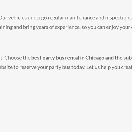
. Our vehicles undergo regular maintenance and inspections,
raining and bring years of experience, so you can enjoy you
nt. Choose the
best party bus rental in Chicago and the su
ebsite to reserve your party bus today. Let us help you creat