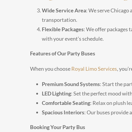
Wide Service Area
: We serve Chicago a
transportation.
Flexible Packages
: We offer packages t
with your event’s schedule.
Features of Our Party Buses
When you choose
Royal Limo Services
, you’
Premium Sound Systems
: Start the pa
LED Lighting
: Set the perfect mood wit
Comfortable Seating
: Relax on plush l
Spacious Interiors
: Our buses provide 
Booking Your Party Bus