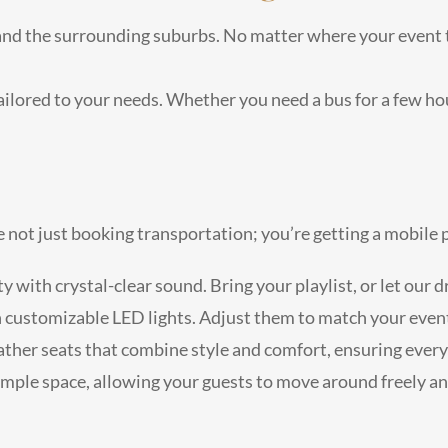
nd the surrounding suburbs. No matter where your event tak
ailored to your needs. Whether you need a bus for a few hou
re not just booking transportation; you’re getting a mobil
rty with crystal-clear sound. Bring your playlist, or let our
h customizable LED lights. Adjust them to match your event
eather seats that combine style and comfort, ensuring every
ample space, allowing your guests to move around freely and