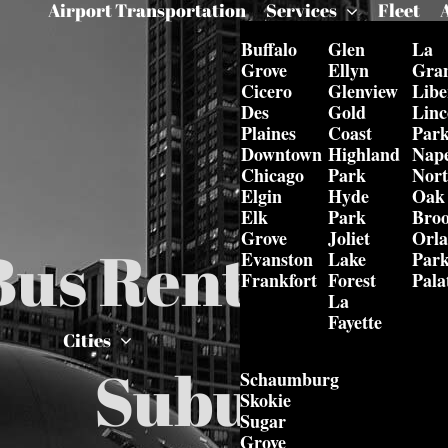
Airport Transportation
Services
Fleet
Buffalo
Glen
La
Grove
Ellyn
Gra
Cicero
Glenview
Libe
Des
Gold
Linc
Plaines
Coast
Par
Downtown
Highland
Nape
Chicago
Park
Nor
Elgin
Hyde
Oak
Elk
Park
Bro
Grove
Joliet
Orl
Bus Rental in 
Evanston
Lake
Par
Frankfort
Forest
Pala
La
Fayette
Cities
Suburbs
Schaumburg
Skokie
Sugar
Grove