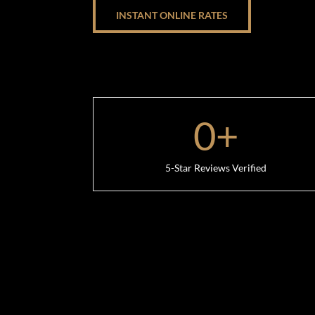
INSTANT ONLINE RATES
0
+
5-Star Reviews Verified