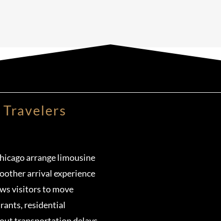
 Travelers
Chicago arrange limousine
oother arrival experience
ows visitors to move
urants, residential
ut transportation delays.