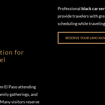
Professional
black car se
provide travelers with gre
scheduling while travelin
RESERVE YOUR LIMO N
tion for
el
om El Paso attending
amily gatherings, and
 Many visitors reserve