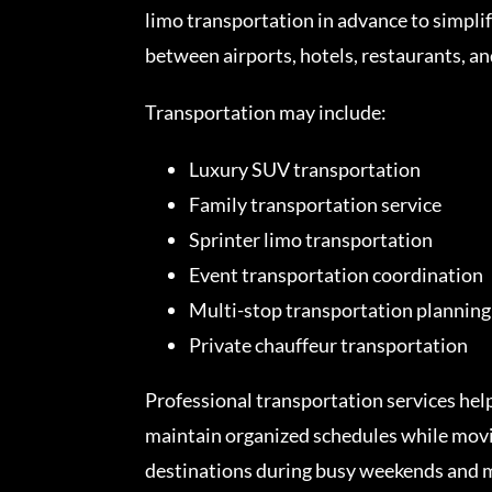
limo transportation in advance to simpli
between airports, hotels, restaurants, a
Transportation may include:
Luxury SUV transportation
Family transportation service
Sprinter limo transportation
Event transportation coordination
Multi-stop transportation planning
Private chauffeur transportation
Professional transportation services hel
maintain organized schedules while movi
destinations during busy weekends and m