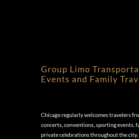
Group Limo Transporta
Events and Family Trav
Chicago regularly welcomes travelers fr
concerts, conventions, sporting events, f
private celebrations throughout the city.