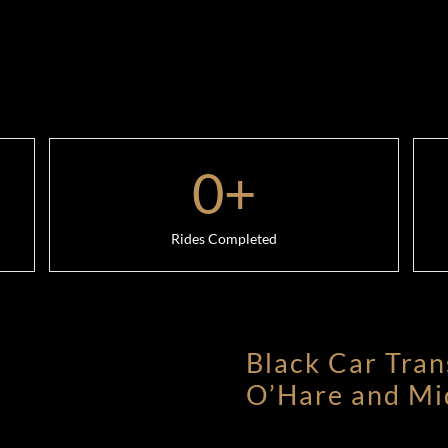
0
+
Rides Completed
Black Car Tran
O’Hare and Mi