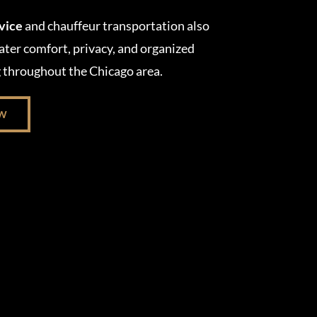
rvice
and chauffeur transportation also
ater comfort, privacy, and organized
g throughout the Chicago area.
OW