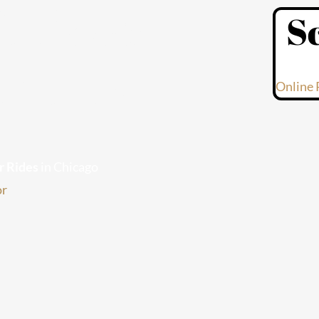
l Paso
S
velers
Online 
r Rides
in Chicago
or