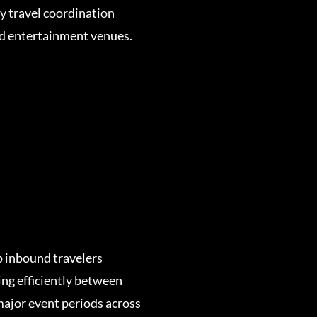
fy travel coordination
nd entertainment venues.
p inbound travelers
ng efficiently between
ajor event periods across