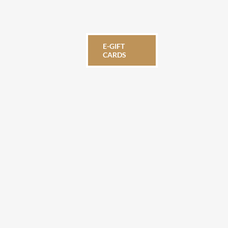
E-GIFT
CARDS