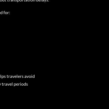
d for:
lps travelers avoid
 travel periods