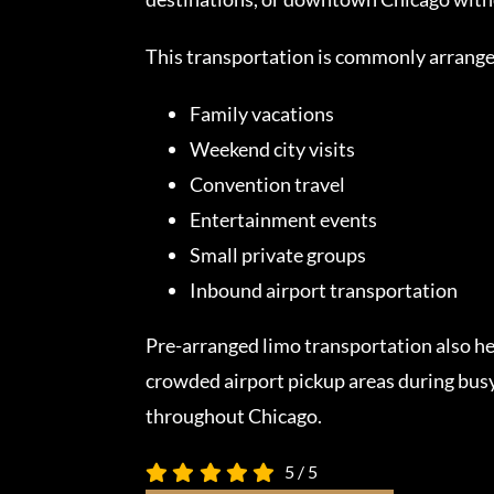
This transportation is commonly arrange
Family vacations
Weekend city visits
Convention travel
Entertainment events
Small private groups
Inbound airport transportation
Pre-arranged limo transportation also he
crowded airport pickup areas during busy
throughout Chicago.
5
/
5