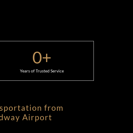
0
+
Years of Trusted Service
sportation from
dway Airport