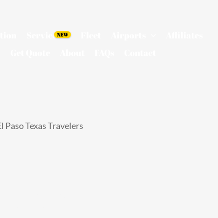
tion
Services
Fleet
Airports
Affiliates
Get Quote
About
FAQs
Contact
l Paso Texas Travelers
 for