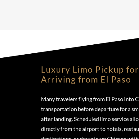
Luxury Limo Pickup for
Arriving from El Paso
Many travelers flying from El Paso into 
transportation before departure for a sm
after landing. Scheduled limo service all
directly from the airport to hotels, resta
destinations, or downtown Chicago witho