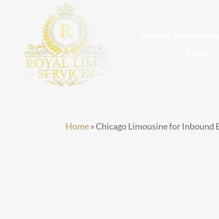
Skip
to
Airport Transporta
content
Cities
Home
»
Chicago Limousine for Inbound E
Chicago
Limousine