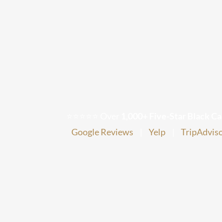
Inbound E
Texas Tra
⭐⭐⭐⭐⭐ Over
1,000+ Five-Star Black Ca
Google Reviews
|
Yelp
|
TripAdvis