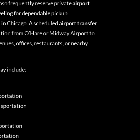
Paso frequently reserve private
airport
veling for dependable pickup
g in Chicago. A scheduled
airport transfer
ation from O’Hare or Midway Airport to
nues, offices, restaurants, or nearby
ay include:
portation
nsportation
portation
ortation