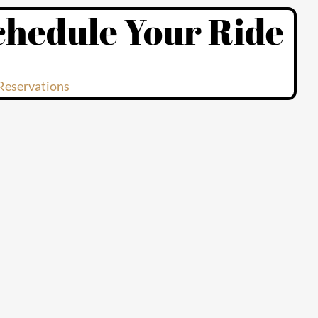
chedule Your Ride
Reservations