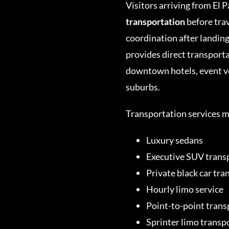
Visitors arriving from El 
transportation
before tra
coordination after landin
provides direct transport
downtown hotels, event ve
suburbs.
Transportation services m
Luxury sedans
Executive SUV trans
Private black car tra
Hourly limo service
Point-to-point trans
Sprinter limo transp