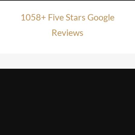
1058+ Five Stars Google
Reviews