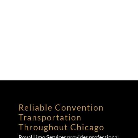
Reliable Convention
Transportation
Throughout Chicago
Royal Limo Services provides professional