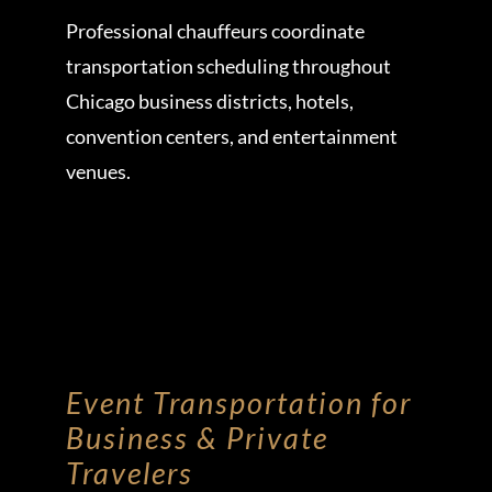
Professional chauffeurs coordinate
transportation scheduling throughout
Chicago business districts, hotels,
convention centers, and entertainment
venues.
Event Transportation for
Business & Private
Travelers