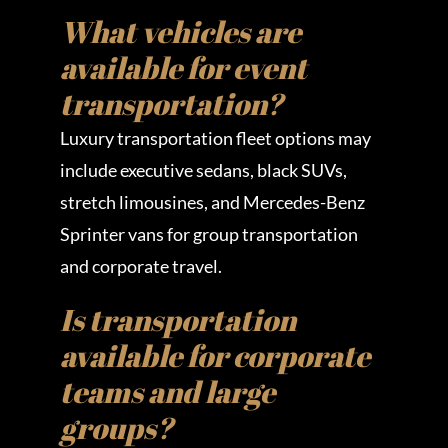
What vehicles are
available for event
transportation?
Luxury transportation fleet options may
include executive sedans, black SUVs,
stretch limousines, and Mercedes-Benz
Sprinter vans for group transportation
and corporate travel.
Is transportation
available for corporate
teams and large
groups?