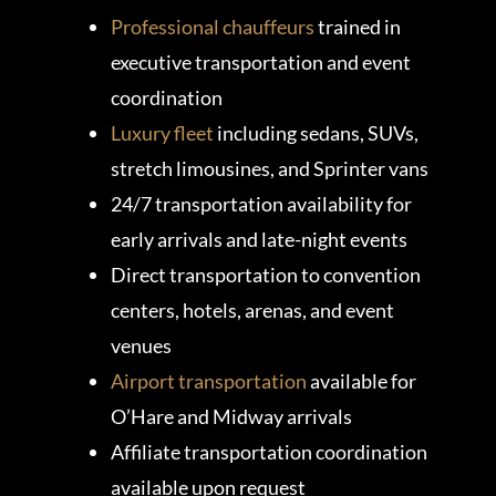
Professional chauffeurs
trained in
executive transportation and event
coordination
Luxury fleet
including sedans, SUVs,
stretch limousines, and Sprinter vans
24/7 transportation availability for
early arrivals and late-night events
Direct transportation to convention
centers, hotels, arenas, and event
venues
Airport transportation
available for
O’Hare and Midway arrivals
Affiliate transportation coordination
available upon request