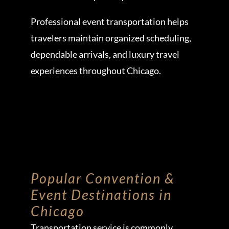
Professional event transportation helps
travelers maintain organized scheduling,
dependable arrivals, and luxury travel
experiences throughout Chicago.
Popular Convention &
Event Destinations in
Chicago
Transportation service is commonly