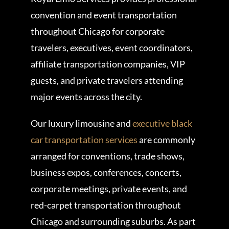
convention and event transportation
throughout Chicago for corporate
travelers, executives, event coordinators,
affiliate transportation companies, VIP
guests, and private travelers attending
major events across the city.
Our luxury limousine and
executive black
car transportation services
are commonly
arranged for conventions, trade shows,
business expos, conferences, concerts,
corporate meetings, private events, and
red-carpet transportation throughout
Chicago and surrounding suburbs. As part