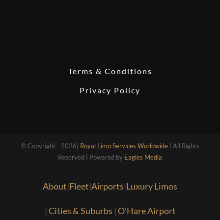
Terms & Conditions
Privacy Policy
© Copyright - 2026|
Royal Limo Services Worldwide
| All Rights
Reserved | Powered by
Eagles Media
About
|
Fleet
|
Airports
|
Luxury Limos
|
Cities & Suburbs
|
O’Hare Airport