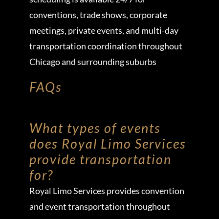
conventions, trade shows, corporate
meetings, private events, and multi-day
transportation coordination throughout
Chicago and surrounding suburbs
FAQs
What types of events
does Royal Limo Services
provide transportation
for?
Royal Limo Services provides convention
and event transportation throughout