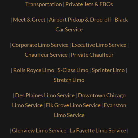
Transportation
|
Private Jets & FBOs
|
Meet & Greet
|
Airport Pickup & Drop-off
|
Black
Car Service
|
Corporate Limo Service
|
Executive Limo Service
|
Chauffeur Service
|
Private Chauffeur
|
Rolls Royce Limo
|
S-Class Limo
|
Sprinter Limo
|
Stretch Limo
|
Des Plaines Limo Service
|
Downtown Chicago
Limo Service
|
Elk Grove Limo Service
|
Evanston
Limo Service
|
Glenview Limo Service
|
La Fayette Limo Service
|