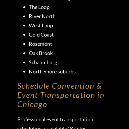
The Loop
River North
West Loop
Gold Coast
Rosemont
Oak Brook
Schaumburg
North Shore suburbs
Schedule Convention &
Event Transportation in
Chicago
Professional event transportation
scheduling is available 24/7 for