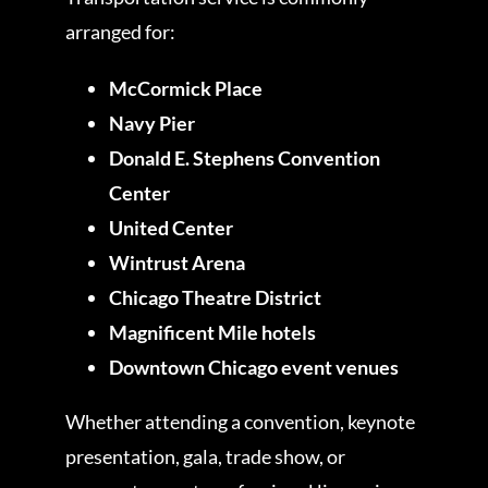
arranged for:
McCormick Place
Navy Pier
Donald E. Stephens Convention
Center
United Center
Wintrust Arena
Chicago Theatre District
Magnificent Mile hotels
Downtown Chicago event venues
Whether attending a convention, keynote
presentation, gala, trade show, or