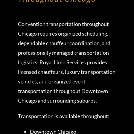
Convention transportation throughout
Chicago requires organized scheduling,
dependable chauffeur coordination, and
professionally managed transportation
logistics. Royal Limo Services provides
licensed chauffeurs, luxury transportation
vehicles, and organized event
transportation throughout Downtown
Chicago and surrounding suburbs.
Transportation is available throughout:
Downtown Chicago