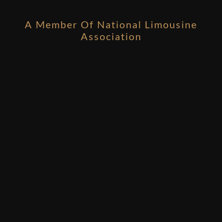
A Member Of National Limousine
Association