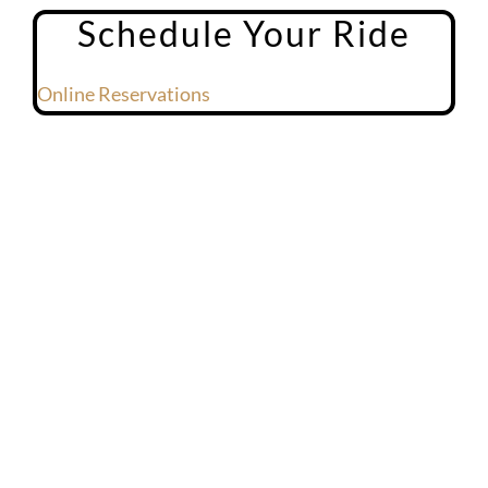
Schedule Your Ride
Online Reservations