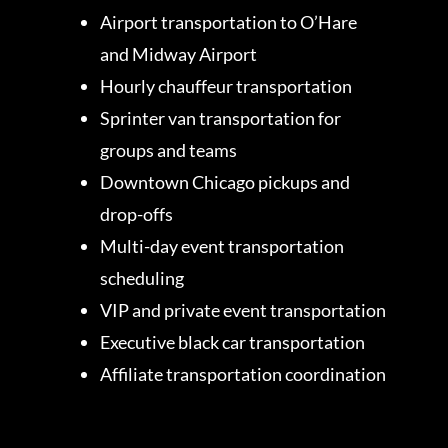
Airport transportation to O’Hare
and Midway Airport
Hourly chauffeur transportation
Sprinter van transportation for
groups and teams
Downtown Chicago pickups and
drop-offs
Multi-day event transportation
scheduling
VIP and private event transportation
Executive black car transportation
Affiliate transportation coordination