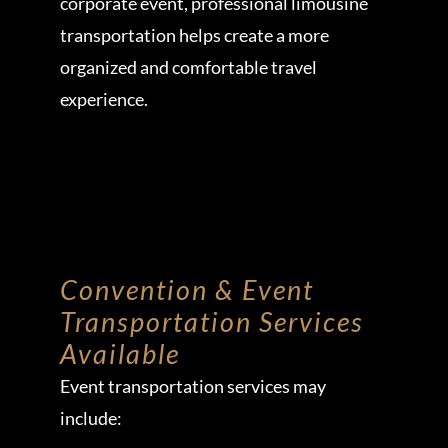
corporate event, professional limousine
transportation helps create a more
organized and comfortable travel
experience.
Convention & Event
Transportation Services
Available
Event transportation services may
include: