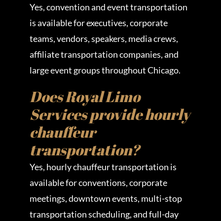
Yes, convention and event transportation
is available for executives, corporate
teams, vendors, speakers, media crews,
affiliate transportation companies, and
large event groups throughout Chicago.
Does Royal Limo
Services provide hourly
chauffeur
transportation?
Yes, hourly chauffeur transportation is
available for conventions, corporate
meetings, downtown events, multi-stop
transportation scheduling, and full-day