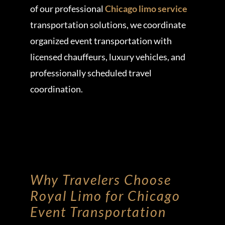
of our professional
Chicago limo service
transportation solutions, we coordinate
organized event transportation with
licensed chauffeurs, luxury vehicles, and
professionally scheduled travel
coordination.
Why Travelers Choose
Royal Limo for Chicago
Event Transportation