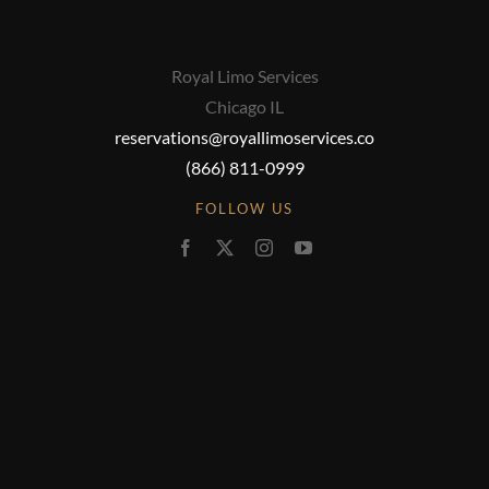
Royal Limo Services
Chicago IL
reservations@royallimoservices.co
(866) 811-0999
FOLLOW US