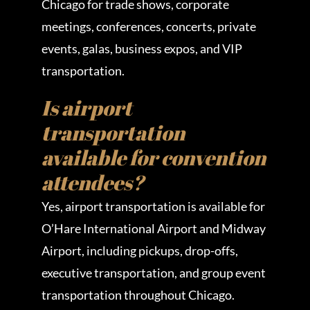
Chicago for trade shows, corporate
meetings, conferences, concerts, private
events, galas, business expos, and VIP
transportation.
Is airport
transportation
available for convention
attendees?
Yes, airport transportation is available for
O’Hare International Airport and Midway
Airport, including pickups, drop-offs,
executive transportation, and group event
transportation throughout Chicago.