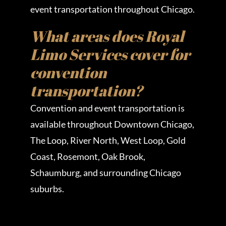
event transportation throughout Chicago.
What areas does Royal
Limo Services cover for
convention
transportation?
Convention and event transportation is
available throughout Downtown Chicago,
The Loop, River North, West Loop, Gold
Coast, Rosemont, Oak Brook,
Schaumburg, and surrounding Chicago
suburbs.