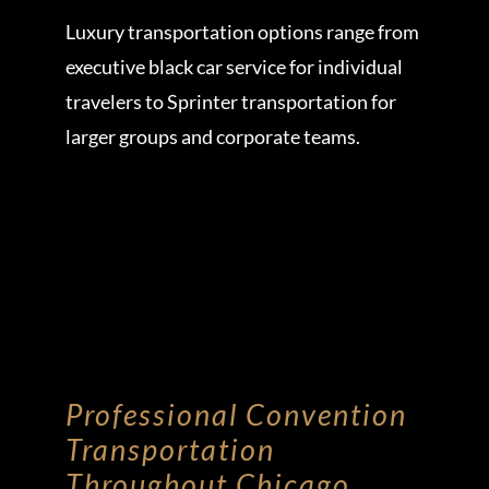
Luxury transportation options range from
executive black car service for individual
travelers to Sprinter transportation for
larger groups and corporate teams.
Professional Convention
Transportation
Throughout Chicago