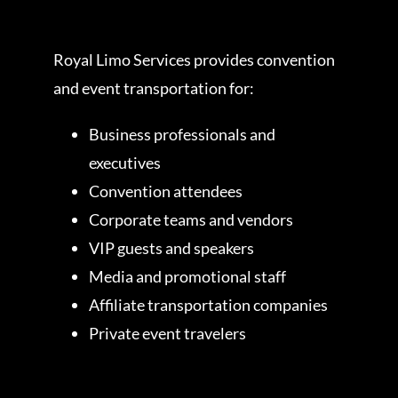
Royal Limo Services provides convention
and event transportation for:
Business professionals and
executives
Convention attendees
Corporate teams and vendors
VIP guests and speakers
Media and promotional staff
Affiliate transportation companies
Private event travelers