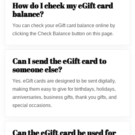
How do I check my eGift card
balance?
You can check your eGift card balance online by
clicking the Check Balance button on this page.
Can I send the eGift card to
someone else?
Yes. eGift cards are designed to be sent digitally,
making them easy to give for birthdays, holidays,
anniversaries, business gifts, thank you gifts, and
special occasions.
Can the eGift card be used for