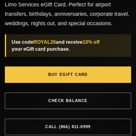
Limo Services eGift Card. Perfect for airport
Chicago Corporate Limo Service
transfers, birthdays, anniversaries, corporate travel,
weddings, nights out, and special occasions.
Executive Limo Service Chicago
Use code
ROYAL26
and receive
10% off
your eGift card purchase.
Meet & Greet Service
Special Event Limos
BUY EGIFT CARD
Chicago Airport Limo Service
CHECK BALANCE
Chicago Executive Protection & 
CALL (866) 811-0999