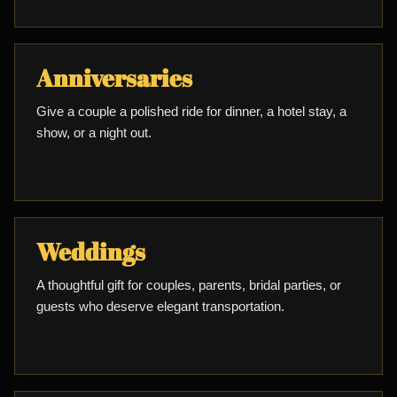
Anniversaries
Give a couple a polished ride for dinner, a hotel stay, a
show, or a night out.
Weddings
A thoughtful gift for couples, parents, bridal parties, or
guests who deserve elegant transportation.