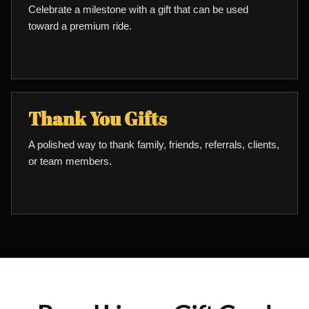
Celebrate a milestone with a gift that can be used
toward a premium ride.
Thank You Gifts
A polished way to thank family, friends, referrals, clients,
or team members.