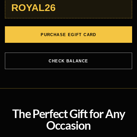
ROYAL26
PURCHASE EGIFT CARD
CHECK BALANCE
The Perfect Gift for Any
Occasion