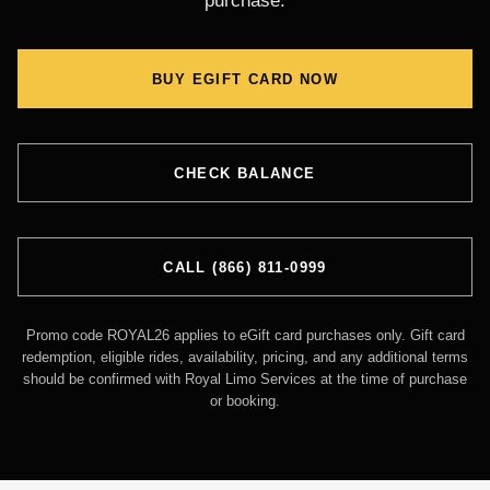
purchase.
BUY EGIFT CARD NOW
CHECK BALANCE
CALL (866) 811-0999
Promo code ROYAL26 applies to eGift card purchases only. Gift card
redemption, eligible rides, availability, pricing, and any additional terms
should be confirmed with Royal Limo Services at the time of purchase
or booking.