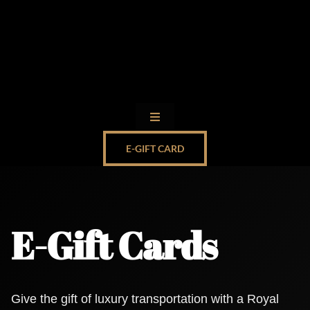
Skip
to
content
Toggle
Navigation
E-GIFT CARD
Limo Service by State
Client Login
E-Gift Cards
Ohare Transportation Limo
Royal Cadillac Escalade Limo
Give the gift of luxury transportation with a Royal