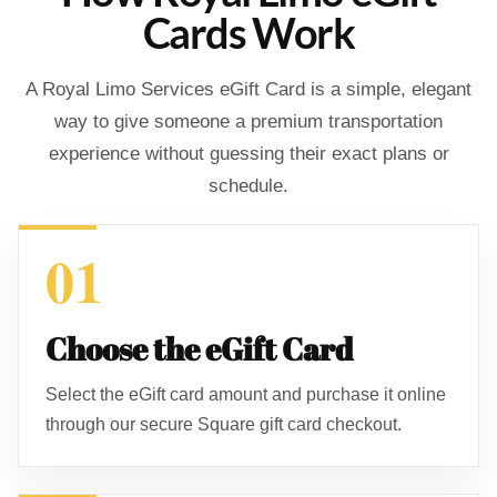
Cards Work
A Royal Limo Services eGift Card is a simple, elegant
way to give someone a premium transportation
experience without guessing their exact plans or
schedule.
01
Choose the eGift Card
Select the eGift card amount and purchase it online
through our secure Square gift card checkout.