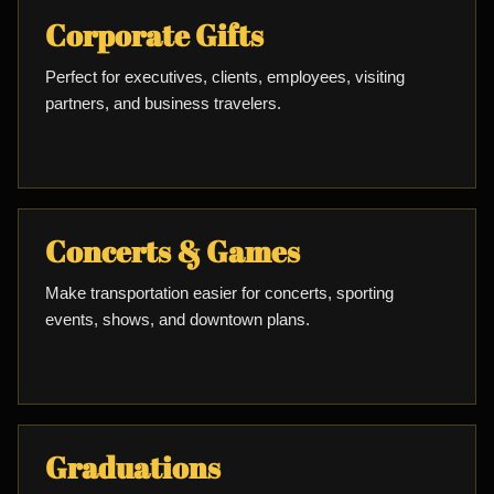
Corporate Gifts
Perfect for executives, clients, employees, visiting
partners, and business travelers.
Concerts & Games
Make transportation easier for concerts, sporting
events, shows, and downtown plans.
Graduations