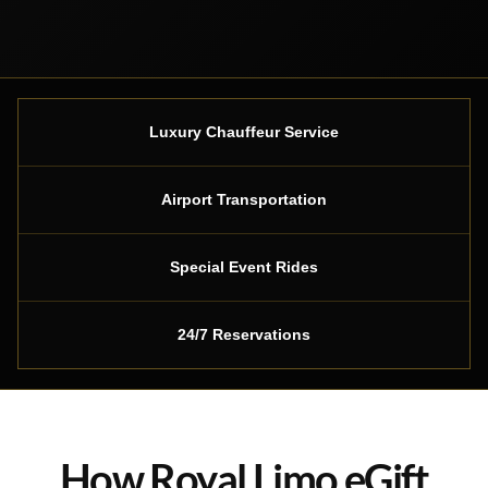
Luxury Chauffeur Service
Airport Transportation
Special Event Rides
24/7 Reservations
How Royal Limo eGift