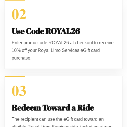
02
Use Code ROYAL26
Enter promo code ROYAL26 at checkout to receive
10% off your Royal Limo Services eGift card
purchase.
03
Redeem Toward a Ride
The recipient can use the eGift card toward an
eligible Royal Limo Services ride, including airport