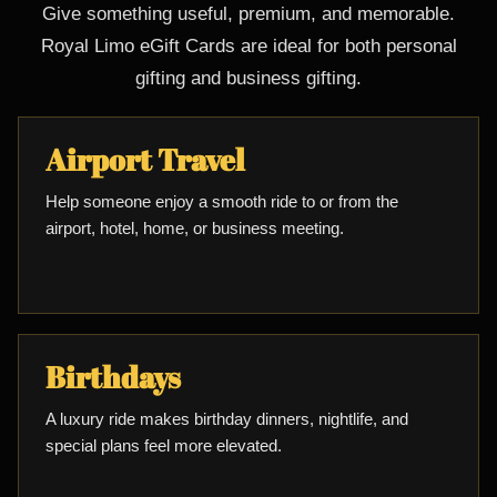
Give something useful, premium, and memorable.
Royal Limo eGift Cards are ideal for both personal
gifting and business gifting.
Airport Travel
Help someone enjoy a smooth ride to or from the
airport, hotel, home, or business meeting.
Birthdays
A luxury ride makes birthday dinners, nightlife, and
special plans feel more elevated.