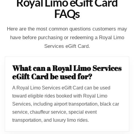
Royal Limo eGift Card
FAQs
Here are the most common questions customers may
have before purchasing or redeeming a Royal Limo
Services eGift Card.
What can a Royal Limo Services
eGift Card be used for?
A Royal Limo Services eGift Card can be used
toward eligible rides booked with Royal Limo
Services, including airport transportation, black car
service, chauffeur service, special event
transportation, and luxury limo rides.