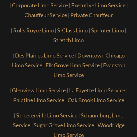
|
Corporate Limo Service
|
Executive Limo Service
|
Chauffeur Service
|
Private Chauffeur
|
Rolls Royce Limo
|
S-Class Limo
|
Sprinter Limo
|
Stretch Limo
|
Des Plaines Limo Service
|
Downtown Chicago
Limo Service
|
Elk Grove Limo Service
|
Evanston
Limo Service
|
Glenview Limo Service
|
La Fayette Limo Service
|
Palatine Limo Service
|
Oak Brook Limo Service
|
Streeterville Limo Service
|
Schaumburg Limo
Service
|
Sugar Grove Limo Service
|
Woodridge
Limo Service