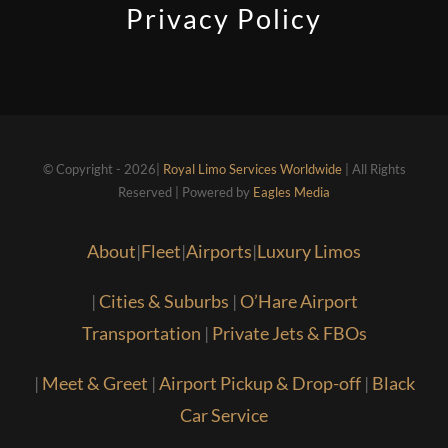
Privacy Policy
© Copyright - 2026|
Royal Limo Services Worldwide
| All Rights
Reserved | Powered by
Eagles Media
About
|
Fleet
|
Airports
|
Luxury Limos
|
Cities & Suburbs
|
O’Hare Airport
Transportation
|
Private Jets & FBOs
|
Meet & Greet
|
Airport Pickup & Drop-off
|
Black
Car Service