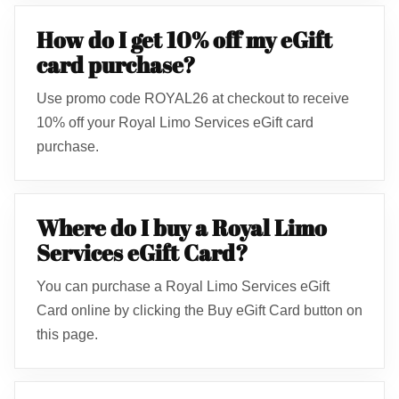
How do I get 10% off my eGift
card purchase?
Use promo code ROYAL26 at checkout to receive
10% off your Royal Limo Services eGift card
purchase.
Where do I buy a Royal Limo
Services eGift Card?
You can purchase a Royal Limo Services eGift
Card online by clicking the Buy eGift Card button on
this page.