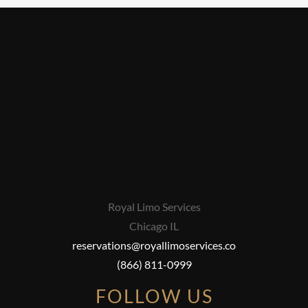
Royal Limo Services
Chicago IL
reservations@royallimoservices.co
(866) 811-0999
FOLLOW US