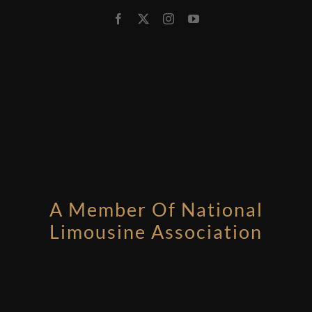
A Member Of National
Limousine Association