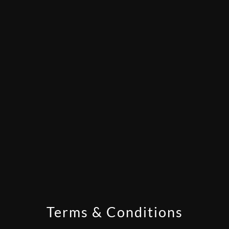
Terms & Conditions