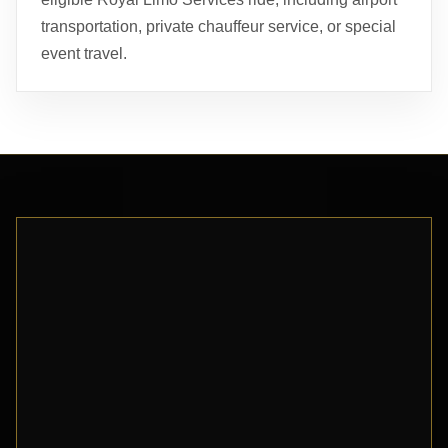
transportation, private chauffeur service, or special
event travel.