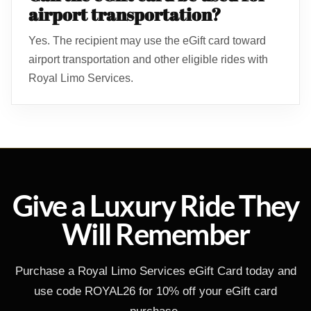
airport transportation?
Yes. The recipient may use the eGift card toward
airport transportation and other eligible rides with
Royal Limo Services.
Give a Luxury Ride They
Will Remember
Purchase a Royal Limo Services eGift Card today and
use code ROYAL26 for 10% off your eGift card