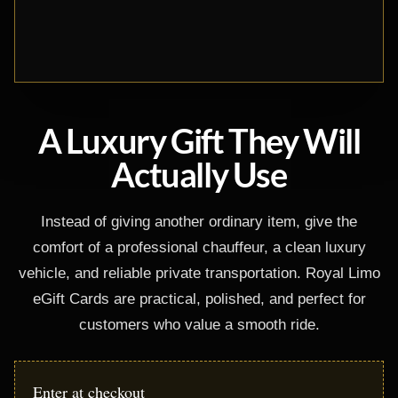
A Luxury Gift They Will
Actually Use
Instead of giving another ordinary item, give the
comfort of a professional chauffeur, a clean luxury
vehicle, and reliable private transportation. Royal Limo
eGift Cards are practical, polished, and perfect for
customers who value a smooth ride.
Enter at checkout