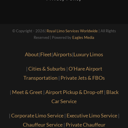
© Copyright - 2026|
Royal Limo Services Worldwide
| All Rights
Reserved | Powered by
Eagles Media
About
|
Fleet
|
Airports
|
Luxury Limos
|
Cities & Suburbs
|
O’Hare Airport
Transportation
|
Private Jets & FBOs
|
Meet & Greet
|
Airport Pickup & Drop-off
|
Black
Car Service
|
Corporate Limo Service
|
Executive Limo Service
|
Chauffeur Service
|
Private Chauffeur