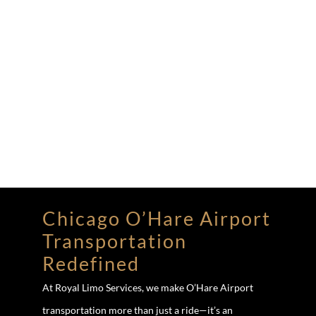
Chicago O’Hare Airport
Transportation
Redefined
At Royal Limo Services, we make O’Hare Airport
transportation more than just a ride—it’s an