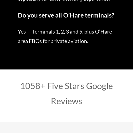
Do you serve all O’Hare terminals?
Yes — Terminals 1, 2, 3 and 5, plus O’Hare-
area FBOs for private aviation.
1058+ Five Stars Google
Reviews