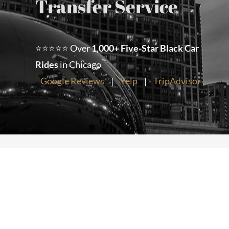
Transfer Service
Chicago Corporate Limo Service
⭐⭐⭐⭐⭐ Over
1,000+ Five-Star Black Car
Executive Limo Service Chicago
Rides
in Chicago
Google Reviews
|
Yelp
|
TripAdvisor
Meet & Greet Service
Special Event Limos
Chicago Airport Limo Service
Chicago Executive Protection & 