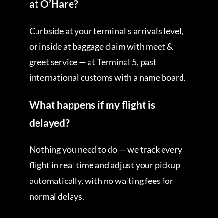
at O’Hare?
Curbside at your terminal’s arrivals level,
or inside at baggage claim with meet &
greet service — at Terminal 5, past
international customs with a name board.
What happens if my flight is
delayed?
Nothing you need to do — we track every
flight in real time and adjust your pickup
automatically, with no waiting fees for
normal delays.