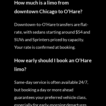
How much is a limo from
downtown Chicago to O’Hare?
Downtown-to-O’Hare transfers are flat-
rate, with sedans starting around $54 and
SUVs and Sprinters priced by capacity.
Your rate is confirmed at booking.
How early should I book an O’Hare
limo?
Same-day service is often available 24/7,
but booking a day or more ahead
guarantees your preferred vehicle class,
especially for early-morning departures.