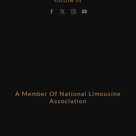
FOLLOW US
A Member Of National Limousine
Association