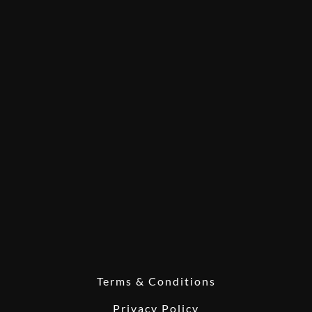
Terms & Conditions
Privacy Policy