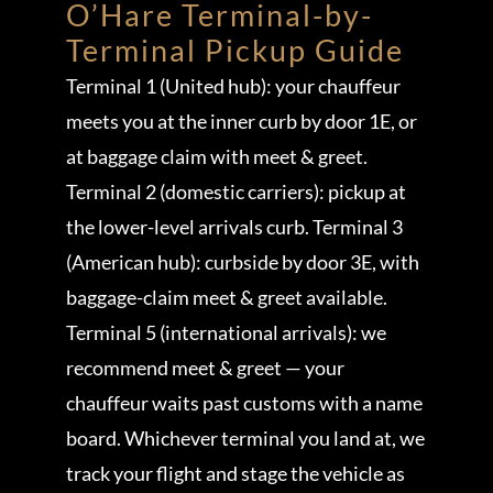
O’Hare Terminal-by-
Terminal Pickup Guide
Terminal 1 (United hub): your chauffeur
meets you at the inner curb by door 1E, or
at baggage claim with meet & greet.
Terminal 2 (domestic carriers): pickup at
the lower-level arrivals curb. Terminal 3
(American hub): curbside by door 3E, with
baggage-claim meet & greet available.
Terminal 5 (international arrivals): we
recommend meet & greet — your
chauffeur waits past customs with a name
board. Whichever terminal you land at, we
track your flight and stage the vehicle as