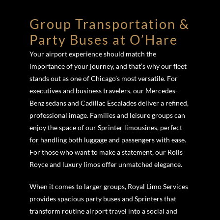
Group Transportation &
Party Buses at O’Hare
Your airport experience should match the
importance of your journey, and that’s why our fleet
stands out as one of Chicago’s most versatile. For
executives and business travelers, our Mercedes-
Benz sedans and Cadillac Escalades deliver a refined,
professional image. Families and leisure groups can
enjoy the space of our Sprinter limousines, perfect
for handling both luggage and passengers with ease.
For those who want to make a statement, our Rolls
Royce and luxury limos offer unmatched elegance.
When it comes to larger groups, Royal Limo Services
provides spacious party buses and Sprinters that
transform routine airport travel into a social and