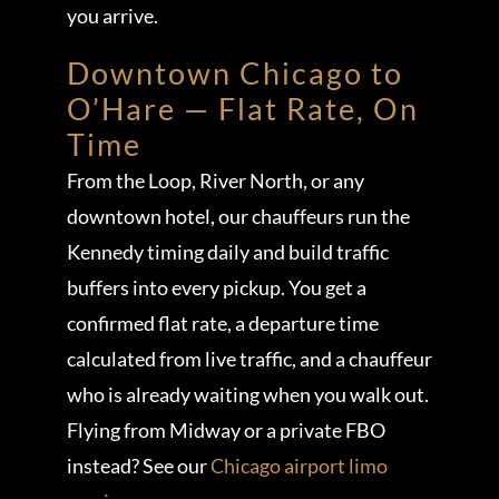
you arrive.
Downtown Chicago to
O’Hare — Flat Rate, On
Time
From the Loop, River North, or any
downtown hotel, our chauffeurs run the
Kennedy timing daily and build traffic
buffers into every pickup. You get a
confirmed flat rate, a departure time
calculated from live traffic, and a chauffeur
who is already waiting when you walk out.
Flying from Midway or a private FBO
instead? See our
Chicago airport limo