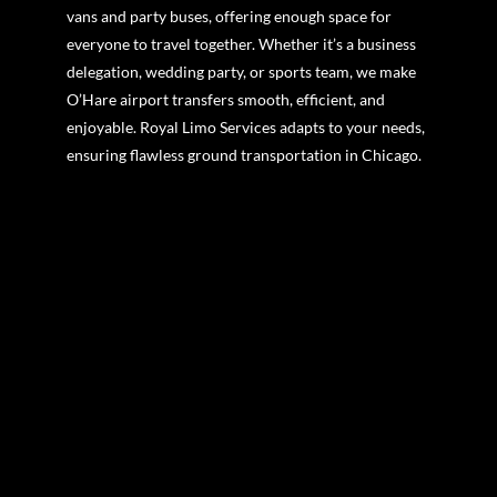
vans and party buses, offering enough space for
everyone to travel together. Whether it’s a business
delegation, wedding party, or sports team, we make
O’Hare airport transfers smooth, efficient, and
enjoyable. Royal Limo Services adapts to your needs,
ensuring flawless ground transportation in Chicago.