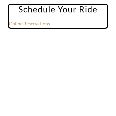
Schedule Your Ride
Online Reservations