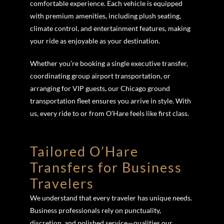
comfortable experience. Each vehicle is equipped
with premium amenities, including plush seating,
climate control, and entertainment features, making
your ride as enjoyable as your destination.
Whether you’re booking a single executive transfer,
coordinating group airport transportation, or
arranging for VIP guests, our Chicago ground
transportation fleet ensures you arrive in style. With
us, every ride to or from O’Hare feels like first class.
Tailored O’Hare
Transfers for Business
Travelers
We understand that every traveler has unique needs.
Business professionals rely on punctuality,
discretion, and polished service—qualities our