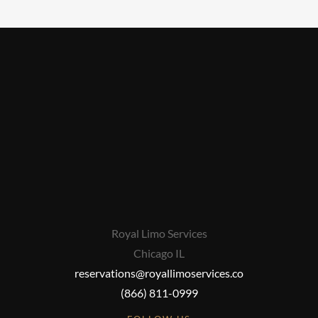
Royal Limo Services
Chicago IL
reservations@royallimoservices.co
(866) 811-0999