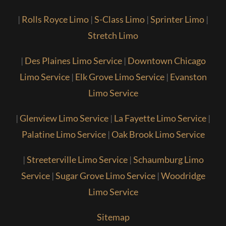
|
Rolls Royce Limo
|
S-Class Limo
|
Sprinter Limo
|
Stretch Limo
|
Des Plaines Limo Service
|
Downtown Chicago
Limo Service
|
Elk Grove Limo Service
|
Evanston
Limo Service
|
Glenview Limo Service
|
La Fayette Limo Service
|
Palatine Limo Service
|
Oak Brook Limo Service
|
Streeterville Limo Service
|
Schaumburg Limo
Service
|
Sugar Grove Limo Service
|
Woodridge
Limo Service
Sitemap