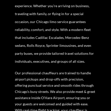
experience. Whether you’re arriving on business,
traveling with family, or flying in for a special
occasion, our Chicago limo service guarantees
reliability, comfort, and style. With a modern fleet
that includes Cadillac Escalades, Mercedes-Benz
sedans, Rolls Royce, Sprinter limousines, and even
party buses, we provide tailored travel solutions for
individuals, executives, and groups of all sizes.
Our professional chauffeurs are trained to handle
airport pickups and drop-offs with precision,
offering punctual service and smooth rides through
Chicago’s busy streets. We also provide meet & greet
assistance inside O’Hare Airport, ensuring you or
your guests are welcomed and guided with ease.
With real-time flight tracking, your chauffeur is