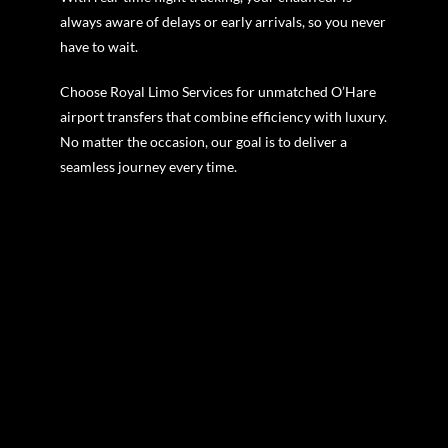
always aware of delays or early arrivals, so you never
have to wait.
Choose Royal Limo Services for unmatched O’Hare
airport transfers that combine efficiency with luxury.
No matter the occasion, our goal is to deliver a
seamless journey every time.