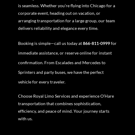
is seamless. Whether you’re flying into Chicago for a
corporate event, heading out on vacation, or
arranging transportation for a large group, our team
delivers reliability and elegance every time.
Booking is simple—call us today at
866-811-0999
for
immediate assistance, or reserve online for instant
confirmation. From Escalades and Mercedes to
Sprinters and party buses, we have the perfect
vehicle for every traveler.
Choose Royal Limo Services and experience O’Hare
transportation that combines sophistication,
efficiency, and peace of mind. Your journey starts
with us.