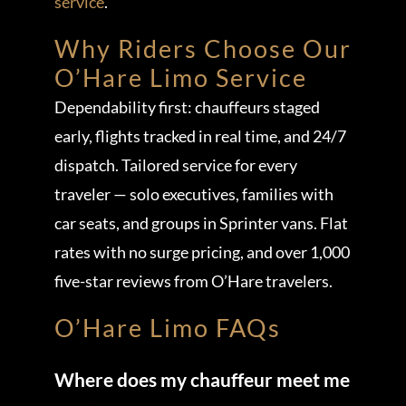
service
.
Why Riders Choose Our
O’Hare Limo Service
Dependability first: chauffeurs staged
early, flights tracked in real time, and 24/7
dispatch. Tailored service for every
traveler — solo executives, families with
car seats, and groups in Sprinter vans. Flat
rates with no surge pricing, and over 1,000
five-star reviews from O’Hare travelers.
O’Hare Limo FAQs
Where does my chauffeur meet me