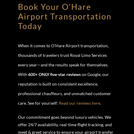
Book Your O’Hare
Airport Transportation
Today
When it comes to O’Hare Airport transportation,
thousands of travelers trust Royal Limo Services
every year—and the results speak for themselves.
With
600+ ONLY five-star reviews
on Google, our
reputation is built on consistent excellence,
professional chauffeurs, and unmatched customer
care. See for yourself:
Read our reviews here
.
Our commitment goes beyond luxury vehicles. We
offer 24/7 availability, real-time flight tracking, and
meet & greet service to ensure your airport transfer