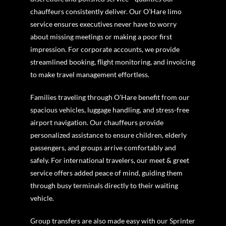
chauffeurs consistently deliver. Our O’Hare limo
service ensures executives never have to worry
about missing meetings or making a poor first
impression. For corporate accounts, we provide
streamlined booking, flight monitoring, and invoicing
to make travel management effortless.
Families traveling through O’Hare benefit from our
spacious vehicles, luggage handling, and stress-free
airport navigation. Our chauffeurs provide
personalized assistance to ensure children, elderly
passengers, and groups arrive comfortably and
safely. For international travelers, our meet & greet
service offers added peace of mind, guiding them
through busy terminals directly to their waiting
vehicle.
Group transfers are also made easy with our Sprinter