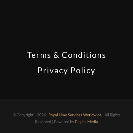
Terms & Conditions
Privacy Policy
© Copyright - 2026|
Royal Limo Services Worldwide
| All Rights
Reserved | Powered by
Eagles Media