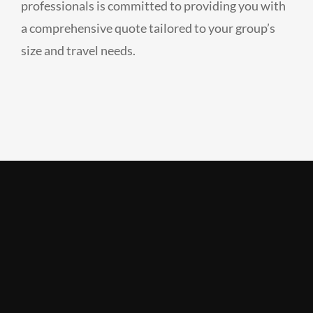
professionals is committed to providing you with
a comprehensive quote tailored to your group’s
size and travel needs.