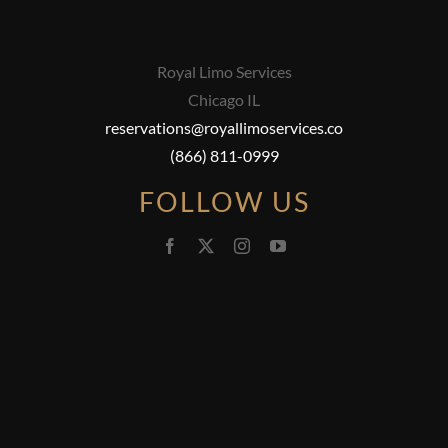
Royal Limo Services
Chicago IL
reservations@royallimoservices.co
(866) 811-0999
FOLLOW US