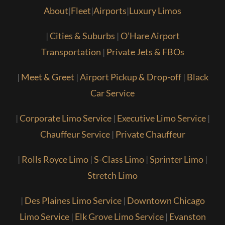
About
|
Fleet
|
Airports
|
Luxury Limos
|
Cities & Suburbs
|
O’Hare Airport
Transportation
|
Private Jets & FBOs
|
Meet & Greet
|
Airport Pickup & Drop-off
|
Black
Car Service
|
Corporate Limo Service
|
Executive Limo Service
|
Chauffeur Service
|
Private Chauffeur
|
Rolls Royce Limo
|
S-Class Limo
|
Sprinter Limo
|
Stretch Limo
|
Des Plaines Limo Service
|
Downtown Chicago
Limo Service
|
Elk Grove Limo Service
|
Evanston