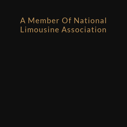
A Member Of National
Limousine Association