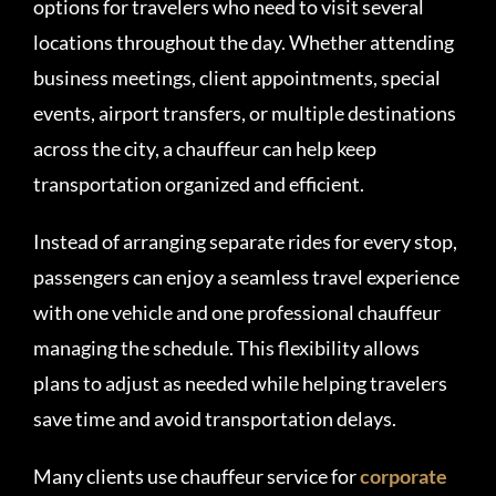
options for travelers who need to visit several
locations throughout the day. Whether attending
business meetings, client appointments, special
events, airport transfers, or multiple destinations
across the city, a chauffeur can help keep
transportation organized and efficient.
Instead of arranging separate rides for every stop,
passengers can enjoy a seamless travel experience
with one vehicle and one professional chauffeur
managing the schedule. This flexibility allows
plans to adjust as needed while helping travelers
save time and avoid transportation delays.
Many clients use chauffeur service for
corporate