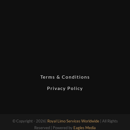
Terms & Conditions
Privacy Policy
© Copyright - 2026|
Royal Limo Services Worldwide
| All Rights
Reserved | Powered by
Eagles Media