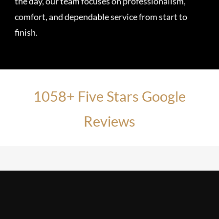
the day, our team focuses on professionalism,
comfort, and dependable service from start to
finish.
1058+ Five Stars Google
Reviews