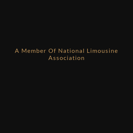
A Member Of National Limousine
Association