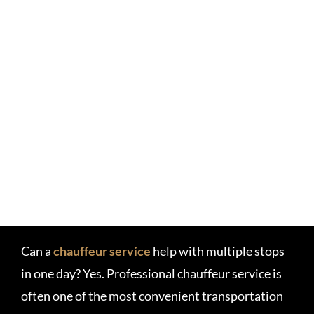
Can a
chauffeur service
help with multiple stops
in one day? Yes. Professional chauffeur service is
often one of the most convenient transportation