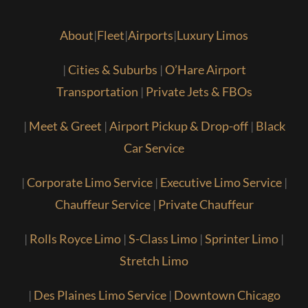
About
|
Fleet
|
Airports
|
Luxury Limos
|
Cities & Suburbs
|
O’Hare Airport
Transportation
|
Private Jets & FBOs
|
Meet & Greet
|
Airport Pickup & Drop-off
|
Black
Car Service
|
Corporate Limo Service
|
Executive Limo Service
|
Chauffeur Service
|
Private Chauffeur
|
Rolls Royce Limo
|
S-Class Limo
|
Sprinter Limo
|
Stretch Limo
|
Des Plaines Limo Service
|
Downtown Chicago