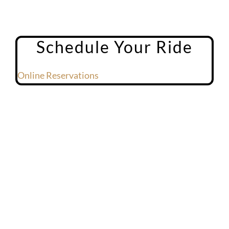
Schedule Your Ride
Online Reservations