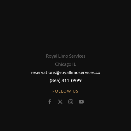
Royal Limo Services
Chicago IL
reservations@royallimoservices.co
(866) 811-0999
FOLLOW US