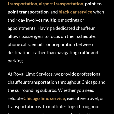
transportation
,
airport transportation
,
point-to-
point transportation
, and
black car service
when
their day involves multiple meetings or
appointments. Having a dedicated chauffeur
allows passengers to focus on their schedule,
phone calls, emails, or preparation between
destinations rather than navigating traffic and
parking.
At Royal Limo Services, we provide professional
chauffeur transportation throughout Chicago and
the surrounding suburbs. Whether you need
reliable
Chicago limo service
, executive travel, or
transportation with multiple stops throughout