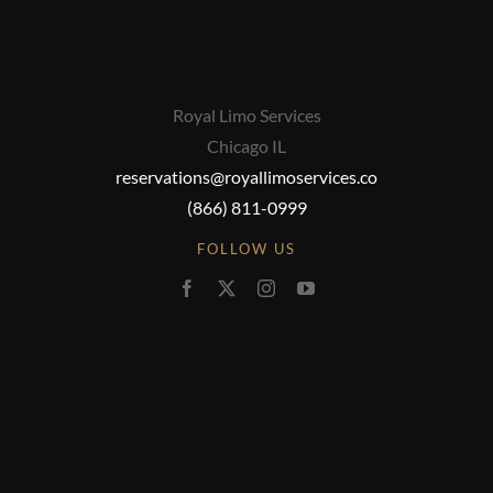
Royal Limo Services
Chicago IL
reservations@royallimoservices.co
(866) 811-0999
FOLLOW US