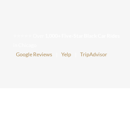
VIP Arrival?
Chicago Corporate Limo Service
Executive Limo Service Chicago
⭐⭐⭐⭐⭐ Over
1,000+ Five-Star Black Car Rides
in Chicago
Meet & Greet Service
Google Reviews
|
Yelp
|
TripAdvisor
Special Event Limos
Chicago Airport Limo Service
Chicago Executive Protection & 