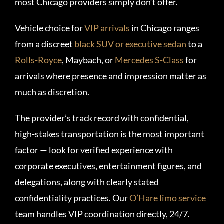
most Chicago providers simply don’t offer.
Vehicle choice for
VIP arrivals
in Chicago ranges
from a discreet
black SUV or executive sedan
to a
Rolls-Royce
, Maybach, or
Mercedes S-Class
for
arrivals where presence and impression matter as
much as discretion.
The provider’s track record with confidential,
high-stakes transportation is the most important
factor — look for verified experience with
corporate executives, entertainment figures, and
delegations, along with clearly stated
confidentiality practices. Our
O’Hare limo service
team handles VIP coordination directly, 24/7.