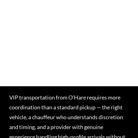
VIP transportation from O’Hare requires more
coordination than a standard pickup — the right
vehicle, a chauffeur who understands discretion
and timing, and a provider with genuine
experience handling high-profile arrivals without