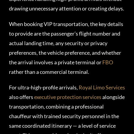
drawing unnecessary attention or creating delays.
When booking VIP transportation, the key details
to provide are the passenger’s flight number and
actual landing time, any security or privacy
preferences, the vehicle preference, and whether
the arrival involves a private terminal or
FBO
rather than a commercial terminal.
For ultra-high-profile arrivals,
Royal Limo Services
also offers
executive protection services
alongside
transportation, combining a professional
chauffeur with trained security personnel in the
same coordinated itinerary — a level of service