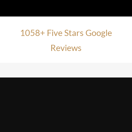
1058+ Five Stars Google
Reviews