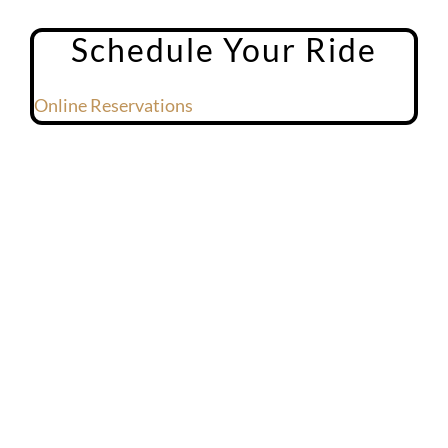
Schedule Your Ride
Online Reservations