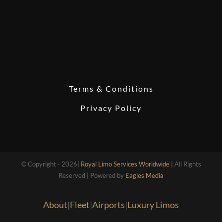
Terms & Conditions
Privacy Policy
© Copyright - 2026|
Royal Limo Services Worldwide
| All Rights
Reserved | Powered by
Eagles Media
About
|
Fleet
|
Airports
|
Luxury Limos