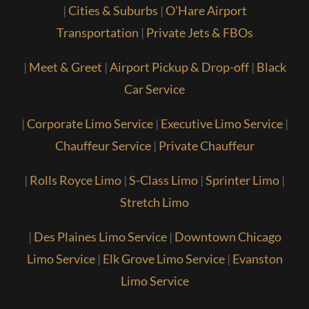
|
Cities & Suburbs
|
O’Hare Airport
Transportation
|
Private Jets & FBOs
|
Meet & Greet
|
Airport Pickup & Drop-off
|
Black
Car Service
|
Corporate Limo Service
|
Executive Limo Service
|
Chauffeur Service
|
Private Chauffeur
|
Rolls Royce Limo
|
S-Class Limo
|
Sprinter Limo
|
Stretch Limo
|
Des Plaines Limo Service
|
Downtown Chicago
Limo Service
|
Elk Grove Limo Service
|
Evanston
Limo Service