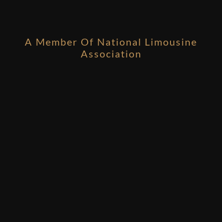
A Member Of National Limousine
Association