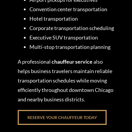
Convention center transportation
Hotel transportation
Corporate transportation scheduling
Executive SUV transportation
Multi-stop transportation planning
A professional
chauffeur service
also
helps business travelers maintain reliable
transportation schedules while moving
efficiently throughout downtown Chicago
and nearby business districts.
RESERVE YOUR CHAUFFEUR TODAY