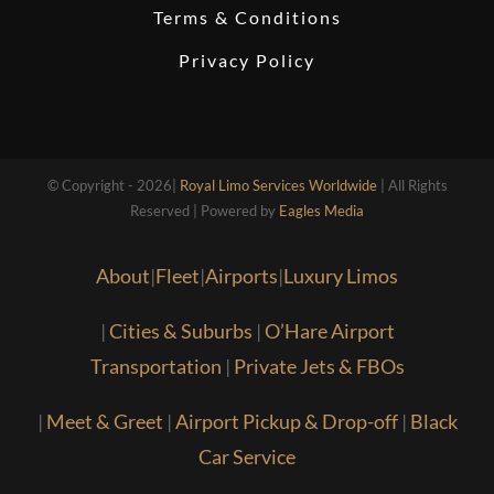
Terms & Conditions
Privacy Policy
© Copyright - 2026|
Royal Limo Services Worldwide
| All Rights
Reserved | Powered by
Eagles Media
About
|
Fleet
|
Airports
|
Luxury Limos
|
Cities & Suburbs
|
O’Hare Airport
Transportation
|
Private Jets & FBOs
|
Meet & Greet
|
Airport Pickup & Drop-off
|
Black
Car Service