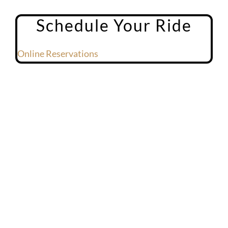
Schedule Your Ride
Online Reservations