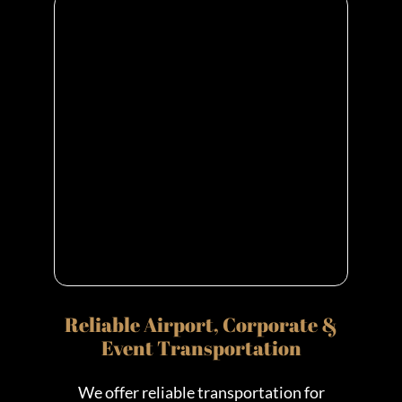
Reliable Airport, Corporate &
Event Transportation
We offer reliable transportation for