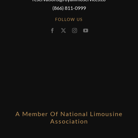
(866) 811-0999
FOLLOW US
A Member Of National Limousine
Association