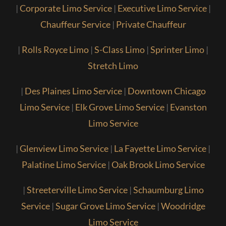
|
Corporate Limo Service
|
Executive Limo Service
|
Chauffeur Service
|
Private Chauffeur
|
Rolls Royce Limo
|
S-Class Limo
|
Sprinter Limo
|
Stretch Limo
|
Des Plaines Limo Service
|
Downtown Chicago
Limo Service
|
Elk Grove Limo Service
|
Evanston
Limo Service
|
Glenview Limo Service
|
La Fayette Limo Service
|
Palatine Limo Service
|
Oak Brook Limo Service
|
Streeterville Limo Service
|
Schaumburg Limo
Service
|
Sugar Grove Limo Service
|
Woodridge
Limo Service