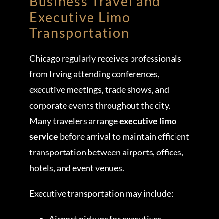
Business Travel and
Executive Limo
Transportation
Chicago regularly receives professionals
from Irving attending conferences,
executive meetings, trade shows, and
corporate events throughout the city.
Many travelers arrange
executive limo
service
before arrival to maintain efficient
transportation between airports, offices,
hotels, and event venues.
Executive transportation may include:
Airport pickups for executives