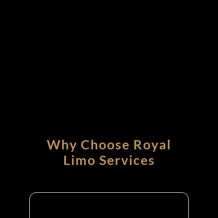
Why Choose Royal
Limo Services