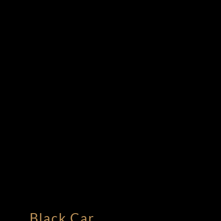
Black Car