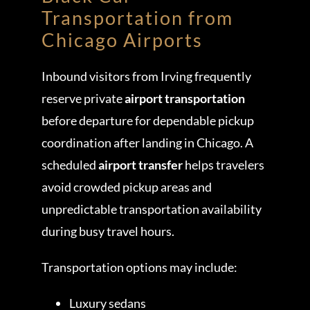
Transportation from
Chicago Airports
Inbound visitors from Irving frequently
reserve private
airport transportation
before departure for dependable pickup
coordination after landing in Chicago. A
scheduled
airport transfer
helps travelers
avoid crowded pickup areas and
unpredictable transportation availability
during busy travel hours.
Transportation options may include:
Luxury sedans