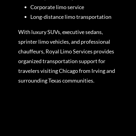
Corporate limo service
Long-distance limo transportation
With luxury SUVs, executive sedans,
sprinter limo vehicles, and professional
chauffeurs, Royal Limo Services provides
organized transportation support for
travelers visiting Chicago from Irving and
surrounding Texas communities.