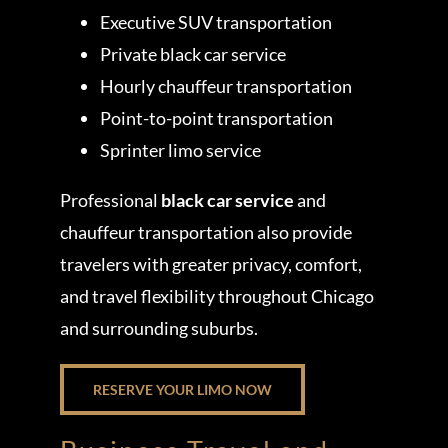
Executive SUV transportation
Private black car service
Hourly chauffeur transportation
Point-to-point transportation
Sprinter limo service
Professional
black car service
and
chauffeur transportation also provide
travelers with greater privacy, comfort,
and travel flexibility throughout Chicago
and surrounding suburbs.
RESERVE YOUR LIMO NOW