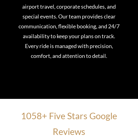
airport travel, corporate schedules, and
special events. Our team provides clear
communication, flexible booking, and 24/7
availability to keep your plans on track.
Every ride is managed with precision,
comfort, and attention to detail.
1058+ Five Stars Google
Reviews