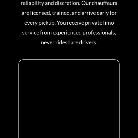
reliability and discretion. Our chauffeurs
are licensed, trained, and arrive early for
every pickup. You receive private limo
service from experienced professionals,
never rideshare drivers.