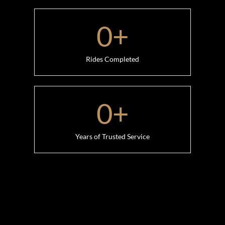
0
+
Rides Completed
0
+
Years of Trusted Service