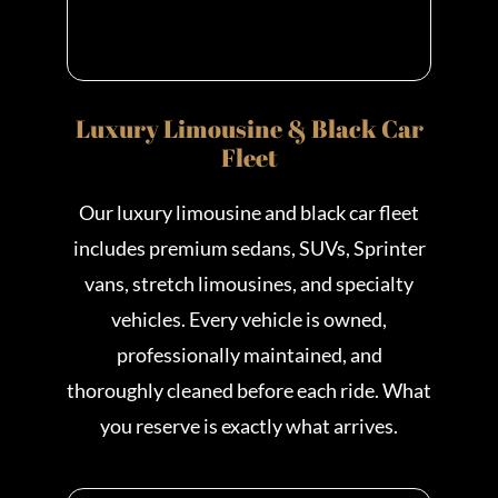
Luxury Limousine & Black Car
Fleet
Our luxury limousine and black car fleet
includes premium sedans, SUVs, Sprinter
vans, stretch limousines, and specialty
vehicles. Every vehicle is owned,
professionally maintained, and
thoroughly cleaned before each ride. What
you reserve is exactly what arrives.