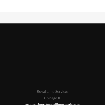
Royal Limo Services
Chicago IL
reservations@royallimoservices.co