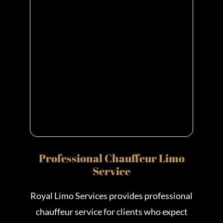
Professional Chauffeur Limo
Service
Royal Limo Services provides professional
chauffeur service for clients who expect