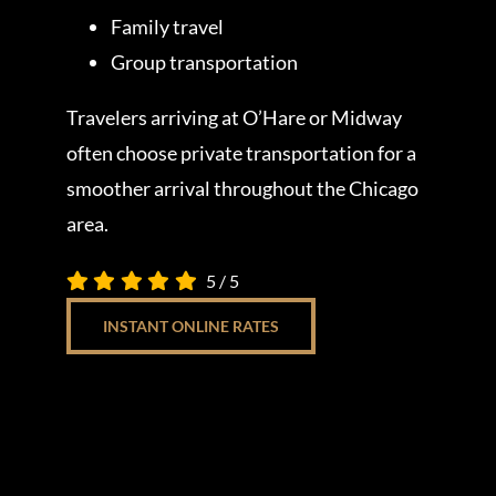
Family travel
Group transportation
Travelers arriving at O’Hare or Midway
often choose private transportation for a
smoother arrival throughout the Chicago
area.
5
/
5
INSTANT ONLINE RATES