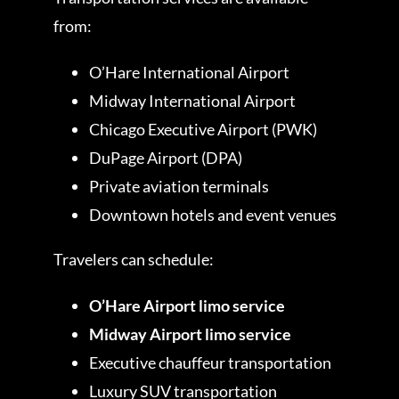
from:
O’Hare International Airport
Midway International Airport
Chicago Executive Airport (PWK)
DuPage Airport (DPA)
Private aviation terminals
Downtown hotels and event venues
Travelers can schedule:
O’Hare Airport limo service
Midway Airport limo service
Executive chauffeur transportation
Luxury SUV transportation