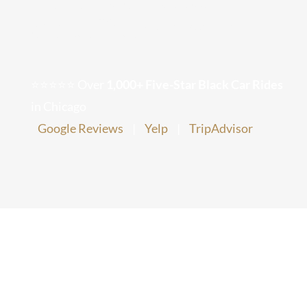
Chauffeur Service
Chicago Corporate Limo Service
Executive Limo Service Chicago
⭐⭐⭐⭐⭐ Over
1,000+ Five-Star Black Car Rides
in Chicago
Meet & Greet Service
Google Reviews
|
Yelp
|
TripAdvisor
Special Event Limos
Chicago Airport Limo Service
Chicago Executive Protection & 