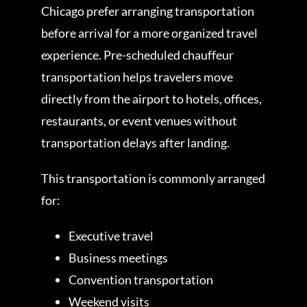
Chicago prefer arranging transportation
before arrival for a more organized travel
experience. Pre-scheduled chauffeur
transportation helps travelers move
directly from the airport to hotels, offices,
restaurants, or event venues without
transportation delays after landing.
This transportation is commonly arranged
for:
Executive travel
Business meetings
Convention transportation
Weekend visits