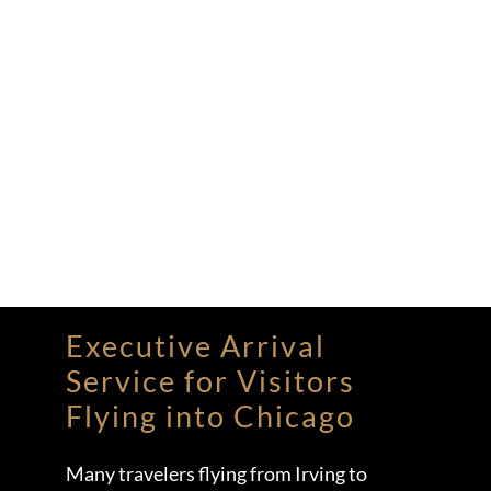
Executive Arrival
Service for Visitors
Flying into Chicago
Many travelers flying from Irving to