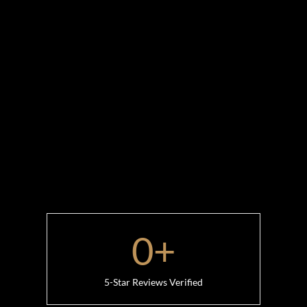
0
+
5-Star Reviews Verified