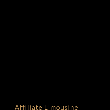
Affiliate Limousine