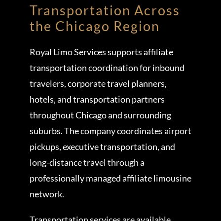
Transportation Across
the Chicago Region
Royal Limo Services supports affiliate
transportation coordination for inbound
travelers, corporate travel planners,
hotels, and transportation partners
throughout Chicago and surrounding
suburbs. The company coordinates airport
pickups, executive transportation, and
long-distance travel through a
professionally managed affiliate limousine
network.
Transportation services are available