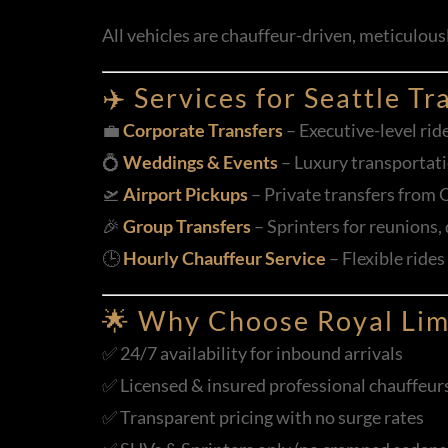
All vehicles are chauffeur-driven, meticulou
✈️ Services for Seattle Tr
💼
Corporate Transfers
– Executive-level rid
💍
Weddings & Events
– Luxury transportati
🛫
Airport Pickups
– Private transfers from 
🎉
Group Transfers
– Sprinters for reunions,
🕒
Hourly Chauffeur Service
– Flexible rides
🌟 Why Choose Royal Lim
✅ 24/7 availability for inbound arrivals
✅ Licensed & insured professional chauffeurs 
✅ Transparent pricing with no surge rates