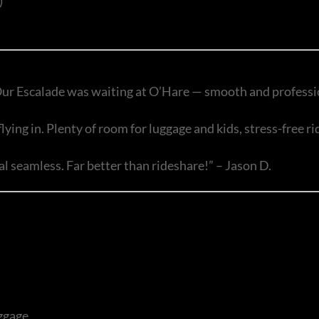
)
ur Escalade was waiting at O’Hare — smooth and professio
ing in. Plenty of room for luggage and kids, stress-free ri
seamless. Far better than rideshare!” – Jason D.
ggage.