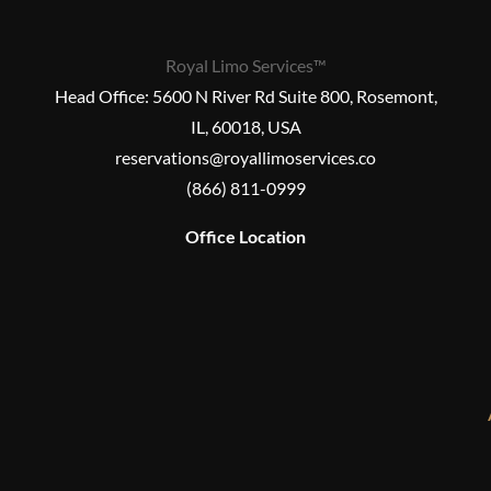
Royal Limo Services™
Head Office:
5600 N River Rd Suite 800, Rosemont,
IL, 60018, USA
reservations@royallimoservices.co
(866) 811-0999
Office Location