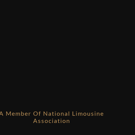
A Member Of National Limousine
Association