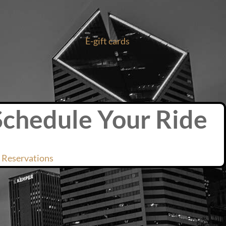
E-gift cards
Schedule Your Ride
 Reservations