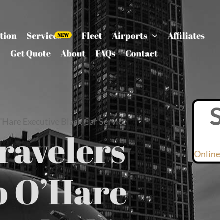
tion
Services
Fleet
Airports
Affiliates
Get Quote
About
FAQs
Contact
’Hare Executive Black Car Service
ravelers
Online
o O’Hare