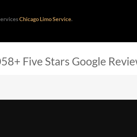
Services
Chicago Limo Service
.
58+ Five Stars Google Revi