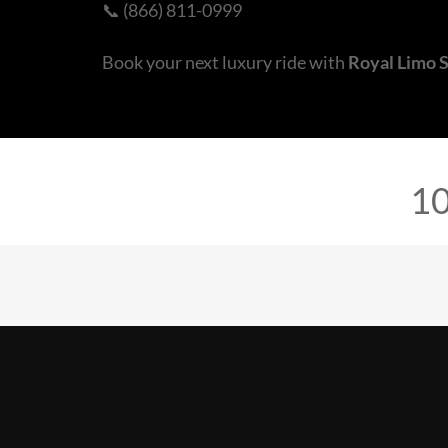
📞 (866) 811-0999
Book your next luxury ride with
Royal Limo 
10