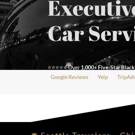
Executiv
Car Serv
⭐⭐⭐⭐⭐ Over
1,000+ Five-Star Black
Google Reviews
|
Yelp
|
TripAd