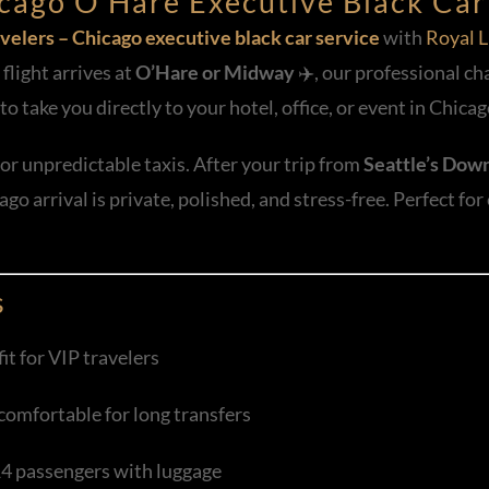
hicago O’Hare Executive Black Car
velers – Chicago executive black car service
with
Royal L
light arrives at
O’Hare or Midway
✈️, our professional ch
to take you directly to your hotel, office, or event in Chicag
or unpredictable taxis. After your trip from
Seattle’s Down
go arrival is private, polished, and stress-free. Perfect for
s
it for VIP travelers
 comfortable for long transfers
14 passengers with luggage