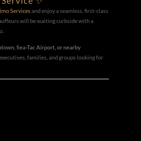
 Service ✨
imo Services
and enjoy a seamless, first-class
auffeurs will be waiting curbside with a
o.
town, Sea-Tac Airport, or nearby
 executives, families, and groups looking for