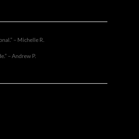
nal.” – Michelle R.
de.” – Andrew P.