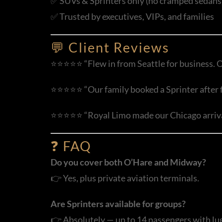
✅ SUVs & Sprinters only (no cramped sedans
✅ Trusted by executives, VIPs, and families
💬 Client Reviews
⭐⭐⭐⭐⭐ “Flew in from Seattle for business. O
⭐⭐⭐⭐⭐ “Our family booked a Sprinter after fly
⭐⭐⭐⭐⭐ “Royal Limo made our Chicago arrival 
❓ FAQ
Do you cover both O’Hare and Midway?
👉 Yes, plus private aviation terminals.
Are Sprinters available for groups?
👉 Absolutely — up to 14 passengers with lu