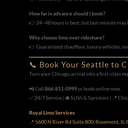
How far in advance should I book?
👉 24–48 hours is best, but last-minute may 
Why choose limo over rideshare?
👉 Guaranteed chauffeur, luxury vehicles, no 
📞 Book Your Seattle to 
Turn your Chicago arrival into a first-class 
📲 Call
866-811-0999
or book online now.
✅ 24/7 Service | 🚘 SUVs & Sprinters | 📍 Chic
Royal Limo Services
📍
5600 N River Rd Suite 800, Rosemont, IL