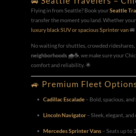
🚘 Seattle Travelers – C
Flying in from Seattle? Book your
Seattle Tra
transfer the moment you land. Whether your f
luxury black SUV or spacious Sprinter van
🚐 
No waiting for shuttles, crowded rideshares, 
neighborhoods 🌧️☕
, we make sure your Chica
comfort and reliability. 🌟
🚙
Premium Fleet Option
Cadillac Escalade
– Bold, spacious, and f
Lincoln Navigator
– Sleek, elegant, and
Mercedes Sprinter Vans
– Seats up to 