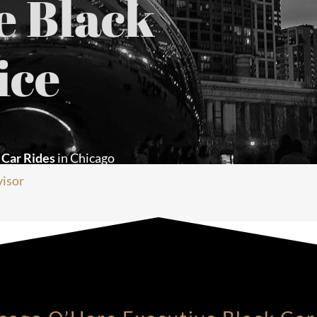
e Black
ice
 Car Rides
in Chicago
visor