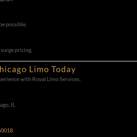
be possible.
surge pricing.
Chicago Limo Today
experience with Royal Limo Services.
ago, IL
 60018