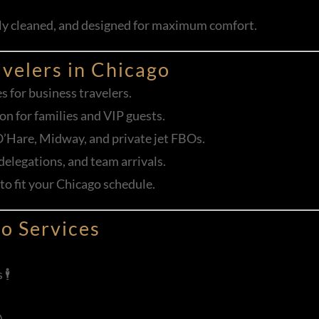
sly cleaned, and designed for maximum comfort.
avelers in Chicago
es for business travelers.
on for families and VIP guests.
O’Hare, Midway, and private jet FBOs.
 delegations, and team arrivals.
 to fit your Chicago schedule.
o Services
️