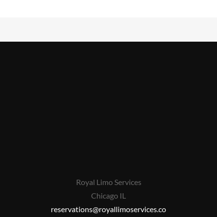
Royal Limo Services
Chicago IL
reservations@royallimoservices.co