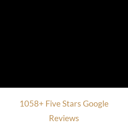
1058+ Five Stars Google
Reviews