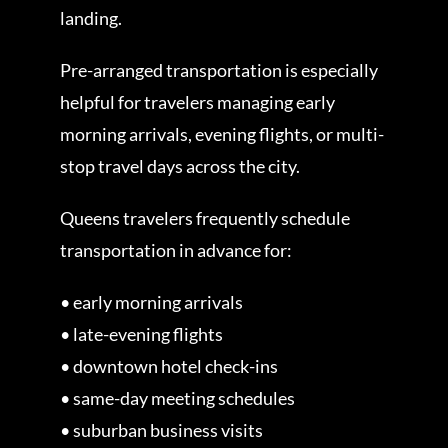
landing.
Pre-arranged transportation is especially
helpful for travelers managing early
morning arrivals, evening flights, or multi-
stop travel days across the city.
Queens travelers frequently schedule
transportation in advance for:
• early morning arrivals
• late-evening flights
• downtown hotel check-ins
• same-day meeting schedules
• suburban business visits