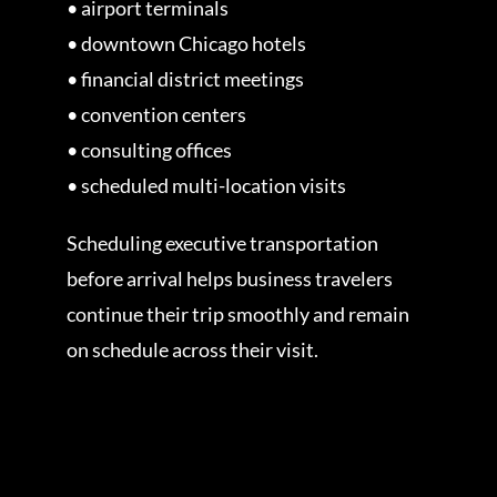
• airport terminals
• downtown Chicago hotels
• financial district meetings
• convention centers
• consulting offices
• scheduled multi-location visits
Scheduling executive transportation
before arrival helps business travelers
continue their trip smoothly and remain
on schedule across their visit.