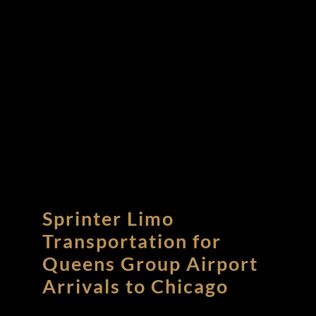
Sprinter Limo
Transportation for
Queens Group Airport
Arrivals to Chicago