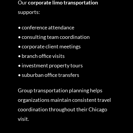
Our
corporate limo transportation
supports:
• conference attendance
• consulting team coordination
• corporate client meetings
• branch office visits
• investment property tours
• suburban office transfers
Group transportation planning helps
organizations maintain consistent travel
coordination throughout their Chicago
visit.