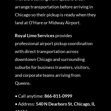
arrange transportation before arriving in
Chicago so their pickup is ready when they
land at O’Hare or Midway Airport.
Royal Limo Services
provides
professional airport pickup coordination
with direct transportation across
downtown Chicago and surrounding
suburbs for business travelers, visitors,
and corporate teams arriving from
Queens.
• Call anytime:
866-811-0999
• Address:
540 N Dearborn St, Chicago, IL