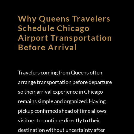
Why Queens Travelers
Schedule Chicago
Airport Transportation
Before Arrival
Travelers coming from Queens often
arrange transportation before departure
so their arrival experience in Chicago
remains simple and organized. Having
pickup confirmed ahead of time allows
visitors to continue directly to their
destination without uncertainty after