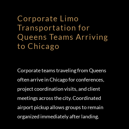
Corporate Limo
Transportation for
Queens Teams Arriving
to Chicago
Corporate teams traveling from Queens
often arrive in Chicago for conferences,
project coordination visits, and client
meetings across the city. Coordinated
airport pickup allows groups to remain
organized immediately after landing.