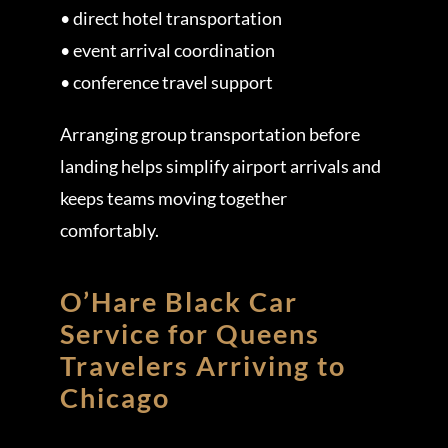
• direct hotel transportation
• event arrival coordination
• conference travel support
Arranging group transportation before
landing helps simplify airport arrivals and
keeps teams moving together
comfortably.
O’Hare Black Car
Service for Queens
Travelers Arriving to
Chicago