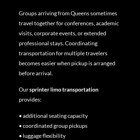
Groups arriving from Queens sometimes
travel together for conferences, academic
visits, corporate events, or extended
professional stays. Coordinating
transportation for multiple travelers
becomes easier when pickup is arranged
before arrival.
Our
sprinter limo transportation
provides:
• additional seating capacity
• coordinated group pickups
• luggage flexibility