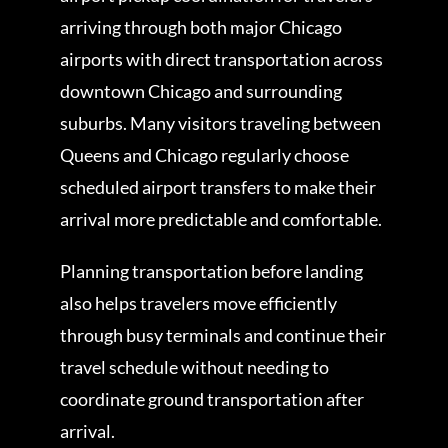
arriving through both major Chicago
airports with direct transportation across
downtown Chicago and surrounding
suburbs. Many visitors traveling between
Queens and Chicago regularly choose
scheduled airport transfers to make their
arrival more predictable and comfortable.
Planning transportation before landing
also helps travelers move efficiently
through busy terminals and continue their
travel schedule without needing to
coordinate ground transportation after
arrival.