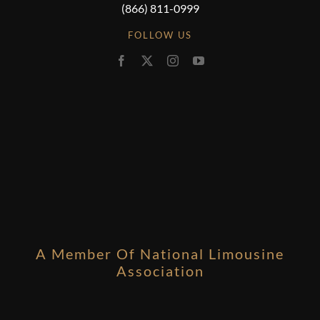
(866) 811-0999
FOLLOW US
A Member Of National Limousine
Association