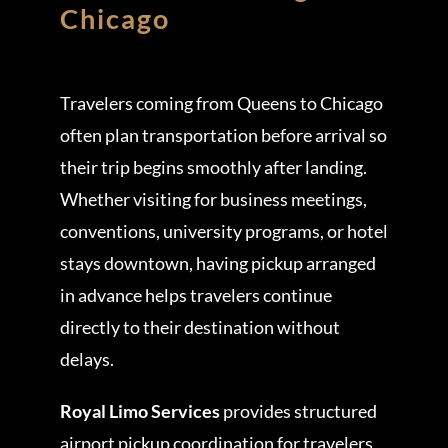
Chicago
Travelers coming from Queens to Chicago
often plan transportation before arrival so
their trip begins smoothly after landing.
Whether visiting for business meetings,
conventions, university programs, or hotel
stays downtown, having pickup arranged
in advance helps travelers continue
directly to their destination without
delays.
Royal Limo Services
provides structured
airport pickup coordination for travelers