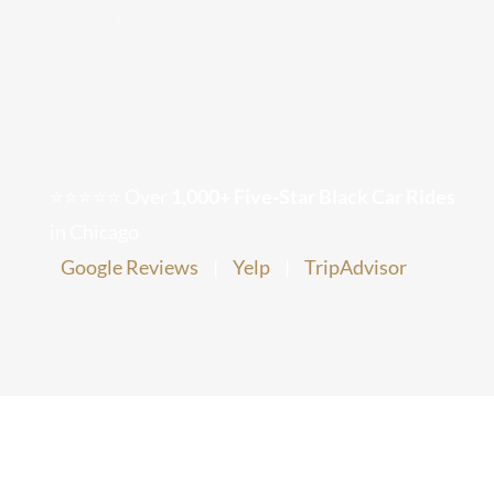
Coming to Chicago –
Chicago Corporate Limo Service
Airport Transfer
Service
Executive Limo Service Chicago
Meet & Greet Service
⭐⭐⭐⭐⭐ Over
1,000+ Five-Star Black Car Rides
in Chicago
Special Event Limos
Google Reviews
|
Yelp
|
TripAdvisor
Chicago Airport Limo Service
Chicago Executive Protection & 