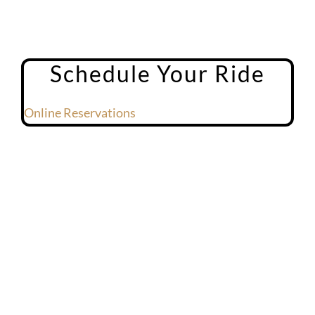
Schedule Your Ride
Online Reservations