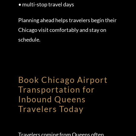
• multi-stop travel days
Planning ahead helps travelers begin their
Chicago visit comfortably and stay on
schedule.
Book Chicago Airport
Transportation for
Inbound Queens
Travelers Today
Travelers coming from Queens often