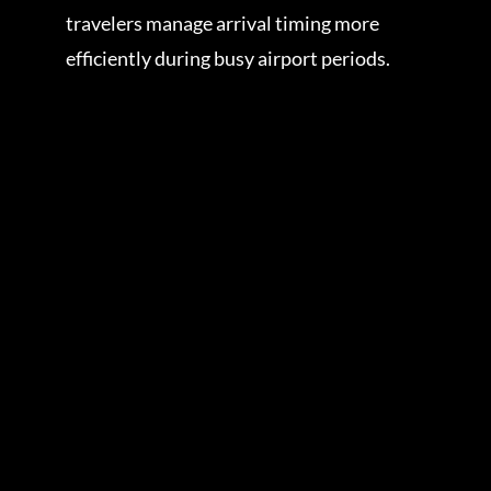
travelers manage arrival timing more
efficiently during busy airport periods.