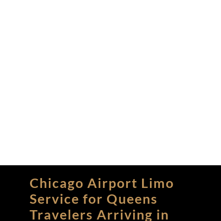
Chicago Airport Limo
Service for Queens
Travelers Arriving in