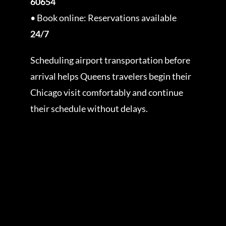
60654
• Book online: Reservations available
24/7
Scheduling airport transportation before
arrival helps Queens travelers begin their
Chicago visit comfortably and continue
their schedule without delays.