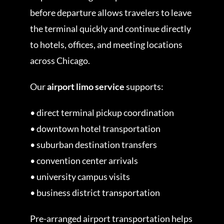
before departure allows travelers to leave
the terminal quickly and continue directly
to hotels, offices, and meeting locations
across Chicago.
Our
airport limo service
supports:
• direct terminal pickup coordination
• downtown hotel transportation
• suburban destination transfers
• convention center arrivals
• university campus visits
• business district transportation
Pre-arranged airport transportation helps