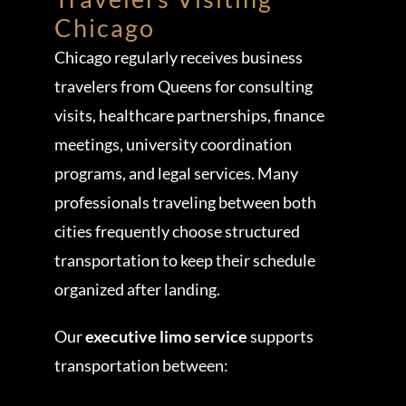
Chicago
Chicago regularly receives business
travelers from Queens for consulting
visits, healthcare partnerships, finance
meetings, university coordination
programs, and legal services. Many
professionals traveling between both
cities frequently choose structured
transportation to keep their schedule
organized after landing.
Our
executive limo service
supports
transportation between: