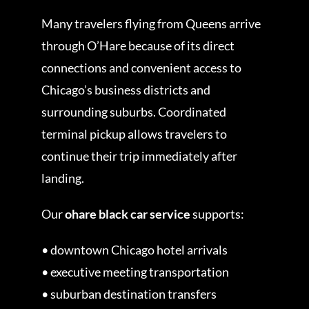
Many travelers flying from Queens arrive
through O’Hare because of its direct
connections and convenient access to
Chicago’s business districts and
surrounding suburbs. Coordinated
terminal pickup allows travelers to
continue their trip immediately after
landing.
Our
ohare black car service
supports:
• downtown Chicago hotel arrivals
• executive meeting transportation
• suburban destination transfers