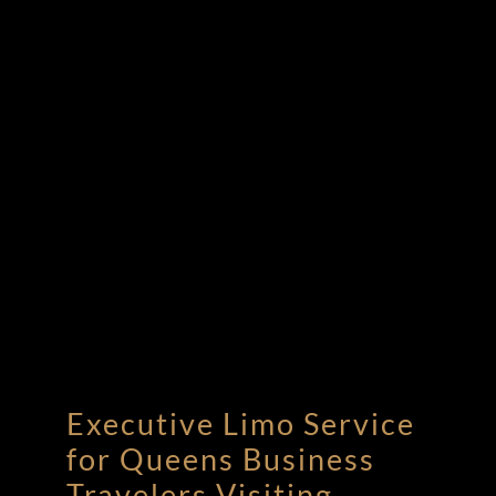
Executive Limo Service
for Queens Business
Travelers Visiting