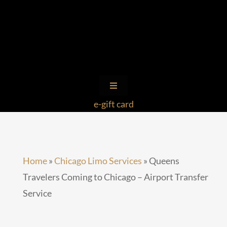
Skip
to
content
Toggle
Navigation
e-gift card
Limo Service by State
Client Login
Home
»
Chicago Limo Services
»
Queens
Travelers Coming to Chicago – Airport Transfer
Ohare Transportation Limo
Service
Queens Travelers
Royal Cadillac Escalade Limo