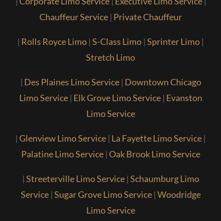
|
Corporate Limo Service
|
Executive Limo Service
|
Chauffeur Service
|
Private Chauffeur
|
Rolls Royce Limo
|
S-Class Limo
|
Sprinter Limo
|
Stretch Limo
|
Des Plaines Limo Service
|
Downtown Chicago
Limo Service
|
Elk Grove Limo Service
|
Evanston
Limo Service
|
Glenview Limo Service
|
La Fayette Limo Service
|
Palatine Limo Service
|
Oak Brook Limo Service
|
Streeterville Limo Service
|
Schaumburg Limo
Service
|
Sugar Grove Limo Service
|
Woodridge
Limo Service