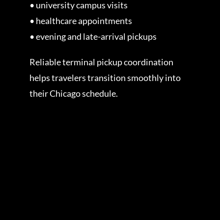
• university campus visits
• healthcare appointments
• evening and late-arrival pickups
Reliable terminal pickup coordination
helps travelers transition smoothly into
their Chicago schedule.