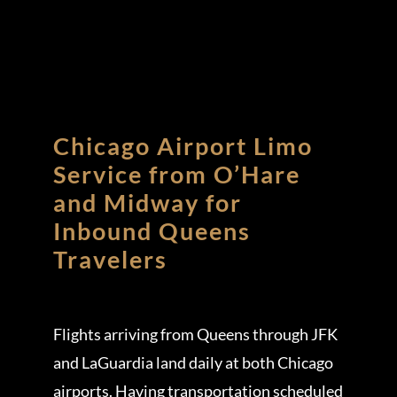
Chicago Airport Limo
Service from O’Hare
and Midway for
Inbound Queens
Travelers
Flights arriving from Queens through JFK
and LaGuardia land daily at both Chicago
airports. Having transportation scheduled