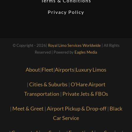
Terms & Conditions
Privacy Policy
© Copyright - 2026|
Royal Limo Services Worldwide
| All Rights
Reserved | Powered by
Eagles Media
About
|
Fleet
|
Airports
|
Luxury Limos
|
Cities & Suburbs
|
O’Hare Airport
Transportation
|
Private Jets & FBOs
|
Meet & Greet
|
Airport Pickup & Drop-off
|
Black
Car Service