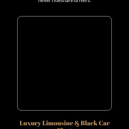
never rideshare drivers.
Luxury Limousine & Black Car