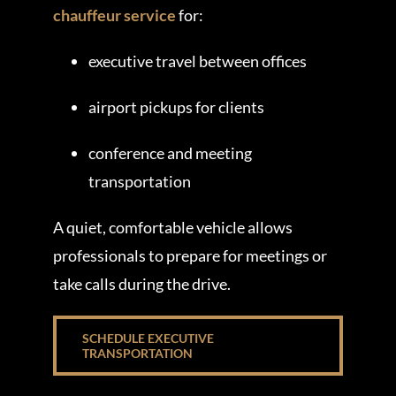
chauffeur service
for:
executive travel between offices
airport pickups for clients
conference and meeting
transportation
A quiet, comfortable vehicle allows
professionals to prepare for meetings or
take calls during the drive.
SCHEDULE EXECUTIVE
TRANSPORTATION