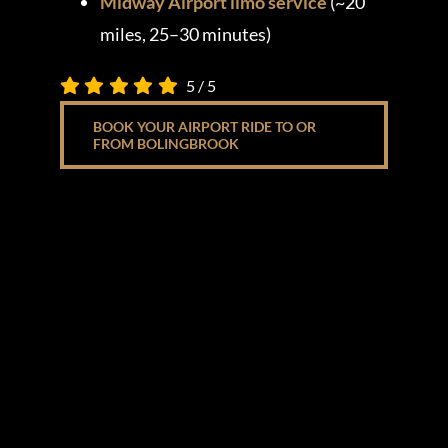
Midway Airport limo service
(~20
miles, 25–30 minutes)
5
/
5
BOOK YOUR AIRPORT RIDE TO OR
FROM BOLINGBROOK