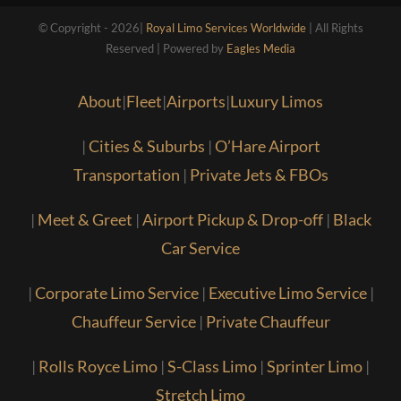
© Copyright - 2026|
Royal Limo Services Worldwide
| All Rights
Reserved | Powered by
Eagles Media
About
|
Fleet
|
Airports
|
Luxury Limos
|
Cities & Suburbs
|
O’Hare Airport
Transportation
|
Private Jets & FBOs
|
Meet & Greet
|
Airport Pickup & Drop-off
|
Black
Car Service
|
Corporate Limo Service
|
Executive Limo Service
|
Chauffeur Service
|
Private Chauffeur
|
Rolls Royce Limo
|
S-Class Limo
|
Sprinter Limo
|
Stretch Limo