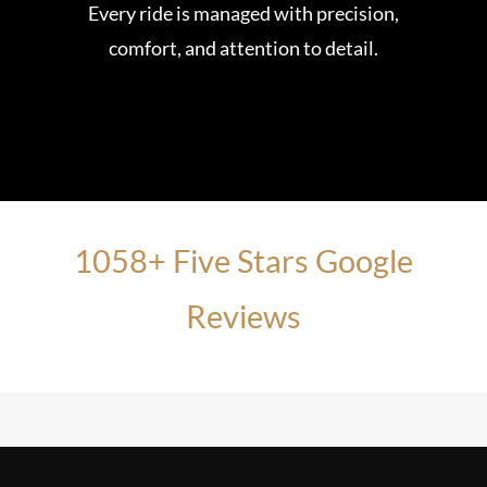
Every ride is managed with precision,
comfort, and attention to detail.
1058+ Five Stars Google
Reviews