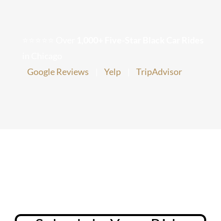
Chicago Corporate Limo Service
⭐⭐⭐⭐⭐ Over
1,000+ Five-Star Black Car Rides
Executive Limo Service Chicago
in Chicago
Google Reviews
|
Yelp
|
TripAdvisor
Meet & Greet Service
Special Event Limos
Chicago Airport Limo Service
Chicago Executive Protection & 