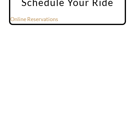
Schedule Your Ride
Online Reservations