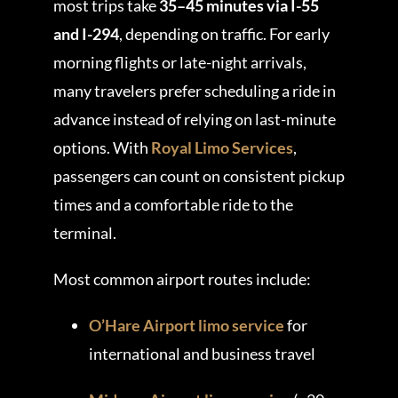
most trips take
35–45 minutes via I-55
and I-294
, depending on traffic. For early
morning flights or late-night arrivals,
many travelers prefer scheduling a ride in
advance instead of relying on last-minute
options. With
Royal Limo Services
,
passengers can count on consistent pickup
times and a comfortable ride to the
terminal.
Most common airport routes include:
O’Hare Airport limo service
for
international and business travel