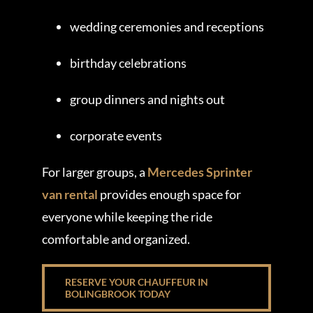
wedding ceremonies and receptions
birthday celebrations
group dinners and nights out
corporate events
For larger groups, a
Mercedes Sprinter
van rental
provides enough space for
everyone while keeping the ride
comfortable and organized.
RESERVE YOUR CHAUFFEUR IN
BOLINGBROOK TODAY