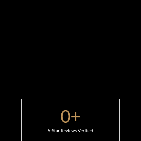
0
+
5-Star Reviews Verified