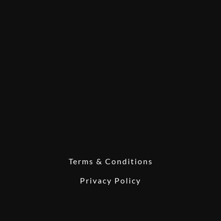
Terms & Conditions
Privacy Policy