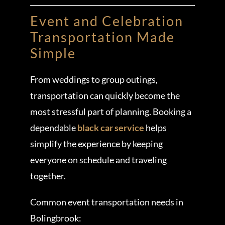
Event and Celebration
Transportation Made
Simple
From weddings to group outings,
transportation can quickly become the
most stressful part of planning. Booking a
dependable
black car service
helps
simplify the experience by keeping
everyone on schedule and traveling
together.
Common event transportation needs in
Bolingbrook: