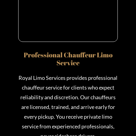
Professional Chauffeur Limo
Service
Royal Limo Services provides professional
chauffeur service for clients who expect
reliability and discretion. Our chauffeurs
are licensed, trained, and arrive early for
every pickup. You receive private limo
service from experienced professionals,