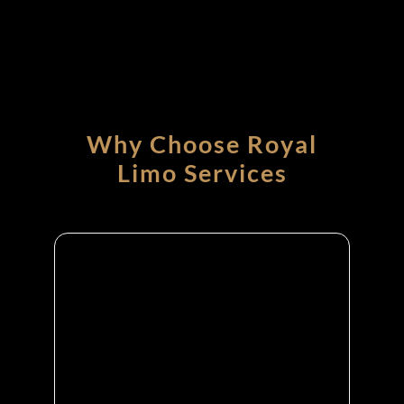
Why Choose Royal
Limo Services