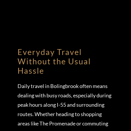
Everyday Travel
Without the Usual
Hassle
Daily travel in Bolingbrook often means
dealing with busy roads, especially during
peak hours along I-55 and surrounding
routes. Whether heading to shopping
areas like The Promenade or commuting