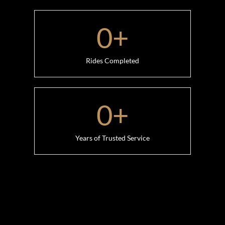
0
+
Rides Completed
0
+
Years of Trusted Service