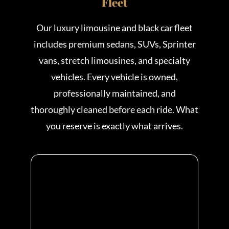
Fleet
Our luxury limousine and black car fleet
includes premium sedans, SUVs, Sprinter
vans, stretch limousines, and specialty
vehicles. Every vehicle is owned,
professionally maintained, and
thoroughly cleaned before each ride. What
you reserve is exactly what arrives.