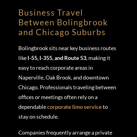
Business Travel
Between Bolingbrook
and Chicago Suburbs
Bolingbrook sits near key business routes
like
I-55, I-355, and Route 53
, making it
easy to reach corporate areas in
Naperville, Oak Brook, and downtown
Chicago. Professionals traveling between
offices or meetings often rely on a
dependable
corporate limo service
to
stay on schedule.
Companies frequently arrange a private