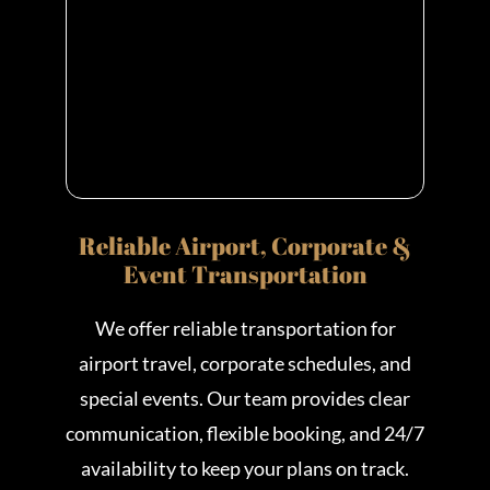
Reliable Airport, Corporate &
Event Transportation
We offer reliable transportation for
airport travel, corporate schedules, and
special events. Our team provides clear
communication, flexible booking, and 24/7
availability to keep your plans on track.