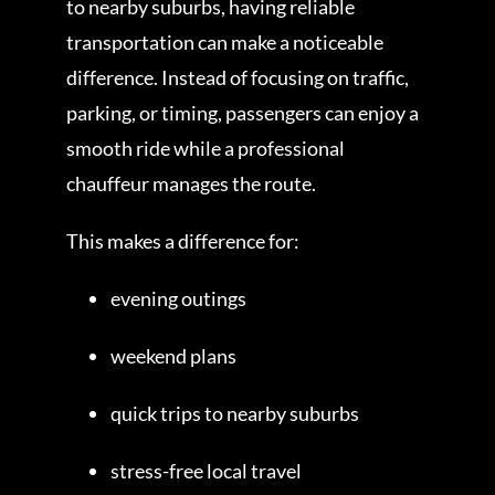
to nearby suburbs, having reliable
transportation can make a noticeable
difference. Instead of focusing on traffic,
parking, or timing, passengers can enjoy a
smooth ride while a professional
chauffeur manages the route.
This makes a difference for:
evening outings
weekend plans
quick trips to nearby suburbs
stress-free local travel