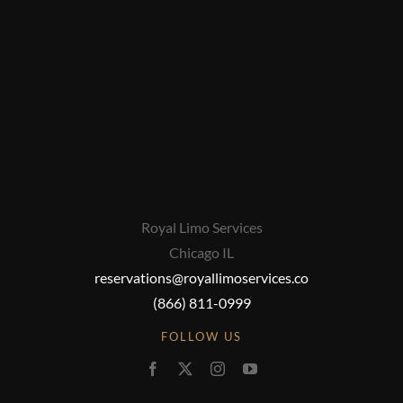
Royal Limo Services
Chicago IL
reservations@royallimoservices.co
(866) 811-0999
FOLLOW US