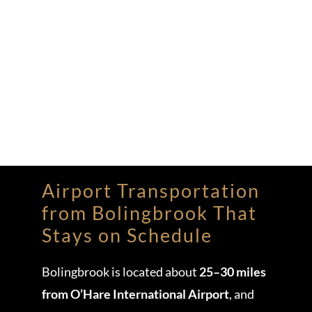
Airport Transportation
from Bolingbrook That
Stays on Schedule
Bolingbrook is located about
25–30 miles
from O’Hare International Airport
, and