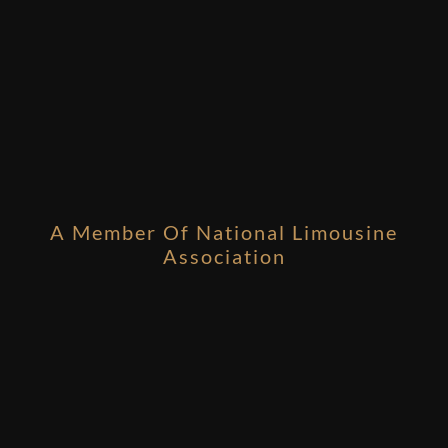
A Member Of National Limousine
Association