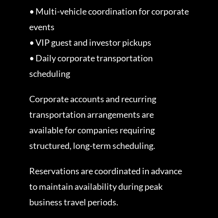
• Multi-vehicle coordination for corporate
events
• VIP guest and investor pickups
• Daily corporate transportation
scheduling
Corporate accounts and recurring
transportation arrangements are
available for companies requiring
structured, long-term scheduling.
Reservations are coordinated in advance
to maintain availability during peak
business travel periods.