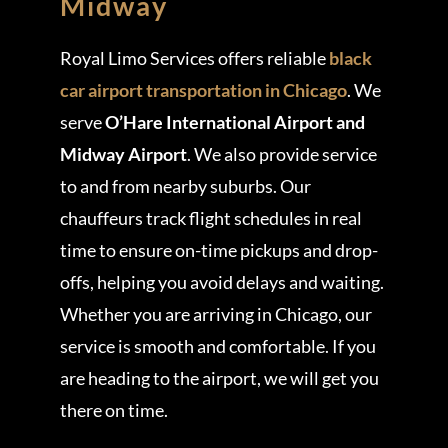
Midway
Royal Limo Services offers reliable
black
car airport transportation in Chicago
. We
serve
O’Hare International Airport and
Midway Airport
. We also provide service
to and from nearby suburbs. Our
chauffeurs track flight schedules in real
time to ensure on-time pickups and drop-
offs, helping you avoid delays and waiting.
Whether you are arriving in Chicago, our
service is smooth and comfortable. If you
are heading to the airport, we will get you
there on time.