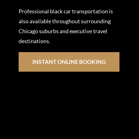
Professional black car transportation is
also available throughout surrounding
Chicago suburbs and executive travel
destinations.
INSTANT ONLINE BOOKING