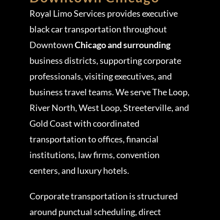
Royal Limo Services provides executive
black car transportation throughout
Downtown
Chicago and surrounding
business districts, supporting corporate
professionals, visiting executives, and
business travel teams. We serve The Loop,
River North, West Loop, Streeterville, and
Gold Coast with coordinated
transportation to offices, financial
institutions, law firms, convention
centers, and luxury hotels.
Corporate transportation is structured
around punctual scheduling, direct