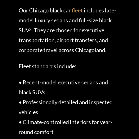
Our Chicago black car
fleet
includes late-
model luxury sedans and full-size black
SUVs. They are chosen for executive
transportation, airport transfers, and
corporate travel across Chicagoland.
Fleet standards include:
• Recent-model executive sedans and
black SUVs
• Professionally detailed and inspected
vehicles
• Climate-controlled interiors for year-
round comfort