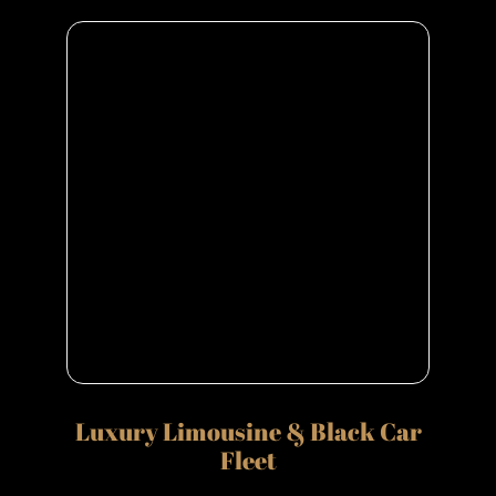
Luxury Limousine & Black Car
Fleet