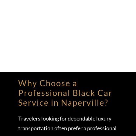
Why Choose a
Professional Black Car
Service in Naperville?
Travelers looking for dependable luxury
transportation often prefer a professional