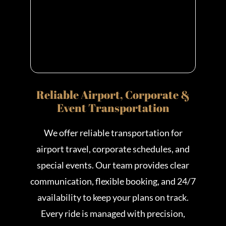
Reliable Airport, Corporate &
Event Transportation
We offer reliable transportation for
airport travel, corporate schedules, and
special events. Our team provides clear
communication, flexible booking, and 24/7
availability to keep your plans on track.
Every ride is managed with precision,