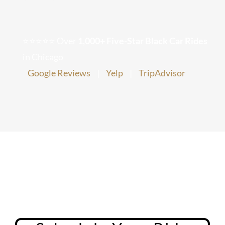
Chicago Corporate Limo Service
⭐⭐⭐⭐⭐ Over
1,000+ Five-Star Black Car Rides
Executive Limo Service Chicago
in Chicago
Google Reviews
|
Yelp
|
TripAdvisor
Meet & Greet Service
Special Event Limos
Chicago Airport Limo Service
Chicago Executive Protection & 