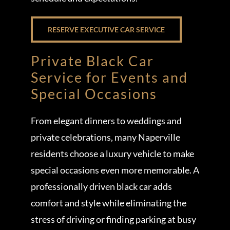
RESERVE EXECUTIVE CAR SERVICE
Private Black Car
Service for Events and
Special Occasions
From elegant dinners to weddings and
private celebrations, many Naperville
residents choose a luxury vehicle to make
special occasions even more memorable. A
professionally driven black car adds
comfort and style while eliminating the
stress of driving or finding parking at busy