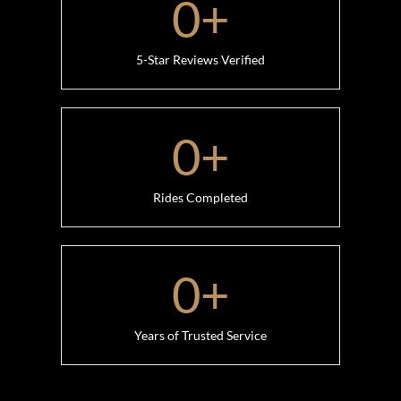
0
+
5-Star Reviews Verified
0
+
Rides Completed
0
+
Years of Trusted Service