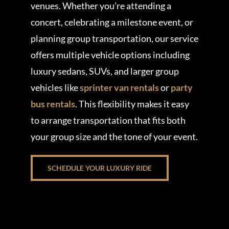
venues. Whether you’re attending a
concert, celebrating a milestone event, or
planning group transportation, our service
offers multiple vehicle options including
luxury sedans, SUVs, and larger group
vehicles like
sprinter van rentals
or
party
bus rentals
. This flexibility makes it easy
to arrange transportation that fits both
your group size and the tone of your event.
SCHEDULE YOUR LUXURY RIDE