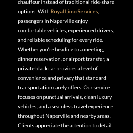
chauffeur instead of traditional ride-share
options. With
Royal Limo Services
,
passengers in Naperville enjoy
comfortable vehicles, experienced drivers,
and reliable scheduling for every ride.
Whether you’re heading to a meeting,
dinner reservation, or airport transfer, a
private black car provides a level of
convenience and privacy that standard
transportation rarely offers. Our service
focuses on punctual arrivals, clean luxury
vehicles, and a seamless travel experience
throughout Naperville and nearby areas.
Clients appreciate the attention to detail