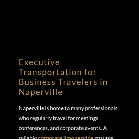
Executive
Transportation for
Business Travelers in
Naperville
Naperville is home to many professionals
who regularly travel for meetings,
conferences, and corporate events. A
reliable
corporate limo service
ensures