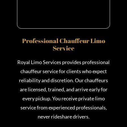
Professional Chauffeur Limo
Service
Royal Limo Services provides professional
chauffeur service for clients who expect
reliability and discretion. Our chauffeurs
are licensed, trained, and arrive early for
every pickup. You receive private limo
service from experienced professionals,
never rideshare drivers.