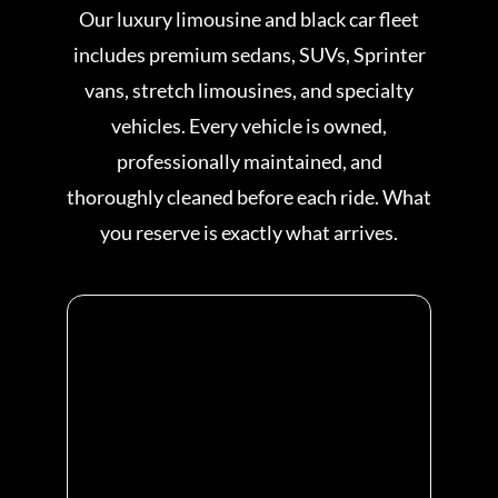
Our luxury limousine and black car fleet
includes premium sedans, SUVs, Sprinter
vans, stretch limousines, and specialty
vehicles. Every vehicle is owned,
professionally maintained, and
thoroughly cleaned before each ride. What
you reserve is exactly what arrives.