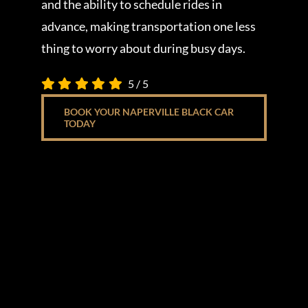
and the ability to schedule rides in
advance, making transportation one less
thing to worry about during busy days.
5
/
5
BOOK YOUR NAPERVILLE BLACK CAR
TODAY