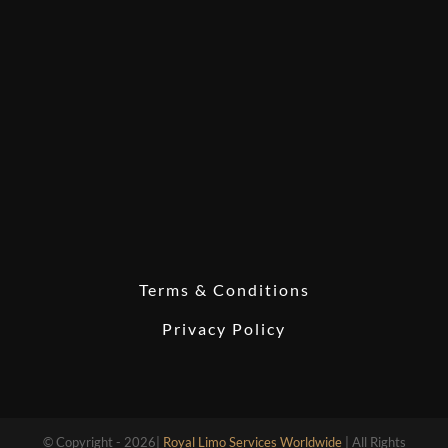
Terms & Conditions
Privacy Policy
© Copyright - 2026|
Royal Limo Services Worldwide
| All Rights