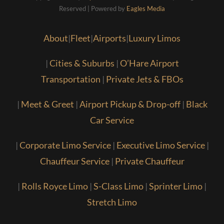
Reserved | Powered by
Eagles Media
About
|
Fleet
|
Airports
|
Luxury Limos
|
Cities & Suburbs
|
O’Hare Airport
Transportation
|
Private Jets & FBOs
|
Meet & Greet
|
Airport Pickup & Drop-off
|
Black
Car Service
|
Corporate Limo Service
|
Executive Limo Service
|
Chauffeur Service
|
Private Chauffeur
|
Rolls Royce Limo
|
S-Class Limo
|
Sprinter Limo
|
Stretch Limo