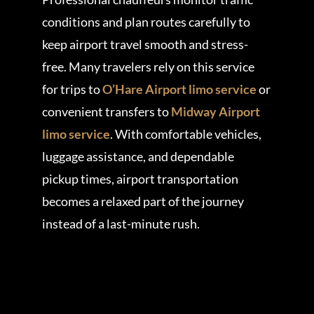
conditions and plan routes carefully to
keep airport travel smooth and stress-
free. Many travelers rely on this service
for trips to
O’Hare Airport limo service
or
convenient transfers to
Midway Airport
limo service
. With comfortable vehicles,
luggage assistance, and dependable
pickup times, airport transportation
becomes a relaxed part of the journey
instead of a last-minute rush.