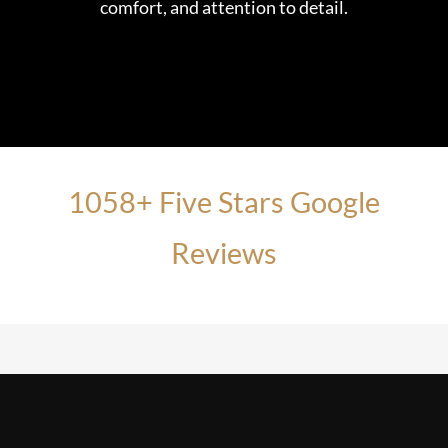
comfort, and attention to detail.
1058+ Five Stars Google
Reviews