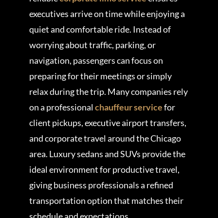
executives arrive on time while enjoying a
quiet and comfortable ride. Instead of
worrying about traffic, parking, or
navigation, passengers can focus on
preparing for their meetings or simply
relax during the trip. Many companies rely
on a professional
chauffeur service
for
client pickups, executive airport transfers,
and corporate travel around the Chicago
area. Luxury sedans and SUVs provide the
ideal environment for productive travel,
giving business professionals a refined
transportation option that matches their
schedule and expectations.