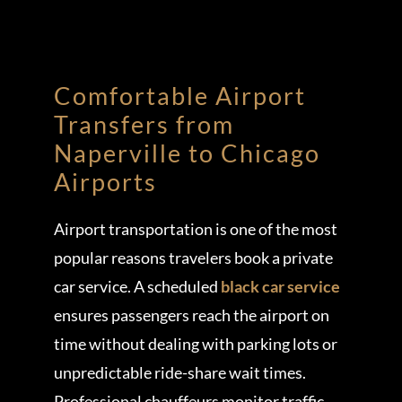
Comfortable Airport
Transfers from
Naperville to Chicago
Airports
Airport transportation is one of the most
popular reasons travelers book a private
car service. A scheduled
black car service
ensures passengers reach the airport on
time without dealing with parking lots or
unpredictable ride-share wait times.
Professional chauffeurs monitor traffic