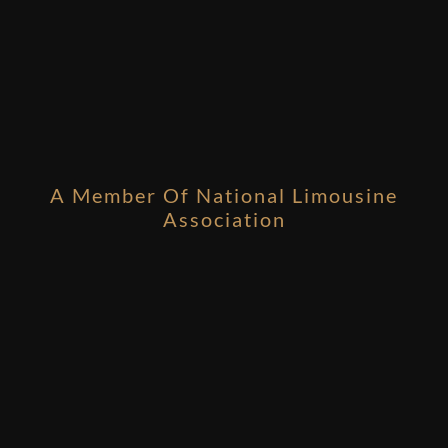
A Member Of National Limousine
Association