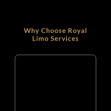
Why Choose Royal
Limo Services