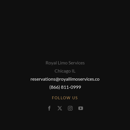
Royal Limo Services
Chicago IL
reservations@royallimoservices.co
(866) 811-0999
FOLLOW US