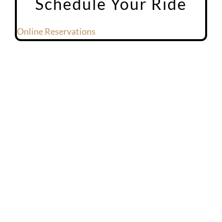
Schedule Your Ride
Online Reservations