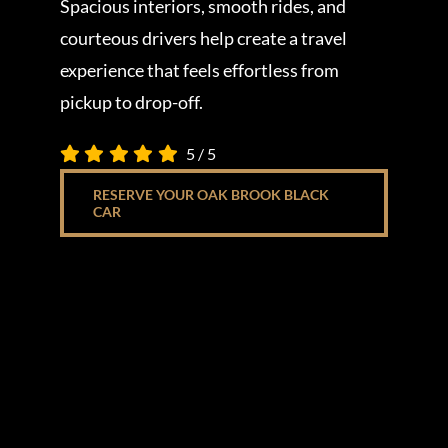
Spacious interiors, smooth rides, and
courteous drivers help create a travel
experience that feels effortless from
pickup to drop-off.
5
/
5
RESERVE YOUR OAK BROOK BLACK
CAR