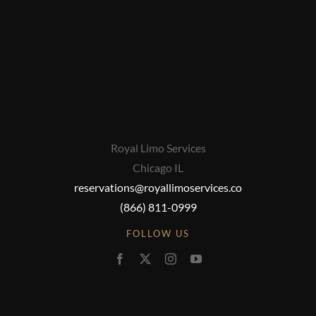
Royal Limo Services
Chicago IL
reservations@royallimoservices.co
(866) 811-0999
FOLLOW US