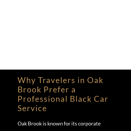
Why Travelers in Oak
Brook Prefer a
Professional Black Car
Service
Oak Brook is known for its corporate