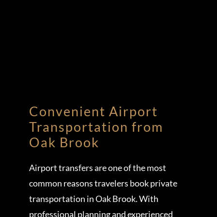
Convenient Airport
Transportation from
Oak Brook
Airport transfers are one of the most
common reasons travelers book private
transportation in Oak Brook. With
professional planning and experienced