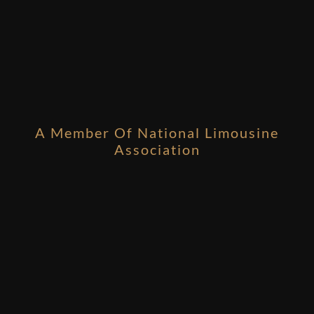
A Member Of National Limousine
Association