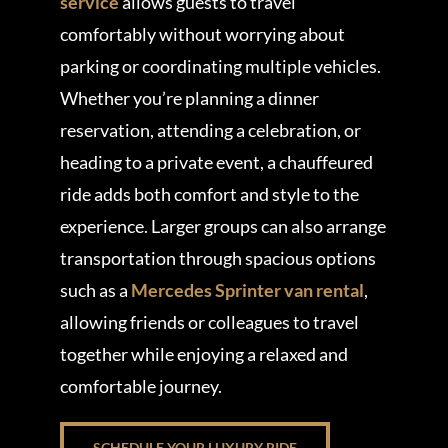
service
allows guests to travel
comfortably without worrying about
parking or coordinating multiple vehicles.
Whether you’re planning a dinner
reservation, attending a celebration, or
heading to a private event, a chauffeured
ride adds both comfort and style to the
experience. Larger groups can also arrange
transportation through spacious options
such as a
Mercedes Sprinter van rental
,
allowing friends or colleagues to travel
together while enjoying a relaxed and
comfortable journey.
SCHEDULE YOUR LUXURY RIDE