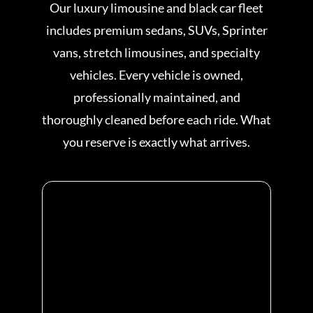
Our luxury limousine and black car fleet
includes premium sedans, SUVs, Sprinter
vans, stretch limousines, and specialty
vehicles. Every vehicle is owned,
professionally maintained, and
thoroughly cleaned before each ride. What
you reserve is exactly what arrives.