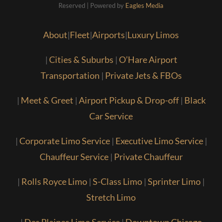
Reserved | Powered by
Eagles Media
About
|
Fleet
|
Airports
|
Luxury Limos
|
Cities & Suburbs
|
O’Hare Airport
Transportation
|
Private Jets & FBOs
|
Meet & Greet
|
Airport Pickup & Drop-off
|
Black
Car Service
|
Corporate Limo Service
|
Executive Limo Service
|
Chauffeur Service
|
Private Chauffeur
|
Rolls Royce Limo
|
S-Class Limo
|
Sprinter Limo
|
Stretch Limo