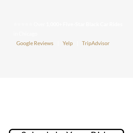
Chicago Corporate Limo Service
⭐⭐⭐⭐⭐ Over
1,000+ Five-Star Black Car Rides
Executive Limo Service Chicago
in Chicago
Google Reviews
|
Yelp
|
TripAdvisor
Meet & Greet Service
Special Event Limos
Chicago Airport Limo Service
Chicago Executive Protection & 