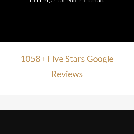
comfort, and attention to detail.
1058+ Five Stars Google
Reviews