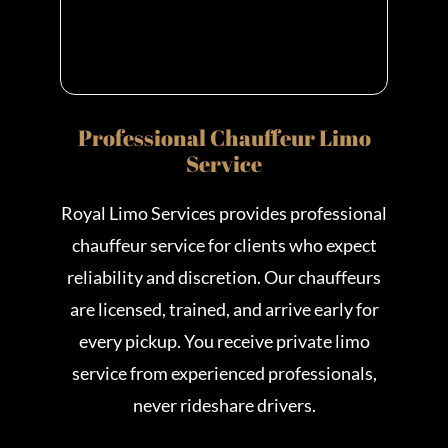
Professional Chauffeur Limo
Service
Royal Limo Services provides professional
chauffeur service for clients who expect
reliability and discretion. Our chauffeurs
are licensed, trained, and arrive early for
every pickup. You receive private limo
service from experienced professionals,
never rideshare drivers.