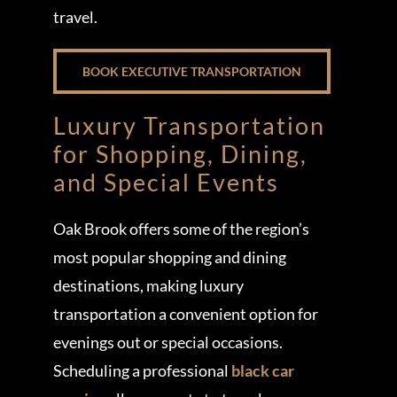
travel.
BOOK EXECUTIVE TRANSPORTATION
Luxury Transportation
for Shopping, Dining,
and Special Events
Oak Brook offers some of the region’s
most popular shopping and dining
destinations, making luxury
transportation a convenient option for
evenings out or special occasions.
Scheduling a professional
black car