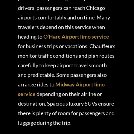
drivers, passengers can reach Chicago
airports comfortably and on time. Many
travelers depend on this service when
heading to
O’Hare Airport limo service
for business trips or vacations. Chauffeurs
monitor traffic conditions and plan routes
carefully to keep airport travel smooth
and predictable. Some passengers also
arrange rides to
Midway Airport limo
service
depending on their airline or
destination. Spacious luxury SUVs ensure
there is plenty of room for passengers and
luggage during the trip.