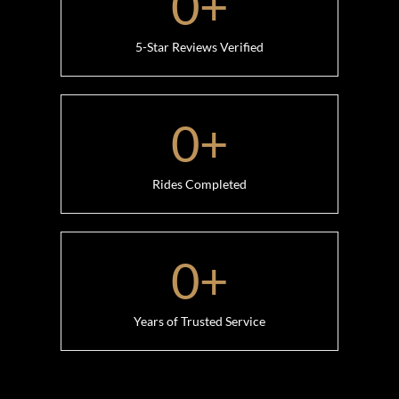
0
+
5-Star Reviews Verified
0
+
Rides Completed
0
+
Years of Trusted Service