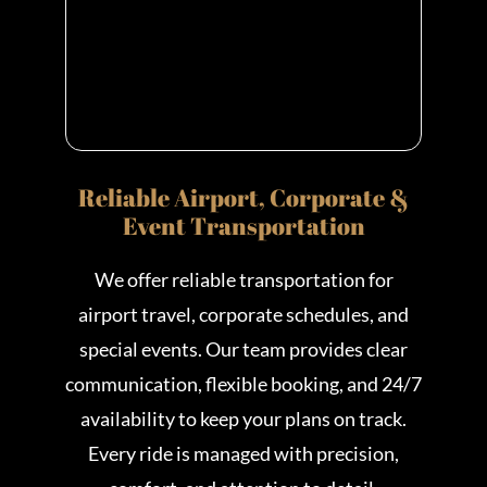
Reliable Airport, Corporate &
Event Transportation
We offer reliable transportation for
airport travel, corporate schedules, and
special events. Our team provides clear
communication, flexible booking, and 24/7
availability to keep your plans on track.
Every ride is managed with precision,