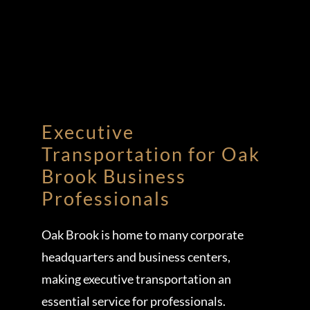
Executive
Transportation for Oak
Brook Business
Professionals
Oak Brook is home to many corporate
headquarters and business centers,
making executive transportation an
essential service for professionals.