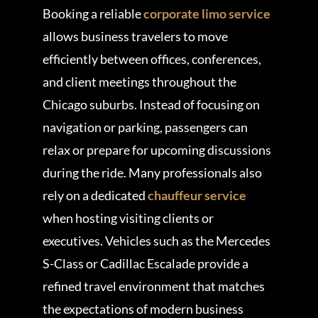
Booking a reliable
corporate limo service
allows business travelers to move
efficiently between offices, conferences,
and client meetings throughout the
Chicago suburbs. Instead of focusing on
navigation or parking, passengers can
relax or prepare for upcoming discussions
during the ride. Many professionals also
rely on a dedicated
chauffeur service
when hosting visiting clients or
executives. Vehicles such as the Mercedes
S-Class or Cadillac Escalade provide a
refined travel environment that matches
the expectations of modern business