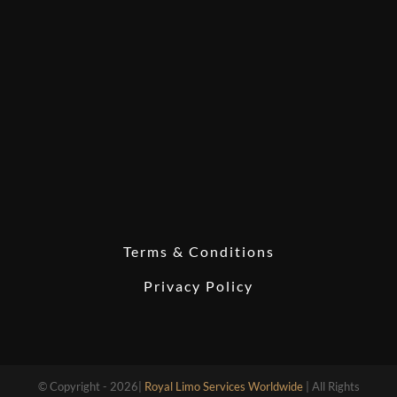
Terms & Conditions
Privacy Policy
© Copyright - 2026|
Royal Limo Services Worldwide
| All Rights