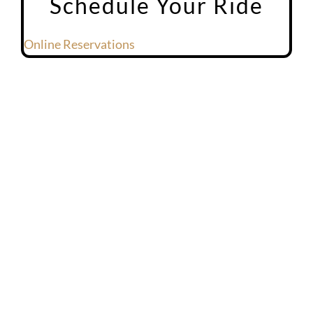
Schedule Your Ride
Online Reservations