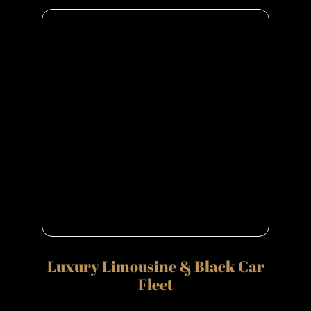
Luxury Limousine & Black Car
Fleet