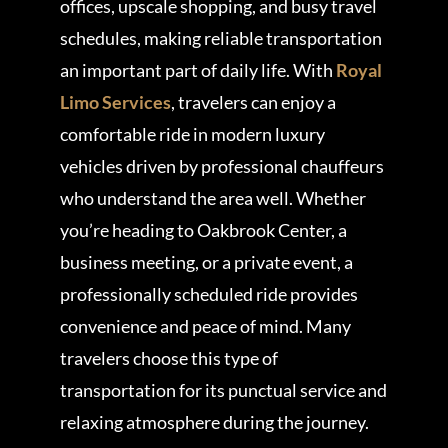
offices, upscale shopping, and busy travel
schedules, making reliable transportation
an important part of daily life. With
Royal
Limo Services
, travelers can enjoy a
comfortable ride in modern luxury
vehicles driven by professional chauffeurs
who understand the area well. Whether
you’re heading to Oakbrook Center, a
business meeting, or a private event, a
professionally scheduled ride provides
convenience and peace of mind. Many
travelers choose this type of
transportation for its punctual service and
relaxing atmosphere during the journey.