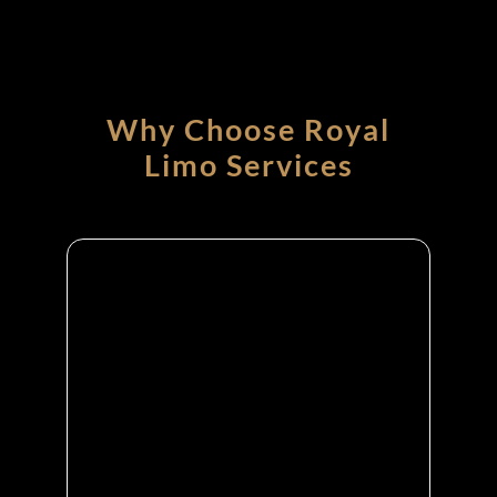
Why Choose Royal
Limo Services