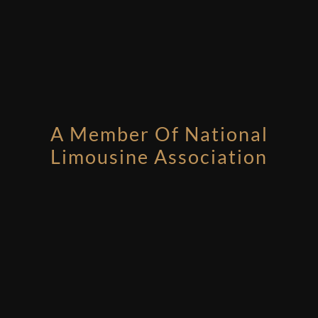
A Member Of National
Limousine Association