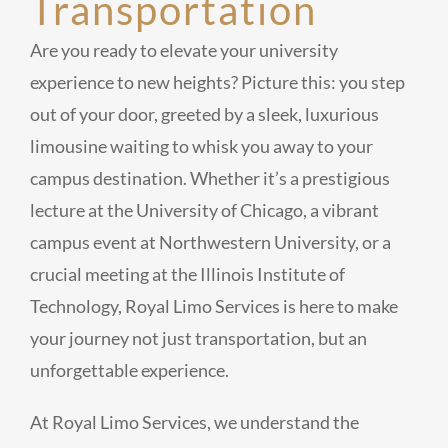
Transportation
Are you ready to elevate your university
experience to new heights? Picture this: you step
out of your door, greeted by a sleek, luxurious
limousine waiting to whisk you away to your
campus destination. Whether it’s a prestigious
lecture at the University of Chicago, a vibrant
campus event at Northwestern University, or a
crucial meeting at the Illinois Institute of
Technology, Royal Limo Services is here to make
your journey not just transportation, but an
unforgettable experience.
At Royal Limo Services, we understand the