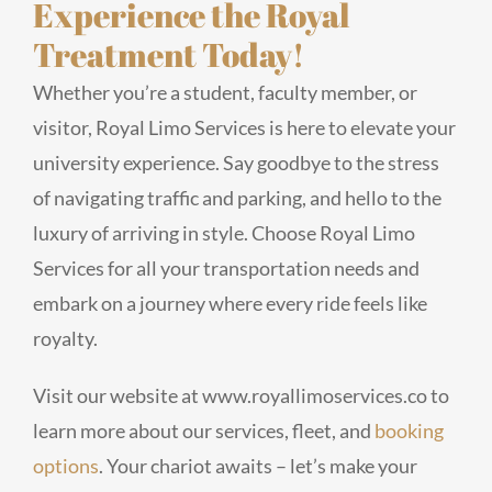
Experience the Royal
Treatment Today!
Whether you’re a student, faculty member, or
visitor, Royal Limo Services is here to elevate your
university experience. Say goodbye to the stress
of navigating traffic and parking, and hello to the
luxury of arriving in style. Choose Royal Limo
Services for all your transportation needs and
embark on a journey where every ride feels like
royalty.
Visit our website at www.royallimoservices.co to
learn more about our services, fleet, and
booking
options
. Your chariot awaits – let’s make your