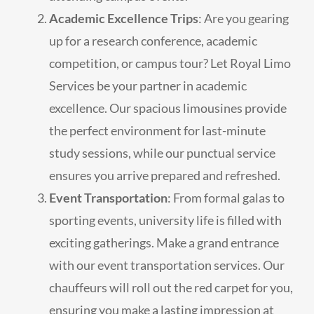
Academic Excellence Trips
: Are you gearing
up for a research conference, academic
competition, or campus tour? Let Royal Limo
Services be your partner in academic
excellence. Our spacious limousines provide
the perfect environment for last-minute
study sessions, while our punctual service
ensures you arrive prepared and refreshed.
Event Transportation
: From formal galas to
sporting events, university life is filled with
exciting gatherings. Make a grand entrance
with our event transportation services. Our
chauffeurs will roll out the red carpet for you,
ensuring you make a lasting impression at