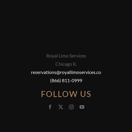
Royal Limo Services
Chicago IL
reservations@royallimoservices.co
(866) 811-0999
FOLLOW US