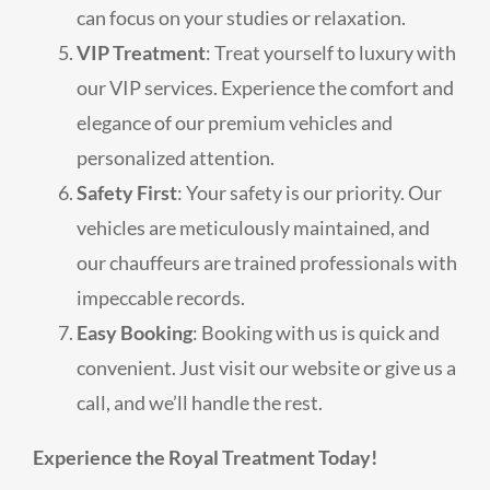
can focus on your studies or relaxation.
VIP Treatment
: Treat yourself to luxury with
our VIP services. Experience the comfort and
elegance of our premium vehicles and
personalized attention.
Safety First
: Your safety is our priority. Our
vehicles are meticulously maintained, and
our chauffeurs are trained professionals with
impeccable records.
Easy Booking
: Booking with us is quick and
convenient. Just visit our website or give us a
call, and we’ll handle the rest.
Experience the Royal Treatment Today!