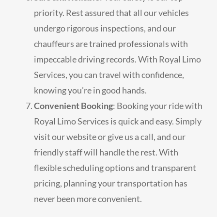
priority. Rest assured that all our vehicles
undergo rigorous inspections, and our
chauffeurs are trained professionals with
impeccable driving records. With Royal Limo
Services, you can travel with confidence,
knowing you’re in good hands.
Convenient Booking
: Booking your ride with
Royal Limo Services is quick and easy. Simply
visit our website or give us a call, and our
friendly staff will handle the rest. With
flexible scheduling options and transparent
pricing, planning your transportation has
never been more convenient.