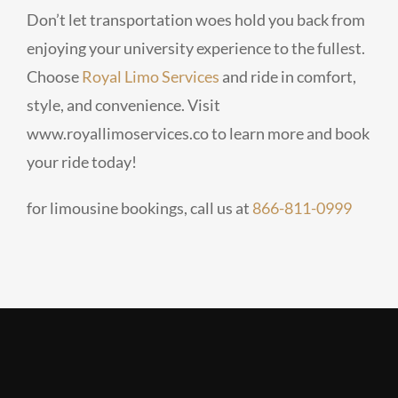
Don’t let transportation woes hold you back from
enjoying your university experience to the fullest.
Choose
Royal Limo Services
and ride in comfort,
style, and convenience. Visit
www.royallimoservices.co to learn more and book
your ride today!
for limousine bookings, call us at
866-811-0999