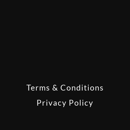
Terms & Conditions
Privacy Policy