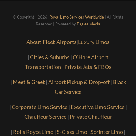
© Copyright - 2026|
Royal Limo Services Worldwide
| All Rights
Reserved | Powered by
Eagles Media
About
|
Fleet
|
Airports
|
Luxury Limos
|
Cities & Suburbs
|
O’Hare Airport
Transportation
|
Private Jets & FBOs
|
Meet & Greet
|
Airport Pickup & Drop-off
|
Black
Car Service
|
Corporate Limo Service
|
Executive Limo Service
|
Chauffeur Service
|
Private Chauffeur
|
Rolls Royce Limo
|
S-Class Limo
|
Sprinter Limo
|