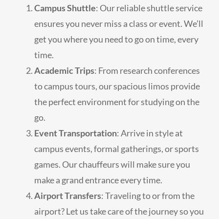
Campus Shuttle
: Our reliable shuttle service
ensures you never miss a class or event. We’ll
get you where you need to go on time, every
time.
Academic Trips
: From research conferences
to campus tours, our spacious limos provide
the perfect environment for studying on the
go.
Event Transportation
: Arrive in style at
campus events, formal gatherings, or sports
games. Our chauffeurs will make sure you
make a grand entrance every time.
Airport Transfers
: Traveling to or from the
airport? Let us take care of the journey so you