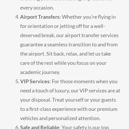
every occasion.
Airport Transfers
: Whether you’re flying in
for orientation or jetting off for a well-
deserved break, our airport transfer services
guarantee a seamless transition to and from
the airport. Sit back, relax, and let us take
care of the rest while you focus on your
academic journey.
VIP Services
: For those moments when you
need a touch of luxury, our VIP services are at
your disposal. Treat yourself or your guests
to a first-class experience with our premium
vehicles and personalized attention.
Safe and Reliable
: Your safety is our top