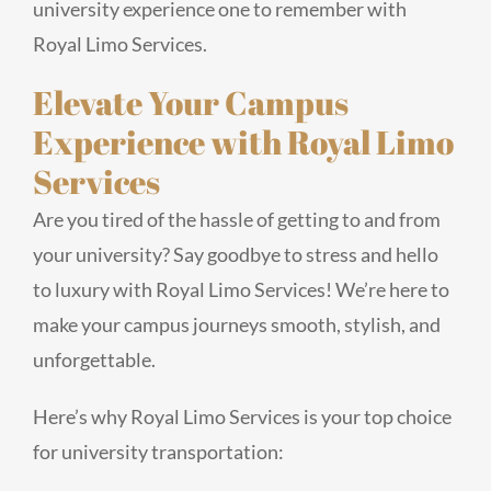
university experience one to remember with
Royal Limo Services.
Elevate Your Campus
Experience with Royal Limo
Services
Are you tired of the hassle of getting to and from
your university? Say goodbye to stress and hello
to luxury with Royal Limo Services! We’re here to
make your campus journeys smooth, stylish, and
unforgettable.
Here’s why Royal Limo Services is your top choice
for university transportation: