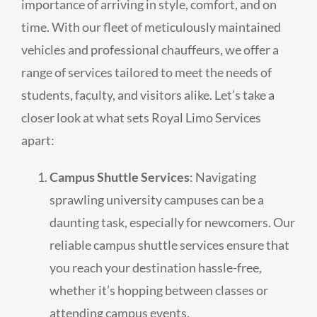
importance of arriving in style, comfort, and on
time. With our fleet of meticulously maintained
vehicles and professional chauffeurs, we offer a
range of services tailored to meet the needs of
students, faculty, and visitors alike. Let’s take a
closer look at what sets Royal Limo Services
apart:
Campus Shuttle Services
: Navigating
sprawling university campuses can be a
daunting task, especially for newcomers. Our
reliable campus shuttle services ensure that
you reach your destination hassle-free,
whether it’s hopping between classes or
attending campus events.