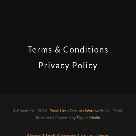
Terms & Conditions
Privacy Policy
© Copyright - 2026|
Royal Limo Services Worldwide
| All Rights
Reserved | Powered by
Eagles Media
About
|
Fleet
|
Airports
|
Luxury Limos