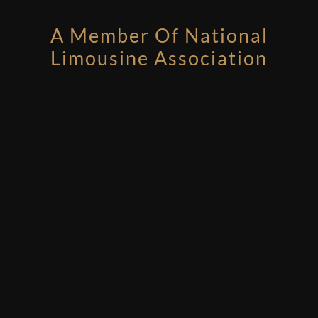
A Member Of National
Limousine Association