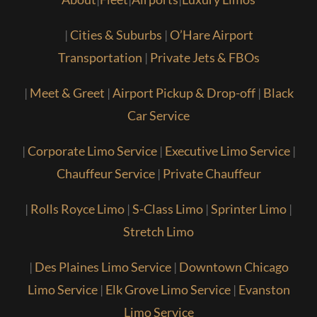
|
Cities & Suburbs
|
O’Hare Airport
Transportation
|
Private Jets & FBOs
|
Meet & Greet
|
Airport Pickup & Drop-off
|
Black
Car Service
|
Corporate Limo Service
|
Executive Limo Service
|
Chauffeur Service
|
Private Chauffeur
|
Rolls Royce Limo
|
S-Class Limo
|
Sprinter Limo
|
Stretch Limo
|
Des Plaines Limo Service
|
Downtown Chicago
Limo Service
|
Elk Grove Limo Service
|
Evanston
Limo Service