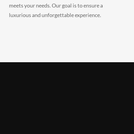
meets your needs. Our goal is to ensure a
luxurious and unforgettable experience.