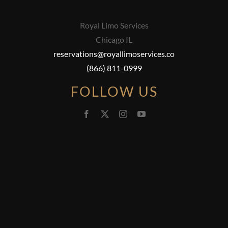
Royal Limo Services
Chicago IL
reservations@royallimoservices.co
(866) 811-0999
FOLLOW US