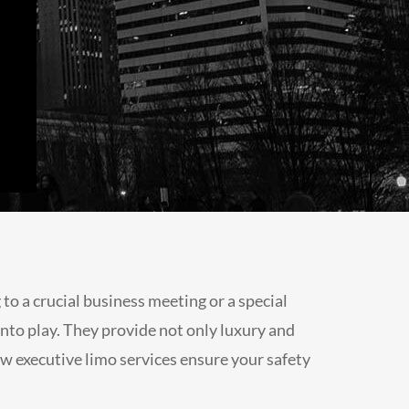
o a crucial business meeting or a special
nto play. They provide not only luxury and
 how executive limo services ensure your safety