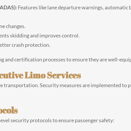
(ADAS):
Features like lane departure warnings, automatic 
ane changes.
nts skidding and improves control.
tter crash protection.
ng and certification processes to ensure they are well-equi
cutive Limo Services
utive transportation. Security measures are implemented to p
ocols
evel security protocols to ensure passenger safety: