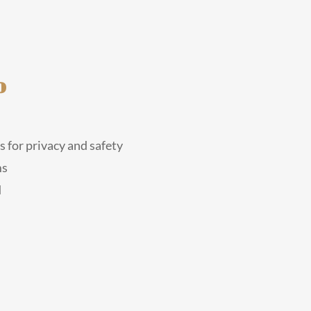
o
 for privacy and safety
ms
d