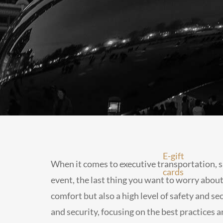
E-gift
When it comes to executive transportation, s
cards
event, the last thing you want to worry about 
comfort but also a high level of safety and sec
and security, focusing on the best practices a