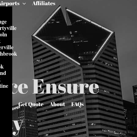
Airports
Affiliates
nge
rtyville
oln
k
rville
thbrook
ok
and
ice Ensure
k
tine
Get Quote
About
FAQs
ity