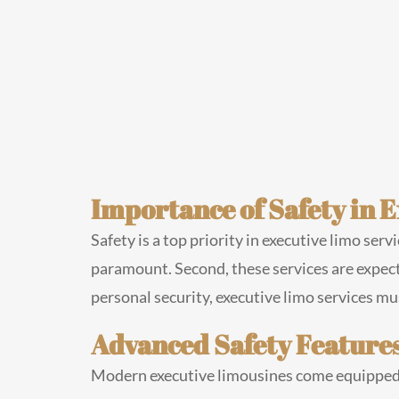
Importance of Safety in 
Safety is a top priority in executive limo serv
paramount. Second, these services are expecte
personal security, executive limo services m
Advanced Safety Features
Modern executive limousines come equipped 