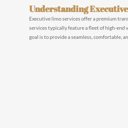
Understanding Executive
Executive limo services offer a premium trans
services typically feature a fleet of high-end
goal is to provide a seamless, comfortable, a