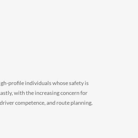
high-profile individuals whose safety is
astly, with the increasing concern for
 driver competence, and route planning.