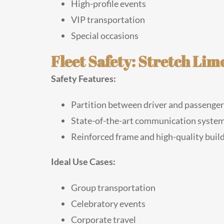
High-profile events
VIP transportation
Special occasions
Fleet Safety: Stretch Lim
Safety Features:
Partition between driver and passengers
State-of-the-art communication syste
Reinforced frame and high-quality buil
Ideal Use Cases:
Group transportation
Celebratory events
Corporate travel