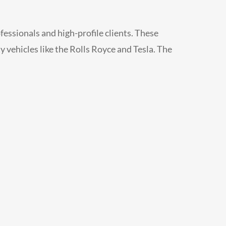
fessionals and high-profile clients. These
ty vehicles like the Rolls Royce and Tesla. The