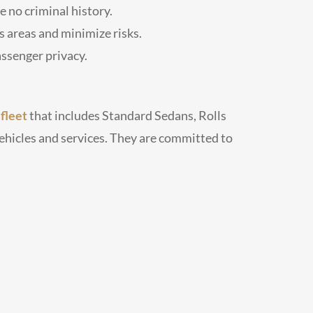
 no criminal history.
 areas and minimize risks.
ssenger privacy.
e
fleet
that includes Standard Sedans, Rolls
ehicles and services. They are committed to