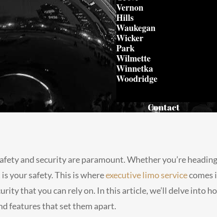
Vernon
Hills
Waukegan
Wicker
Park
Wilmette
Winnetka
Woodridge
Contact
afety and security are paramount. Whether you’re heading t
is your safety. This is where
executive limo service
comes i
urity that you can rely on. In this article, we’ll delve into
nd features that set them apart.