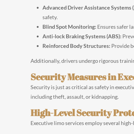
Advanced Driver Assistance Systems 
safety.
Blind Spot Monitoring:
Ensures safer l
Anti-lock Braking Systems (ABS):
Preve
Reinforced Body Structures:
Provide be
Additionally, drivers undergo rigorous traini
Security Measures in Exe
Security is just as critical as safety in exec
including theft, assault, or kidnapping.
High-Level Security Prot
Executive limo services employ several high-l