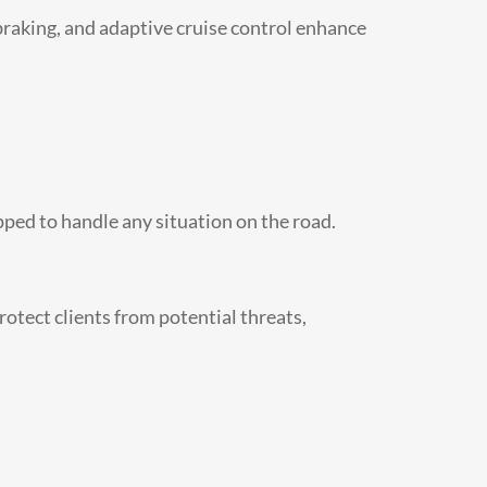
braking, and adaptive cruise control enhance
pped to handle any situation on the road.
rotect clients from potential threats,