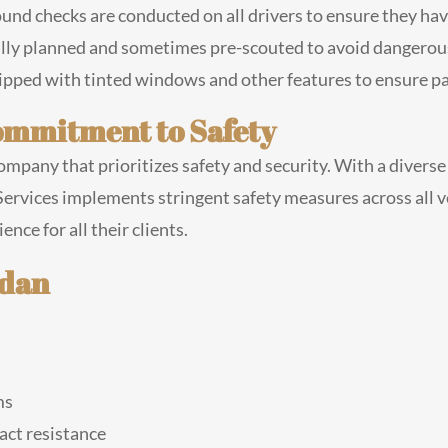
d checks are conducted on all drivers to ensure they have
ully planned and sometimes pre-scouted to avoid dangerous
pped with tinted windows and other features to ensure pa
Commitment to Safety
ompany that prioritizes safety and security. With a divers
ervices implements stringent safety measures across all v
nce for all their clients.
edan
ms
act resistance