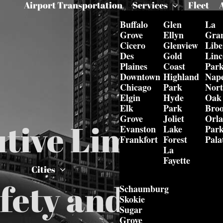
Airport Transportation
Services
Fleet
Buffalo
Glen
La
Grove
Ellyn
Gra
Cicero
Glenview
Libe
Des
Gold
Linc
Plaines
Coast
Par
Downtown
Highland
Nape
Chicago
Park
Nor
Elgin
Hyde
Oak
Elk
Park
Bro
Grove
Joliet
Orl
tive Limo Serv
Evanston
Lake
Par
Frankfort
Forest
Pala
La
Fayette
Cities
fety and Secur
Schaumburg
Skokie
Sugar
Grove