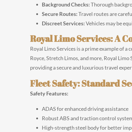
Background Checks:
Thorough backgroun
Secure Routes:
Travel routes are caref
Discreet Services:
Vehicles may be equi
Royal Limo Services: A 
Royal Limo Services is a prime example of a c
Royce, Stretch Limos, and more, Royal Limo S
providing a secure and luxurious travel experie
Fleet Safety: Standard S
Safety Features:
ADAS for enhanced driving assistance
Robust ABS and traction control syste
High-strength steel body for better imp