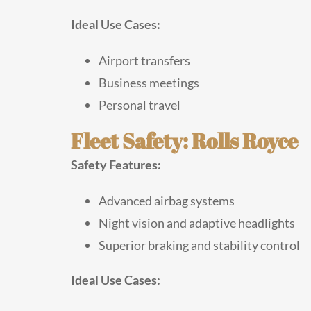
Ideal Use Cases:
Airport transfers
Business meetings
Personal travel
Fleet Safety: Rolls Royce
Safety Features:
Advanced airbag systems
Night vision and adaptive headlights
Superior braking and stability control
Ideal Use Cases: