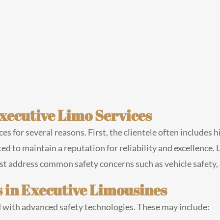
Executive Limo Services
ices for several reasons. First, the clientele often includes 
d to maintain a reputation for reliability and excellence. L
ust address common safety concerns such as vehicle safety,
 in Executive Limousines
with advanced safety technologies. These may include: