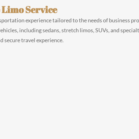
 Limo Service
portation experience tailored to the needs of business pro
 vehicles, including sedans, stretch limos, SUVs, and special
nd secure travel experience.