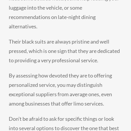
luggage into the vehicle, or some
recommendations on late-night dining
alternatives.
Their black suits are always pristine and well
pressed, which is one sign that they are dedicated
to providing a very professional service.
By assessing how devoted they are to offering
personalized service, you may distinguish
exceptional suppliers from average ones, even
among businesses that offer limo services.
Don’t be afraid to ask for specific things or look
into several options to discover the one that best