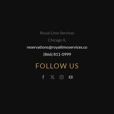
Royal Limo Services
Chicago IL
reservations@royallimoservices.co
(866) 811-0999
FOLLOW US