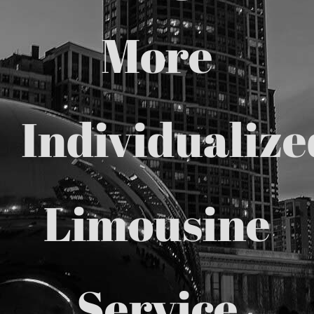
Chicago Corporate Limo Service
More
Executive Limo Service Chicago
Individualize
Meet & Greet Service
Special Event Limos
Limousine
Chicago Airport Limo Service
Chicago Executive Protection & 
Service