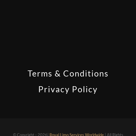
Terms & Conditions
Privacy Policy
© Copyright - 2026|
Royal Limo Services Worldwide
| All Rights