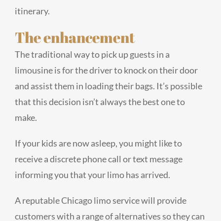
itinerary.
The enhancement
The traditional way to pick up guests in a
limousine is for the driver to knock on their door
and assist them in loading their bags. It’s possible
that this decision isn’t always the best one to
make.
If your kids are now asleep, you might like to
receive a discrete phone call or text message
informing you that your limo has arrived.
A reputable Chicago limo service will provide
customers with a range of alternatives so they can