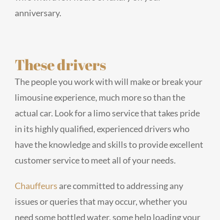
anniversary.
These drivers
The people you work with will make or break your
limousine experience, much more so than the
actual car. Look for a limo service that takes pride
in its highly qualified, experienced drivers who
have the knowledge and skills to provide excellent
customer service to meet all of your needs.
Chauffeurs
are committed to addressing any
issues or queries that may occur, whether you
need some bottled water, some help loading your