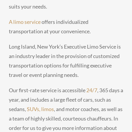
suits your needs.
A limo service
offers individualized
transportation at your convenience.
Long Island, New York’s Executive Limo Service is
an industry leader in the provision of customized
transportation options for fulfilling executive
travel or event planning needs.
Our first-rate service is accessible
24/7
, 365 days a
year, and includes a large fleet of cars, such as
sedans,
SUVs, limos
, and motor coaches, as well as
a team of highly skilled, courteous chauffeurs. In
order for us to give you more information about