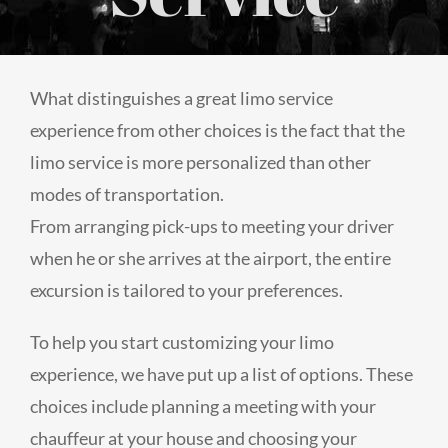
What distinguishes a great limo service
experience from other choices is the fact that the
limo service is more personalized than other
modes of transportation.
From arranging pick-ups to meeting your driver
when he or she arrives at the airport, the entire
excursion is tailored to your preferences.
To help you start customizing your limo
experience, we have put up a list of options. These
choices include planning a meeting with your
chauffeur at your house and choosing your