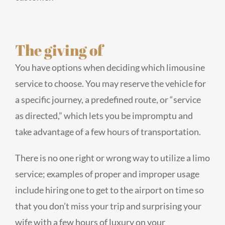
The giving of
You have options when deciding which limousine
service to choose. You may reserve the vehicle for
a specific journey, a predefined route, or “service
as directed,” which lets you be impromptu and
take advantage of a few hours of transportation.
There is no one right or wrong way to utilize a limo
service; examples of proper and improper usage
include hiring one to get to the airport on time so
that you don’t miss your trip and surprising your
wife with a few hours of luxury on your