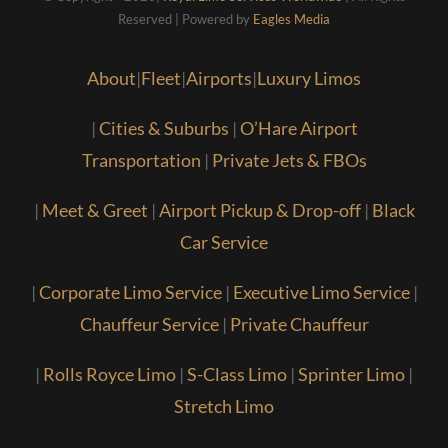
Reserved | Powered by
Eagles Media
About
|
Fleet
|
Airports
|
Luxury Limos
|
Cities & Suburbs
|
O’Hare Airport
Transportation
|
Private Jets & FBOs
|
Meet & Greet
|
Airport Pickup & Drop-off
|
Black
Car Service
|
Corporate Limo Service
|
Executive Limo Service
|
Chauffeur Service
|
Private Chauffeur
|
Rolls Royce Limo
|
S-Class Limo
|
Sprinter Limo
|
Stretch Limo