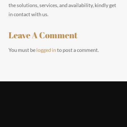
the solutions, services, and availability, kindly get
in contact with us.
Leave A Comment
You must be
logged in
to post a comment.