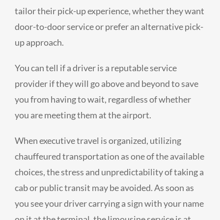
tailor their pick-up experience, whether they want
door-to-door service or prefer an alternative pick-
up approach.
You can tell if a driver is a reputable service
provider if they will go above and beyond to save
you from having to wait, regardless of whether
you are meeting them at the airport.
When executive travel is organized, utilizing
chauffeured transportation as one of the available
choices, the stress and unpredictability of taking a
cab or public transit may be avoided. As soon as
you see your driver carrying a sign with your name
on it at the terminal, the limousine service is at