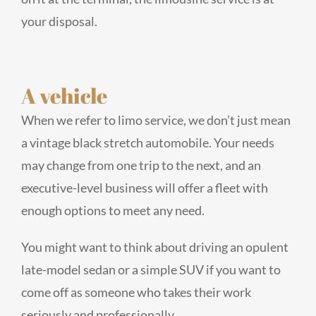
your disposal.
A vehicle
When we refer to limo service, we don’t just mean
a vintage black stretch automobile. Your needs
may change from one trip to the next, and an
executive-level business will offer a fleet with
enough options to meet any need.
You might want to think about driving an opulent
late-model sedan or a simple SUV if you want to
come off as someone who takes their work
seriously and professionally.