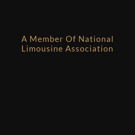
A Member Of National
Limousine Association