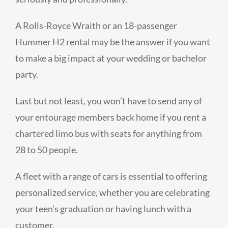
A Rolls-Royce Wraith or an 18-passenger
Hummer H2 rental may be the answer if you want
to make a big impact at your wedding or bachelor
party.
Last but not least, you won’t have to send any of
your entourage members back home if you rent a
chartered limo bus with seats for anything from
28 to 50 people.
A fleet with a range of cars is essential to offering
personalized service, whether you are celebrating
your teen’s graduation or having lunch with a
customer.