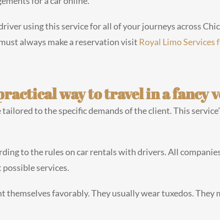
ements for a car online.
driver using this service for all of your journeys across Ch
 must always make a reservation visit
Royal Limo Services 
ractical way to travel in a fancy v
tailored to the specific demands of the client. This service
rding to the rules on car rentals with drivers. All companies
 possible services.
t themselves favorably. They usually wear tuxedos. They 