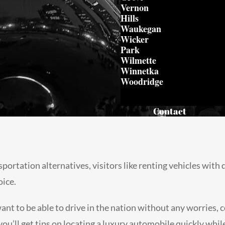
Vernon
Hills
Waukegan
Wicker
Park
Wilmette
Winnetka
Woodridge
Contact
ortation alternatives, visitors like renting vehicles with 
oice.
 want to be able to drive in the nation without any worries
, you’ll get tips on locating a luxury automobile quickly whil