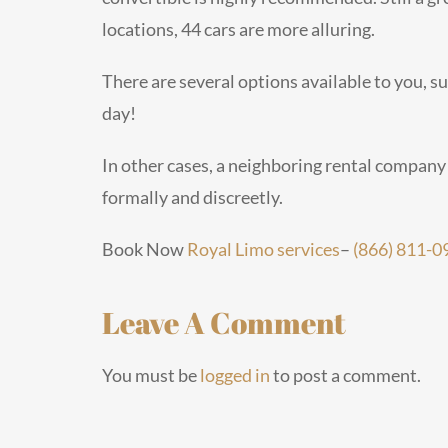
locations, 44 cars are more alluring.
There are several options available to you, su
day!
In other cases, a neighboring rental company
formally and discreetly.
Book Now
Royal Limo services
–
(866) 811-0
Leave A Comment
You must be
logged in
to post a comment.