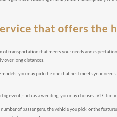
service that offers the 
m of transportation that meets your needs and expectation
ly over long distances.
e models, you may pick the one that best meets your needs.
 a big event, such as a wedding, you may choose a VTC limo
 number of passengers, the vehicle you pick, or the features