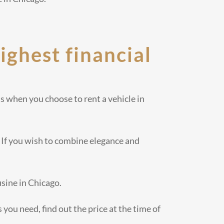
highest financial
s when you choose to rent a vehicle in
 If you wish to combine elegance and
usine in Chicago.
 you need, find out the price at the time of