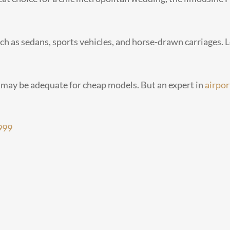
ch as sedans, sports vehicles, and horse-drawn carriages. L
 may be adequate for cheap models. But an expert in
airpor
999