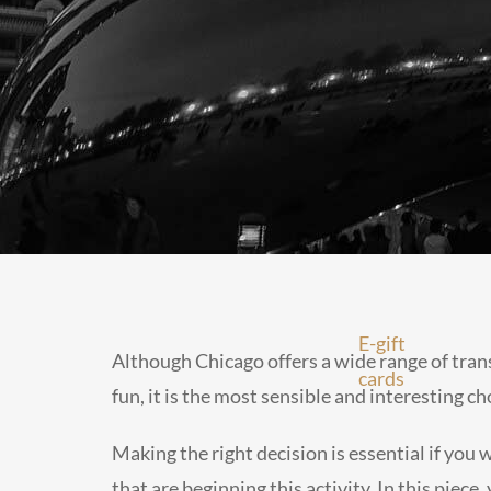
E-gift
Although Chicago offers a wide range of transp
cards
fun, it is the most sensible and interesting ch
Making the right decision is essential if you
that are beginning this activity. In this piece