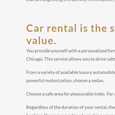
Car rental is the 
value.
You provide yourself with a personalized for
Chicago. This service allows you to drive safe
From a variety of available luxury automobil
powerful motorization, choose a sedan.
Choose a safe area for pleasurable treks. For
Regardless of the duration of your rental, the