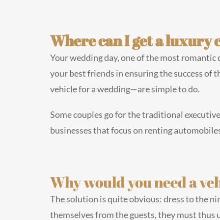
Where can I get a luxury 
Your wedding day, one of the most romantic day
your best friends in ensuring the success of t
vehicle for a wedding—are simple to do.
Some couples go for the traditional executive
businesses that focus on renting automobiles 
Why would you need a veh
The solution is quite obvious: dress to the n
themselves from the guests, they must thus u