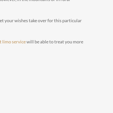
et your wishes take over for this particular
t limo service
will be able to treat you more