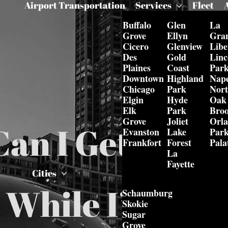
Airport Transportation
Services
Fleet
Buffalo
Glen
La
Grove
Ellyn
Gra
Cicero
Glenview
Libe
Des
Gold
Linc
Plaines
Coast
Par
Downtown
Highland
Nape
Chicago
Park
Nor
Elgin
Hyde
Oak
Elk
Park
Bro
Grove
Joliet
Orl
an I Get Execu
Evanston
Lake
Par
Frankfort
Forest
Pala
La
Fayette
Cities
 While I’m In 
Schaumburg
Skokie
Sugar
Grove