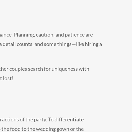
chance. Planning, caution, and patience are
le detail counts, and some things—like hiring a
 other couples search for uniqueness with
t lost!
actions of the party. To differentiate
o the food to the wedding gown or the