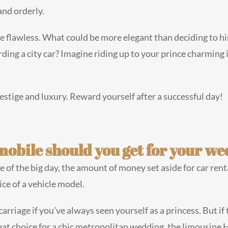
and orderly.
 flawless. What could be more elegant than deciding to hire 
ing a city car? Imagine riding up to your prince charming
restige and luxury. Reward yourself after a successful day!
mobile should you get for your w
of the big day, the amount of money set aside for car renta
ice of a vehicle model.
riage if you’ve always seen yourself as a princess. But if t
eat choice for a chic metropolitan wedding, the limousine 