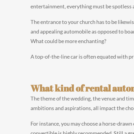
entertainment, everything must be spotless 
The entrance to your church has to be likewise
and appealing automobile as opposed to board
What could be more enchanting?
A top-of-the-line car is often equated with p
What kind of rental auto
The theme of the wedding, the venue and time 
ambitions and aspirations, all impact the cho
For instance, you may choose a horse-drawn car
convertible is highly recommended. Still a gr