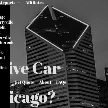
Airports
Affiliates
nge
rtyville
oln
k
rville
thbrook
ok
and
tive Car
k
tine
Get Quote
About
FAQs
Chicago?