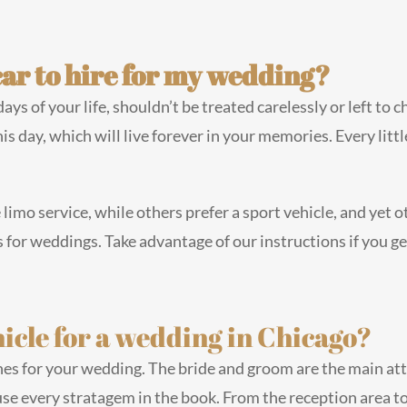
car to hire for my wedding?
s of your life, shouldn’t be treated carelessly or left to 
his day, which will live forever in your memories. Every litt
 limo service, while others prefer a sport vehicle, and yet
for weddings. Take advantage of our instructions if you ge
icle for a wedding in Chicago?
ines for your wedding. The bride and groom are the main attr
se every stratagem in the book. From the reception area t