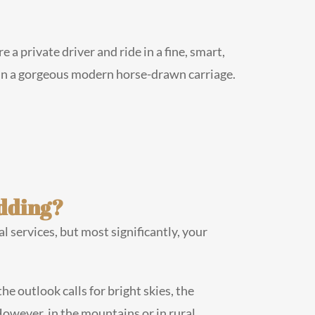
a private driver and ride in a fine, smart,
 in a gorgeous modern horse-drawn carriage.
edding?
l services, but most significantly, your
he outlook calls for bright skies, the
However, in the mountains or in rural