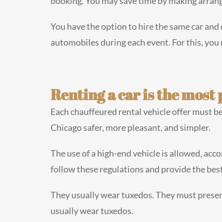
booking. You may save time by making arrang
You have the option to hire the same car and 
automobiles during each event. For this, you
Renting a car is the most p
Each chauffeured rental vehicle offer must be 
Chicago safer, more pleasant, and simpler.
The use of a high-end vehicle is allowed, acco
follow these regulations and provide the best
They usually wear tuxedos. They must presen
usually wear tuxedos.