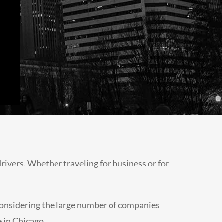
drivers. Whether traveling for business or for
, considering the large number of companies
e in Chicago.