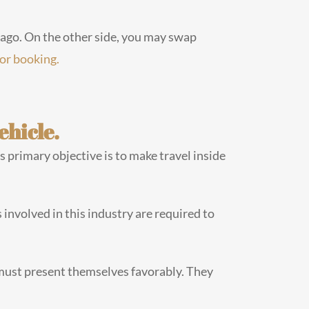
icago. On the other side, you may swap
for booking.
ehicle.
’s primary objective is to make travel inside
 involved in this industry are required to
must present themselves favorably. They