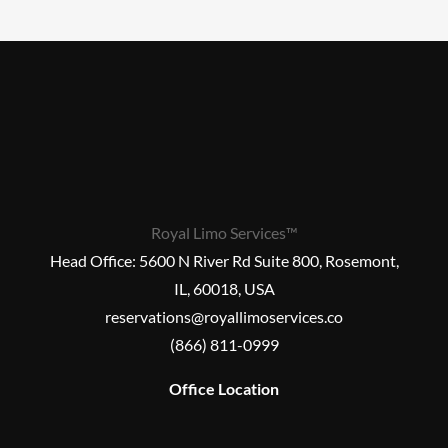
Royal Limo Services™
Head Office:
5600 N River Rd Suite 800, Rosemont,
IL, 60018, USA
reservations@royallimoservices.co
(866) 811-0999
Office Location